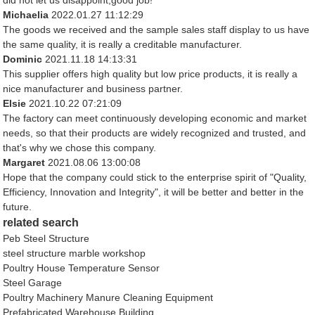
did not let us disappoint,good job!
Michaelia
2022.01.27 11:12:29
The goods we received and the sample sales staff display to us have
the same quality, it is really a creditable manufacturer.
Dominic
2021.11.18 14:13:31
This supplier offers high quality but low price products, it is really a
nice manufacturer and business partner.
Elsie
2021.10.22 07:21:09
The factory can meet continuously developing economic and market
needs, so that their products are widely recognized and trusted, and
that's why we chose this company.
Margaret
2021.08.06 13:00:08
Hope that the company could stick to the enterprise spirit of "Quality,
Efficiency, Innovation and Integrity", it will be better and better in the
future.
related search
Peb Steel Structure
steel structure marble workshop
Poultry House Temperature Sensor
Steel Garage
Poultry Machinery Manure Cleaning Equipment
Prefabricated Warehouse Building