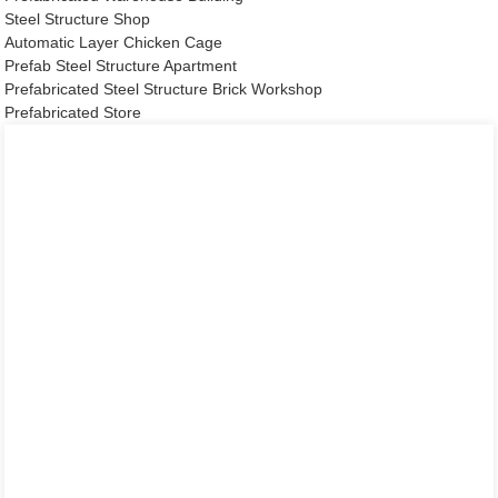
Steel Structure Shop
Automatic Layer Chicken Cage
Prefab Steel Structure Apartment
Prefabricated Steel Structure Brick Workshop
Prefabricated Store