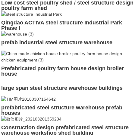
Low cost steel poultry shed / steel structure design
poultry farm shed
Qingdao ACTIVA steel structure Industrial Park
Phase I
prefab industrial steel structure warehouse
Prefabricated poultry farm house design broiler
house
large span steel structure warehouse buildings
prefabricated steel structure warehouse prefab
houses
Construction design prefabricated steel structure
warehouse workshop shed building