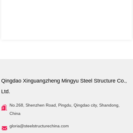
Qingdao Xinguangzheng Mingyu Steel Structure Co.,
Ltd.
No.268, Shenzhen Road, Pingdu, Qingdao city, Shandong,
China
gloria@steelstructurechina.com