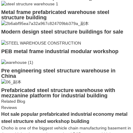
Metal frame prefabricated warehouse steel
structure building
Modern design steel structure buildings for sale
PEB metal frame industrial modular workshop
Pre engineering steel structure warehouse in
China
Prefabricated steel structure warehouse with
mezzanine platform for industrial building
Related Blog
Reviews
Hot sale popular prefabricated industrial economy metal
steel structure shed workshop building
Choho is one of the biggest vehicle chain manufacturing basement in