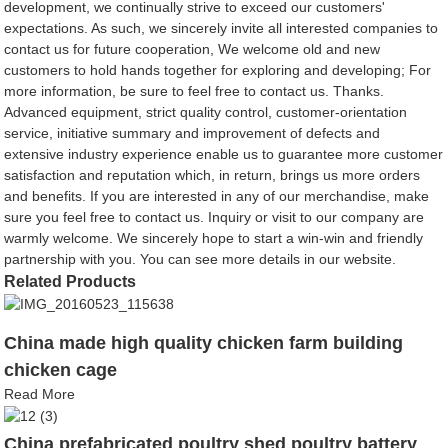
development, we continually strive to exceed our customers'
expectations. As such, we sincerely invite all interested companies to
contact us for future cooperation, We welcome old and new
customers to hold hands together for exploring and developing; For
more information, be sure to feel free to contact us. Thanks.
Advanced equipment, strict quality control, customer-orientation
service, initiative summary and improvement of defects and
extensive industry experience enable us to guarantee more customer
satisfaction and reputation which, in return, brings us more orders
and benefits. If you are interested in any of our merchandise, make
sure you feel free to contact us. Inquiry or visit to our company are
warmly welcome. We sincerely hope to start a win-win and friendly
partnership with you. You can see more details in our website.
Related Products
China made high quality chicken farm building
chicken cage
Read More
China prefabricated poultry shed poultry battery