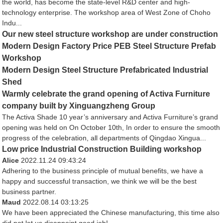
the world, has become the state-level R&D center and high-
technology enterprise. The workshop area of West Zone of Choho
Indu...
Our new steel structure workshop are under construction
Modern Design Factory Price PEB Steel Structure Prefab
Workshop
Modern Design Steel Structure Prefabricated Industrial
Shed
Warmly celebrate the grand opening of Activa Furniture
company built by Xinguangzheng Group
The Activa Shade 10 year’s anniversary and Activa Furniture’s grand
opening was held on On October 10th, In order to ensure the smooth
progress of the celebration, all departments of Qingdao Xingua...
Low price Industrial Construction Building workshop
Alice
2022.11.24 09:43:24
Adhering to the business principle of mutual benefits, we have a
happy and successful transaction, we think we will be the best
business partner.
Maud
2022.08.14 03:13:25
We have been appreciated the Chinese manufacturing, this time also