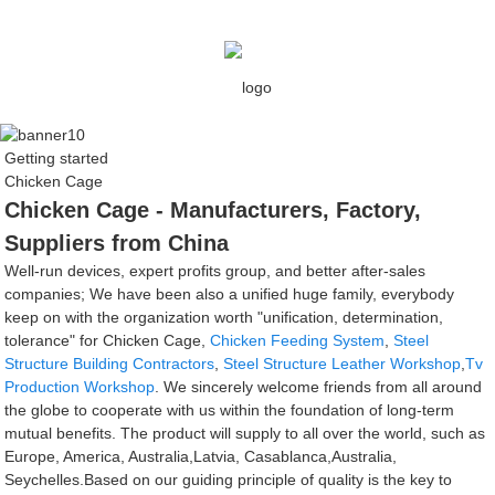
Getting started
Chicken Cage
Chicken Cage - Manufacturers, Factory,
Suppliers from China
Well-run devices, expert profits group, and better after-sales
companies; We have been also a unified huge family, everybody
keep on with the organization worth "unification, determination,
tolerance" for Chicken Cage,
Chicken Feeding System
,
Steel
Structure Building Contractors
,
Steel Structure Leather Workshop
,
Tv
Production Workshop
. We sincerely welcome friends from all around
the globe to cooperate with us within the foundation of long-term
mutual benefits. The product will supply to all over the world, such as
Europe, America, Australia,Latvia, Casablanca,Australia,
Seychelles.Based on our guiding principle of quality is the key to