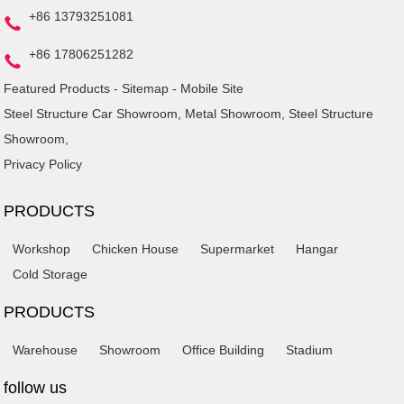
+86 13793251081
+86 17806251282
Featured Products
-
Sitemap
-
Mobile Site
Steel Structure Car Showroom
,
Metal Showroom
,
Steel Structure
Showroom
,
Privacy Policy
PRODUCTS
Workshop
Chicken House
Supermarket
Hangar
Cold Storage
PRODUCTS
Warehouse
Showroom
Office Building
Stadium
follow us