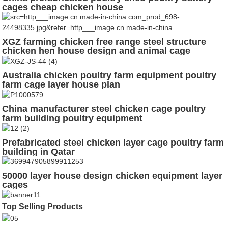
cages cheap chicken house
XGZ farming chicken free range steel structure
chicken hen house design and animal cage
Australia chicken poultry farm equipment poultry
farm cage layer house plan
China manufacturer steel chicken cage poultry
farm building poultry equipment
Prefabricated steel chicken layer cage poultry farm
building in Qatar
50000 layer house design chicken equipment layer
cages
Top Selling Products