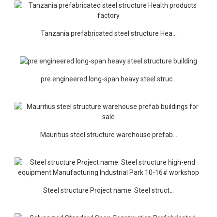
Tanzania prefabricated steel structure Hea...
pre engineered long-span heavy steel struc...
Mauritius steel structure warehouse prefab...
Steel structure Project name: Steel struct...