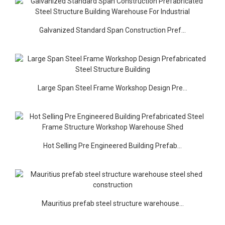
Galvanized Standard Span Construction Pref...
Large Span Steel Frame Workshop Design Pre...
Hot Selling Pre Engineered Building Prefab...
Mauritius prefab steel structure warehouse...