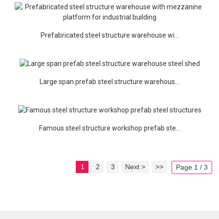
Prefabricated steel structure warehouse wi...
Large span prefab steel structure warehous...
Famous steel structure workshop prefab ste...
1
2
3
Next >
>>
Page 1 / 3