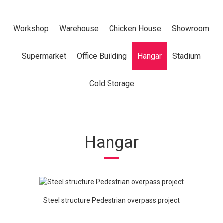
Workshop
Warehouse
Chicken House
Showroom
Supermarket
Office Building
Hangar
Stadium
Cold Storage
Hangar
Steel structure Pedestrian overpass project