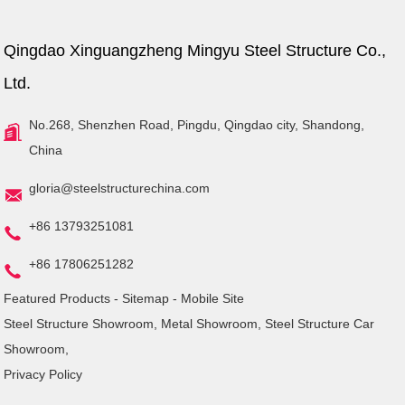
Qingdao Xinguangzheng Mingyu Steel Structure Co.,
Ltd.
No.268, Shenzhen Road, Pingdu, Qingdao city, Shandong,
China
gloria@steelstructurechina.com
+86 13793251081
+86 17806251282
Featured Products
-
Sitemap
-
Mobile Site
Steel Structure Showroom
,
Metal Showroom
,
Steel Structure Car
Showroom
,
Privacy Policy