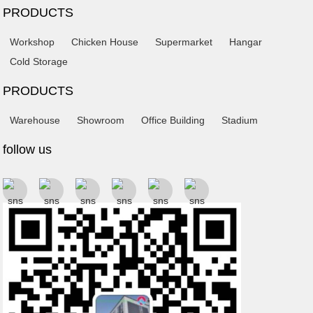
PRODUCTS
Workshop
Chicken House
Supermarket
Hangar
Cold Storage
PRODUCTS
Warehouse
Showroom
Office Building
Stadium
follow us