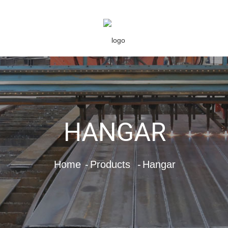
HANGAR
Home
Products
Hangar