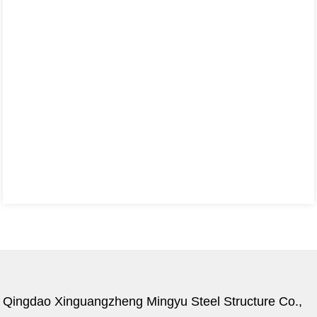
Qingdao Xinguangzheng Mingyu Steel Structure Co.,