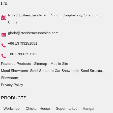
Ltd.
No.268, Shenzhen Road, Pingdu, Qingdao city, Shandong,
China
gloria@steelstructurechina.com
+86 13793251081
+86 17806251282
Featured Products
-
Sitemap
-
Mobile Site
Metal Showroom
,
Steel Structure Car Showroom
,
Steel Structure
Showroom
,
Privacy Policy
PRODUCTS
Workshop
Chicken House
Supermarket
Hangar