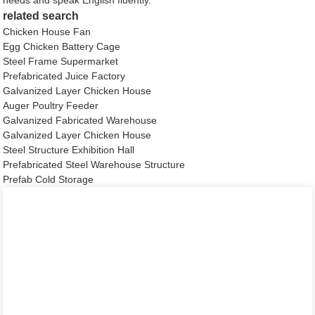
related search
Chicken House Fan
Egg Chicken Battery Cage
Steel Frame Supermarket
Prefabricated Juice Factory
Galvanized Layer Chicken House
Auger Poultry Feeder
Galvanized Fabricated Warehouse
Galvanized Layer Chicken House
Steel Structure Exhibition Hall
Prefabricated Steel Warehouse Structure
Prefab Cold Storage