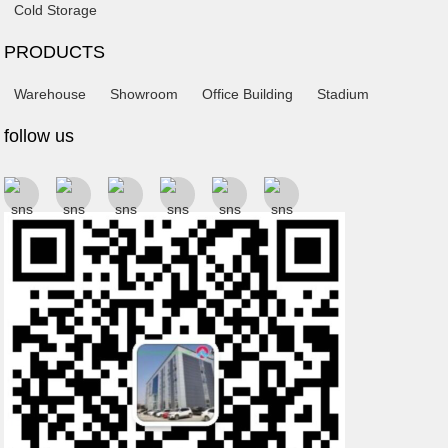
Cold Storage
PRODUCTS
Warehouse
Showroom
Office Building
Stadium
follow us