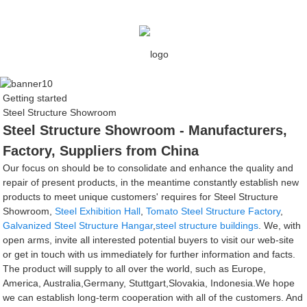
Getting started
Steel Structure Showroom
Steel Structure Showroom - Manufacturers,
Factory, Suppliers from China
Our focus on should be to consolidate and enhance the quality and
repair of present products, in the meantime constantly establish new
products to meet unique customers' requires for Steel Structure
Showroom,
Steel Exhibition Hall
,
Tomato Steel Structure Factory
,
Galvanized Steel Structure Hangar
,
steel structure buildings
. We, with
open arms, invite all interested potential buyers to visit our web-site
or get in touch with us immediately for further information and facts.
The product will supply to all over the world, such as Europe,
America, Australia,Germany, Stuttgart,Slovakia, Indonesia.We hope
we can establish long-term cooperation with all of the customers. And