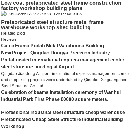
Low cost prefabricated steel frame construction
factory workshop building plans
Prefabricated steel structure metal frame
warehouse workshop shed building
Related Blog
Reviews
Gable Frame Prefab Metal Warehouse Building
New Project: Qingdao Dongya Precision Industry
Prefabricated international express management center
steel structure building at Airport
Qingdao Jiaodong Air-port, international express management center
and supporting projects were undertaked by Qingdao Xinguangzhen
Steel Structure Co.,Ltd.
Celebration of beams installation ceremony of Wanhui
Industrial Park First Phase 80000 square meters.
Professional industrial steel structure cheap warehouse
Prefabricated Cheap Steel Structure Industrial Building
Workshop