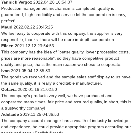
Yannick Vergoz
2022.04.20 16:54:07
Production management mechanism is completed, quality is
guaranteed, high credibility and service let the cooperation is easy,
perfect!
Maud
2022.02.22 20:45:25
We feel easy to cooperate with this company, the supplier is very
responsible, thanks.There will be more in-depth cooperation.
Eileen
2021.12.12 23:54:53
This company has the idea of "better quality, lower processing costs,
prices are more reasonable", so they have competitive product
quality and price, that's the main reason we chose to cooperate.
Ivan
2021.05.04 12:55:33
The goods we received and the sample sales staff display to us have
the same quality, it is really a creditable manufacturer.
Octavia
2020.01.16 21:02:50
The company's products very well, we have purchased and
cooperated many times, fair price and assured quality, in short, this is
a trustworthy company!
Adelaide
2019.11.25 04:36:53
The company account manager has a wealth of industry knowledge
and experience, he could provide appropriate program according our
needs and speak English fluently.