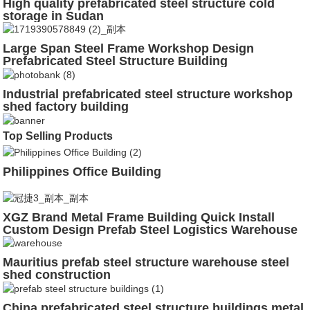
High quality prefabricated steel structure cold
storage in Sudan
Large Span Steel Frame Workshop Design
Prefabricated Steel Structure Building
Industrial prefabricated steel structure workshop
shed factory building
Top Selling Products
Philippines Office Building
XGZ Brand Metal Frame Building Quick Install
Custom Design Prefab Steel Logistics Warehouse
Mauritius prefab steel structure warehouse steel
shed construction
China prefabricated steel structure buildings metal