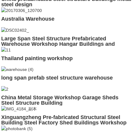
steel design
Australia Warehouse
Large Span Steel Structure Prefabricated
Warehouse Workshop Hangar Buildings and
Materials
Thailand painting workshop
long span prefab steel structure warehouse
China Metal Storage Workshop Garage Sheds
Steel Structure Building
Xinguangzheng Pre-fabricated Structural Steel
Building Steel Factory Shed Buildings Workshop
Construction Design