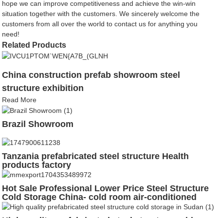
hope we can improve competitiveness and achieve the win-win
situation together with the customers. We sincerely welcome the
customers from all over the world to contact us for anything you
need!
Related Products
China construction prefab showroom steel
structure exhibition
Read More
Brazil Showroom
Tanzania prefabricated steel structure Health
products factory
Hot Sale Professional Lower Price Steel Structure
Cold Storage China- cold room air-conditioned
steel structure fast freezer cold storage room