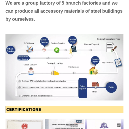
We are a group factory of 5 branch factories and we
can produce all accessory materials of steel buildings
by ourselves.