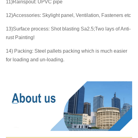
11)Rainspout: UPVC pipe
12)Accessories: Skylight panel, Ventilation, Fasteners etc
13)Surface process: Shot blasting Sa2.5;Two lays of Anti-
rust Painting!
14) Packing: Steel pallets packing which is much easier
for loading and un-loading.