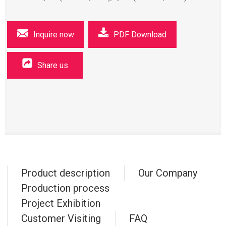
Inquire now
PDF Download
Share us
Product description
Our Company
Production process
Project Exhibition
Customer Visiting
FAQ