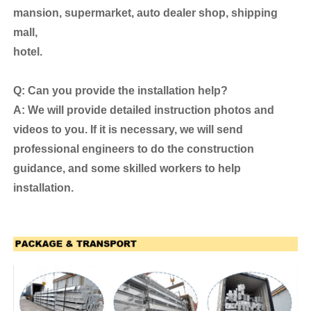
mansion, supermarket, auto dealer shop, shipping
mall,
hotel.
Q: Can you provide the installation help?
A: We will provide detailed instruction photos and
videos to you. If it is necessary, we will send
professional engineers to do the construction
guidance, and some skilled workers to help
installation.