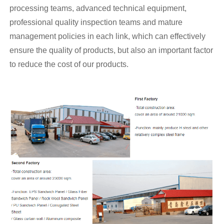
processing teams, advanced technical equipment,
professional quality inspection teams and mature
management policies in each link, which can effectively
ensure the quality of products, but also an important factor
to reduce the cost of our products.