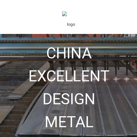
CHINA
EXCELLENT
DESIGN
METAL