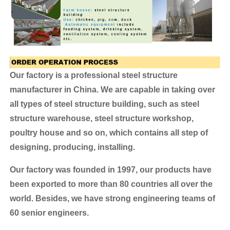
Our factory is a professional steel structure
manufacturer in China. We are capable in taking over
all types of steel structure building, such as steel
structure warehouse, steel structure workshop,
poultry house and so on, which contains all step of
designing, producing, installing.
Our factory was founded in 1997, our products have
been exported to more than 80 countries all over the
world.
Besides, we have strong engineering teams of
60 senior engineers.