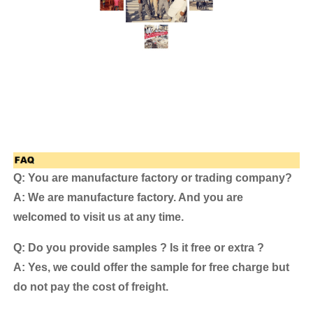
Q: You are manufacture factory or trading company?
A: We are manufacture factory. And you are
welcomed to visit us at any time.
Q: Do you provide samples ? Is it free or extra ?
A: Yes, we could offer the sample for free charge but
do not pay the cost of freight.