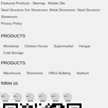
Featured Products
-
Sitemap
-
Mobile Site
Steel Structure Car Showroom
,
Metal Showroom
,
Steel Structure
Showroom
,
Privacy Policy
PRODUCTS
Workshop
Chicken House
Supermarket
Hangar
Cold Storage
PRODUCTS
Warehouse
Showroom
Office Building
Stadium
follow us