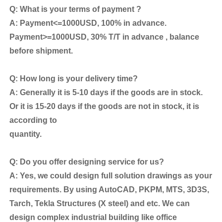
Q: What is your terms of payment ?
A: Payment<=1000USD, 100% in advance.
Payment>=1000USD, 30% T/T in advance , balance
before shipment.
Q: How long is your delivery time?
A: Generally it is 5-10 days if the goods are in stock.
Or it is 15-20 days if the goods are not in stock, it is
according to
quantity.
Q: Do you offer designing service for us?
A: Yes, we could design full solution drawings as your
requirements. By using AutoCAD, PKPM, MTS, 3D3S,
Tarch, Tekla Structures (X steel) and etc. We can
design complex industrial building like office