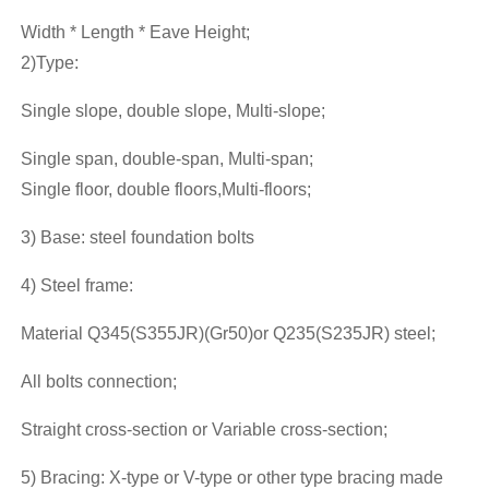
Width * Length * Eave Height;
2)Type:
Single slope, double slope, Multi-slope;
Single span, double-span, Multi-span;
Single floor, double floors,Multi-floors;
3) Base: steel foundation bolts
4) Steel frame:
Material Q345(S355JR)(Gr50)or Q235(S235JR) steel;
All bolts connection;
Straight cross-section or Variable cross-section;
5) Bracing: X-type or V-type or other type bracing made