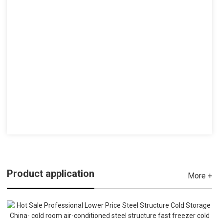
Product application
More +