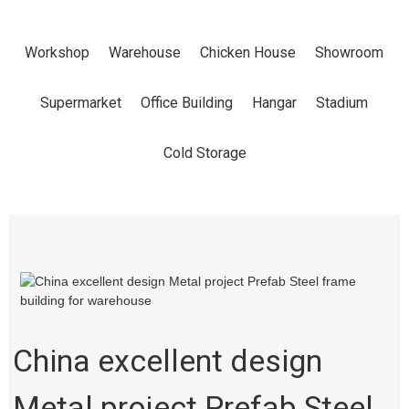
PROJECT
Workshop
Warehouse
Chicken House
Showroom
PREFAB STEEL
Supermarket
Office Building
Hangar
Stadium
FRAME
Cold Storage
BUILDING FOR
WAREHOUSE
China excellent design
Home
Products
Warehouse
Metal project Prefab Steel