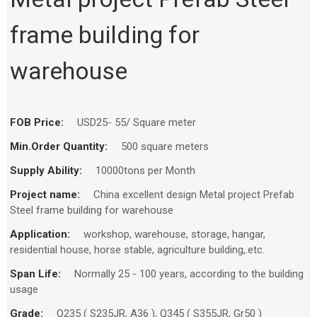
frame building for
warehouse
FOB Price:
USD25- 55/ Square meter
Min.Order Quantity:
500 square meters
Supply Ability:
10000tons per Month
Project name:
China excellent design Metal project Prefab
Steel frame building for warehouse
Application:
workshop, warehouse, storage, hangar,
residential house, horse stable, agriculture building,.etc.
Span Life:
Normally 25 - 100 years, according to the building
usage
Grade:
Q235 ( S235JR, A36 ), Q345 ( S355JR, Gr50 )