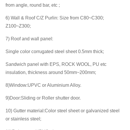
from angle, round bar, etc ;
6) Wall & Roof C/Z Purlin: Size from C80~C300;
Z100~Z300;
7) Roof and wall panel:
Single color corrugated steel sheet 0.5mm thick;
Sandwich panel with EPS, ROCK WOOL, PU etc
insulation, thickness around 50mm~200mm;
8)Window:UPVC or Aluminium Alloy.
9)Door:Sliding or Roller shutter door.
10) Gutter material:Color steel sheet or galvanized steel
or stainless steel;