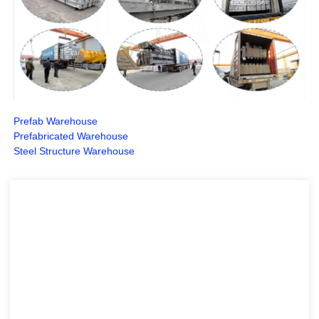
Prefab Warehouse
Prefabricated Warehouse
Steel Structure Warehouse