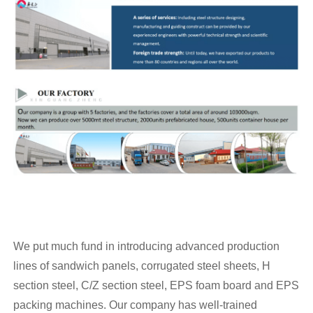
We put much fund in introducing advanced production
lines of sandwich panels, corrugated steel sheets, H
section steel, C/Z section steel, EPS foam board and EPS
packing machines. Our company has well-trained