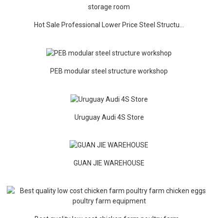
Hot Sale Professional Lower Price Steel Structu...
PEB modular steel structure workshop
Uruguay Audi 4S Store
GUAN JIE WAREHOUSE