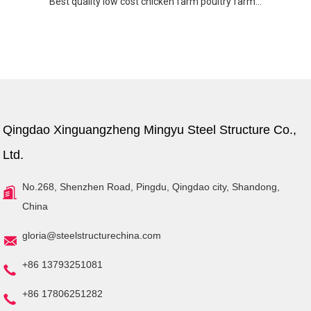
Best quality low cost chicken farm poultry farm...
Qingdao Xinguangzheng Mingyu Steel Structure Co.,
Ltd.
No.268, Shenzhen Road, Pingdu, Qingdao city, Shandong,
China
gloria@steelstructurechina.com
+86 13793251081
+86 17806251282