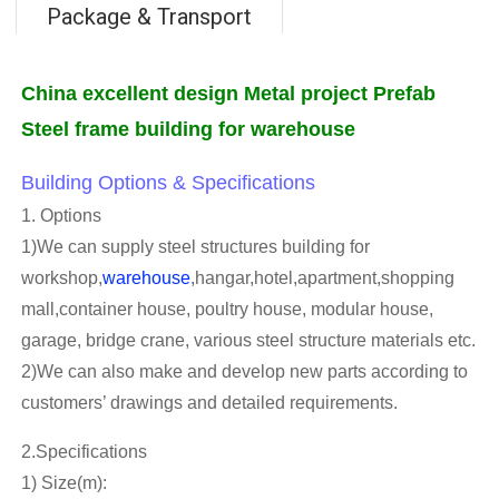
Package & Transport
China excellent design Metal project Prefab
Steel frame building for warehouse
Building Options & Specifications
1. Options
1)We can supply steel structures building for
workshop,
warehouse
,hangar,hotel,apartment,shopping
mall,container house, poultry house, modular house,
garage, bridge crane, various steel structure materials etc.
2)We can also make and develop new parts according to
customers’ drawings and detailed requirements.
2.Specifications
1) Size(m):