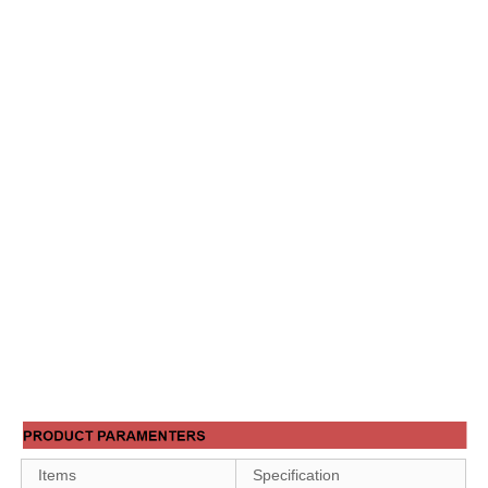
Items
Specification