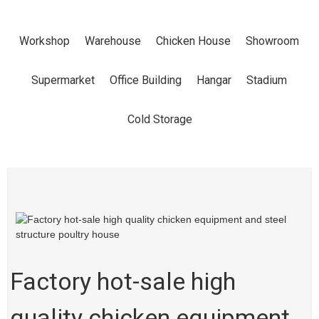
EQUIPMENT
Workshop
Warehouse
Chicken House
Showroom
AND STEEL
Supermarket
Office Building
Hangar
Stadium
STRUCTURE
Cold Storage
POULTRY
HOUSE
Factory hot-sale high
Home
Products
Chicken House
quality chicken equipment