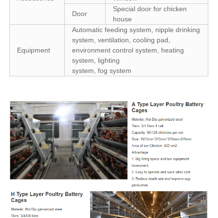
Special door for chicken
Door
house
Automatic feeding system, nipple drinking
system, ventilation, cooling pad,
Equipment
environment control system, heating
system, lighting
system, fog system