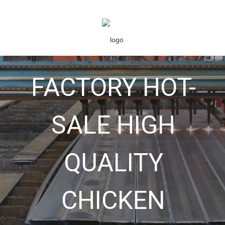
FACTORY HOT-
SALE HIGH
QUALITY
CHICKEN