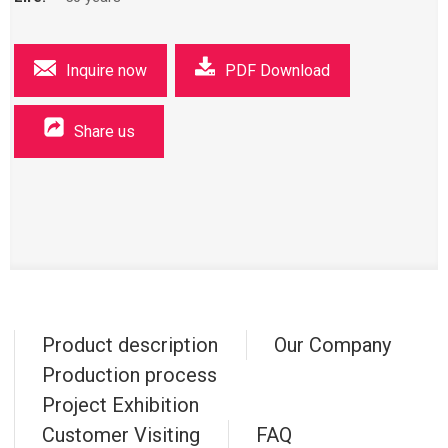
Inquire now
PDF Download
Share us
Product description
Our Company
Production process
Project Exhibition
Customer Visiting
FAQ