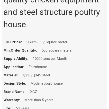
and steel structure poultry
house
FOB Price:
USD25- 55/ Square meter
Min.Order Quantity:
500 square meters
Supply Ability:
10000tons per Month
Application:
Farmhouse
Material:
Q235/Q345 Steel
Design Style:
Modern poult house
Brand Name:
XGZ
Warranty:
More than 5 years
Life:
50 years