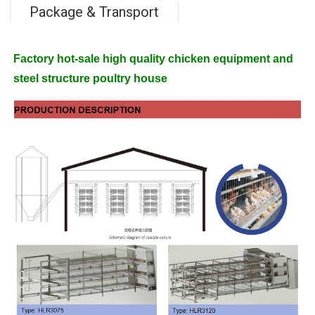
Package & Transport
Factory hot-sale high quality chicken equipment and
steel structure poultry house