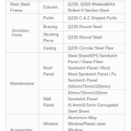
Main Steel
Q235, Q355 Welded&Hot
Column
Frame
Rolled H Section Steel
Purlin
Q235 C & Z Shaped Purlin
Bracing
Q235 Round Steel
Secondary
Strutting
Frame
Q235 Round Steel
Piece
Casing
Q235 Circular Steel Pipe
Steel Sheet/EPS Sandwich
Panel / Glass Fiber
Roof
Sandwich Panel / Rock
Panel
Wool Sandwich Panel / Pu
Sandwich Panel
Maintenance
(50mm/75mm/100mm)
50mm/75mm/100mm
Wall
Sandwich Panel
Panel
/0.4mm/0.5mm Corrugated
Steel Sheet
Aluminium Alloy
Window
Window/Plastic steel
Accessories
Window