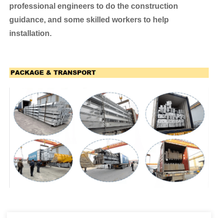
professional engineers to do the construction
guidance, and some skilled workers to help
installation.