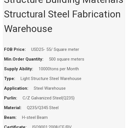
Home
Products
Workshop
Structural Steel Fabrication
Warehouse
FOB Price:
USD25- 55/ Square meter
Min.Order Quantity:
500 square meters
Supply Ability:
10000tons per Month
Type:
Light Structure Steel Warehouse
Application:
Steel Warehouse
Purlin:
C/Z Galvanized Steel(Q235)
Material:
Q235/Q345 Steel
Beam:
H-steel Beam
Certificate:
ISO9001:2008/CE/BV