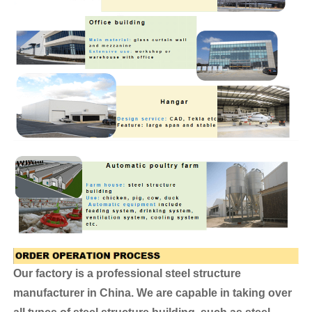
Our factory is a professional steel structure
manufacturer in China. We are capable in taking over