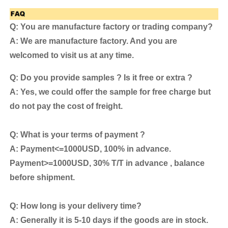
Q: You are manufacture factory or trading company?
A: We are manufacture factory. And you are
welcomed to visit us at any time.
Q: Do you provide samples ? Is it free or extra ?
A: Yes, we could offer the sample for free charge but
do not pay the cost of freight.
Q: What is your terms of payment ?
A: Payment<=1000USD, 100% in advance.
Payment>=1000USD, 30% T/T in advance , balance
before shipment.
Q: How long is your delivery time?
A: Generally it is 5-10 days if the goods are in stock.