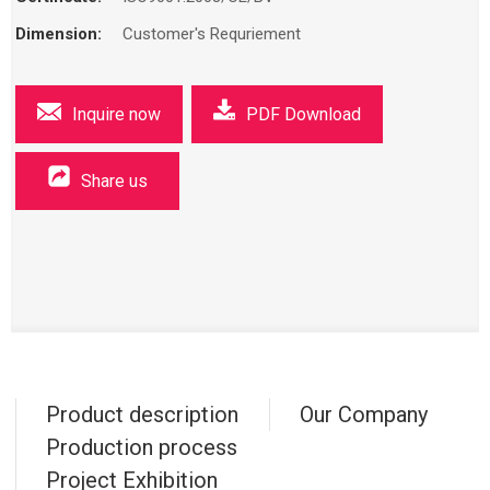
Dimension:
Customer's Requriement
Inquire now
PDF Download
Share us
Product description
Our Company
Production process
Project Exhibition