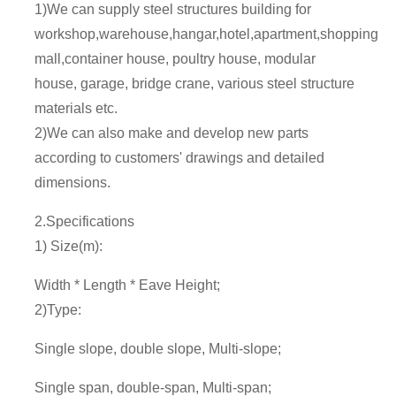
1)We can supply steel structures building for
workshop,warehouse,hangar,hotel,apartment,shopping
mall,container house, poultry house, modular
house, garage, bridge crane, various steel structure
materials etc.
2)We can also make and develop new parts
according to customers' drawings and detailed
dimensions.
2.Specifications
1) Size(m):
Width * Length * Eave Height;
2)Type:
Single slope, double slope, Multi-slope;
Single span, double-span, Multi-span;