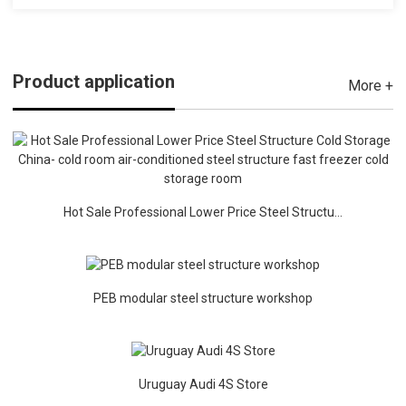
Product application
More +
Hot Sale Professional Lower Price Steel Structu...
PEB modular steel structure workshop
Uruguay Audi 4S Store