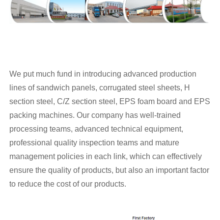
We put much fund in introducing advanced production
lines of sandwich panels, corrugated steel sheets, H
section steel, C/Z section steel, EPS foam board and EPS
packing machines. Our company has well-trained
processing teams, advanced technical equipment,
professional quality inspection teams and mature
management policies in each link, which can effectively
ensure the quality of products, but also an important factor
to reduce the cost of our products.