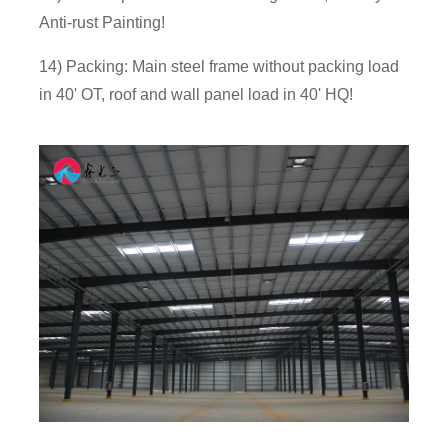
Anti-rust Painting!
14) Packing: Main steel frame without packing load
in 40' OT, roof and wall panel load in 40' HQ!