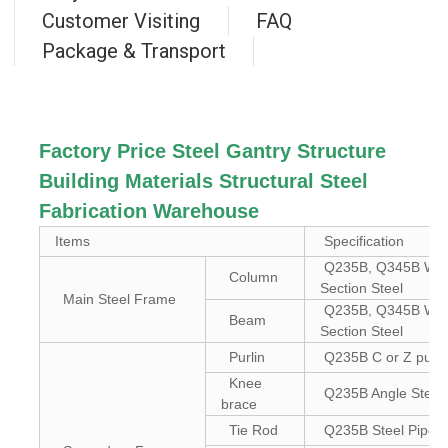
Customer Visiting
FAQ
Package & Transport
Factory Price Steel Gantry Structure
Building Materials Structural Steel
Fabrication Warehouse
Items
Specification
Q235B, Q345B Wel
Column
Section Steel
Main Steel Frame
Q235B, Q345B Wel
Beam
Section Steel
Purlin
Q235B C or Z purli
Knee
Q235B Angle Steel
brace
Tie Rod
Q235B Steel Pipe