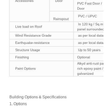
Accessories
Door
PVC Fast Door / En
Door
PVC / UPVC
Rainspout
In 120 kg / Sq.m (Co
Live load on Roof
panel surrounded)
Wind Resistance Grade
as per local data
Earthquake-resistance
as per local data
Structure Usage
Up to 50 years
Finishing
Optional
Alkyd anti-rust paint
Paint Options
rich epoxy paint / H
galvanized
Building Options & Specifications
1. Options