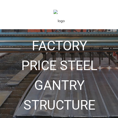
FACTORY
PRICE STEEL
GANTRY
STRUCTURE