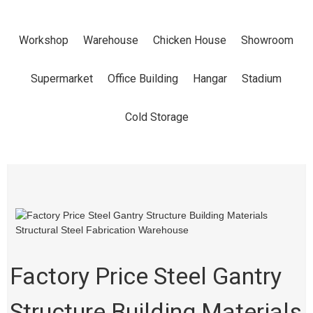
BUILDING
Workshop
Warehouse
Chicken House
Showroom
MATERIALS
Supermarket
Office Building
Hangar
Stadium
STRUCTURAL
Cold Storage
STEEL
FABRICATION
WAREHOUSE
Factory Price Steel Gantry
Structure Building Materials