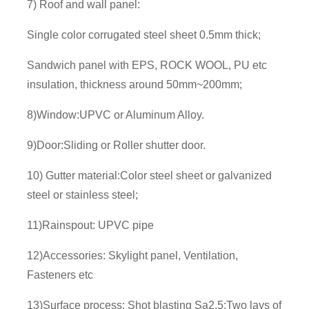
7) Roof and wall panel:
Single color corrugated steel sheet 0.5mm thick;
Sandwich panel with EPS, ROCK WOOL, PU etc
insulation, thickness around 50mm~200mm;
8)Window:UPVC or Aluminum Alloy.
9)Door:Sliding or Roller shutter door.
10) Gutter material:Color steel sheet or galvanized
steel or stainless steel;
11)Rainspout: UPVC pipe
12)Accessories: Skylight panel, Ventilation,
Fasteners etc
13)Surface process: Shot blasting Sa2.5;Two lays of