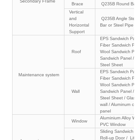
Secondary Frame
Brace
Q235B Round Bar
Vertical
and
Q235B Angle Steel
Horizontal
Bar or Steel Pipe
Support
EPS Sandwich Panel
Fiber Sandwich Pan
Roof
Wool Sandwich Pane
Sandwich Panel / C
Steel Sheet
EPS Sandwich Panel
Maintenance system
Fiber Sandwich Pan
Wool Sandwich Pane
Wall
Sandwich Panel / C
Steel Sheet / Glass 
wall / Aluminum com
panel
Aluminium Alloy Win
Window
PVC Window
Sliding Sandwich Pa
Roll-up Door / Lifti