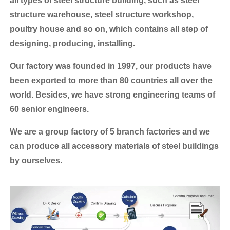
all types of steel structure building, such as steel
structure warehouse, steel structure workshop,
poultry house and so on, which contains all step of
designing, producing, installing.
Our factory was founded in 1997, our products have
been exported to more than 80 countries all over the
world.
Besides, we have strong engineering teams of
60 senior engineers.
We are a group factory of 5 branch factories and we
can produce all accessory materials of steel buildings
by ourselves.