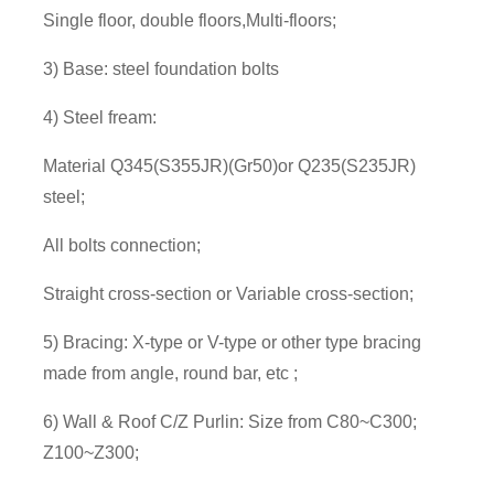
Single floor, double floors,Multi-floors;
3) Base: steel foundation bolts
4) Steel fream:
Material Q345(S355JR)(Gr50)or Q235(S235JR)
steel;
All bolts connection;
Straight cross-section or Variable cross-section;
5) Bracing: X-type or V-type or other type bracing
made from angle, round bar, etc ;
6) Wall & Roof C/Z Purlin: Size from C80~C300;
Z100~Z300;