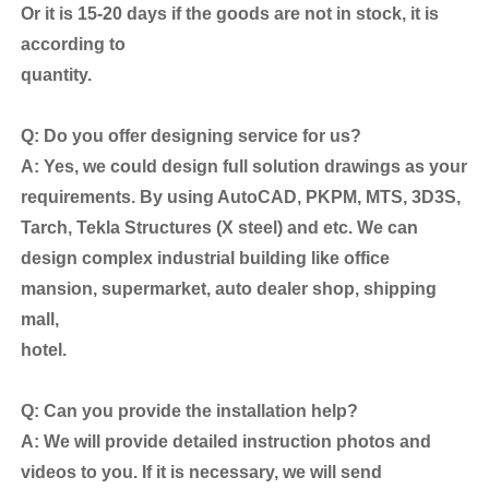
Or it is 15-20 days if the goods are not in stock, it is
according to
quantity.
Q: Do you offer designing service for us?
A: Yes, we could design full solution drawings as your
requirements. By using AutoCAD, PKPM, MTS, 3D3S,
Tarch, Tekla Structures (X steel) and etc. We can
design complex industrial building like office
mansion, supermarket, auto dealer shop, shipping
mall,
hotel.
Q: Can you provide the installation help?
A: We will provide detailed instruction photos and
videos to you. If it is necessary, we will send