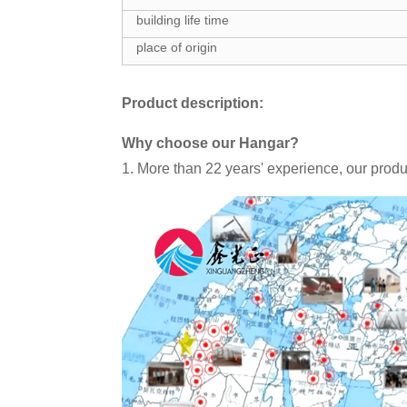
building life time
place of origin
Product description:
Why choose our Hangar?
1. More than 22 years' experience, our produ