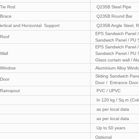
Tie Rod
Q235B Steel Pipe
Brace
Q235B Round Bar
ertical and Horizontal Support
Q235B Angle Steel, R
EPS Sandwich Panel /
Roof
Sandwich Panel / PU 
EPS Sandwich Panel /
Wall
Sandwich Panel / PU S
Glass curtain wall / 
Window
Aluminium Alloy Win
Sliding Sandwich Pane
Door
Door / Entrance Door
Rainspout
PVC / UPVC
In 120 kg / Sq.m (Col
as per local data
as per local data
Up to 50 years
Optional