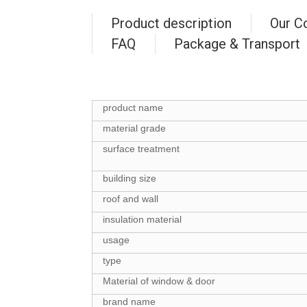
Product description
Our C
FAQ
Package & Transport
product name
material grade
surface treatment
building size
roof and wall
insulation material
usage
type
Material of window & door
brand name