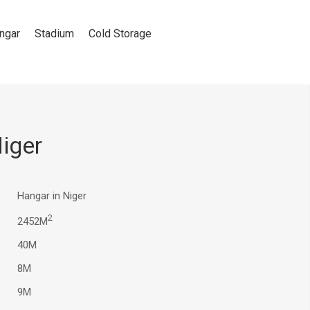
ngar
Stadium
Cold Storage
iger
Hangar in Niger
2
2452M
40M
8M
9M