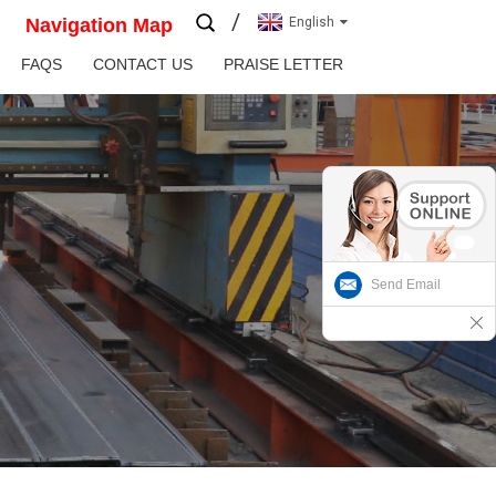
Navigation Map
English
FAQS
CONTACT US
PRAISE LETTER
Send Email