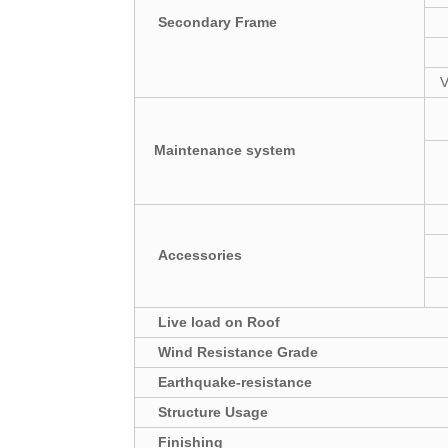
Secondary Frame
V
Maintenance system
Accessories
Live load on Roof
Wind Resistance Grade
Earthquake-resistance
Structure Usage
Finishing