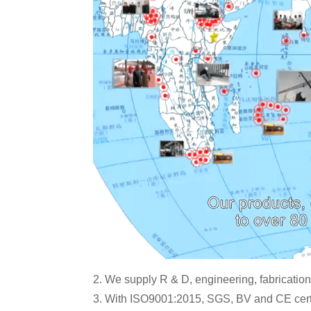
2. We supply R & D, engineering, fabrication,
3. With ISO9001:2015, SGS, BV and CE certi