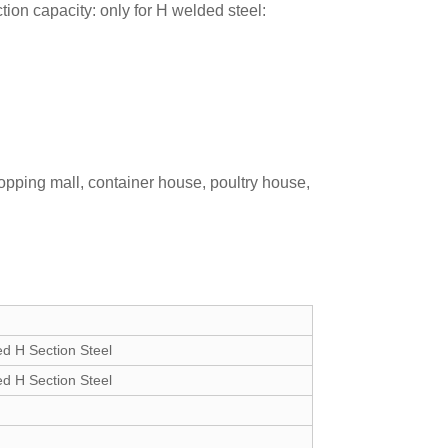
on capacity: only for H welded steel:
opping mall, container house, poultry house,
 H Section Steel
 H Section Steel