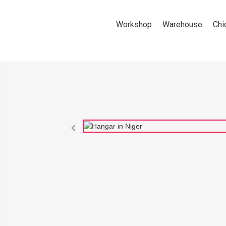
Workshop
Warehouse
Chi
