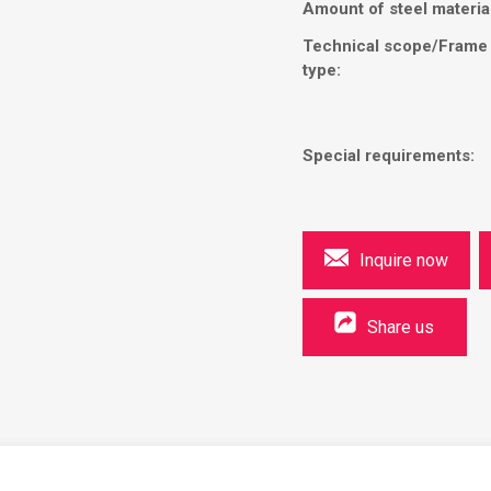
Amount of steel materia
Technical scope/Frame
type:
Special requirements:
Inquire now
Share us