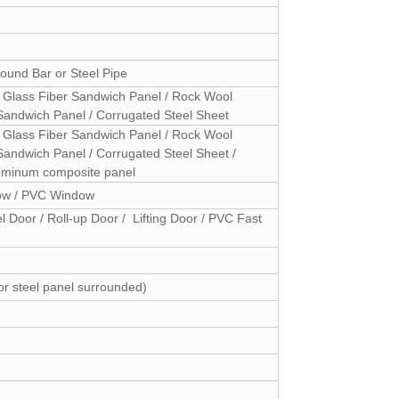
ound Bar or Steel Pipe
 Glass Fiber Sandwich Panel / Rock Wool
Sandwich Panel / Corrugated Steel Sheet
 Glass Fiber Sandwich Panel / Rock Wool
andwich Panel / Corrugated Steel Sheet /
Aluminum composite panel
dow / PVC Window
l Door / Roll-up Door / Lifting Door / PVC Fast
or steel panel surrounded)