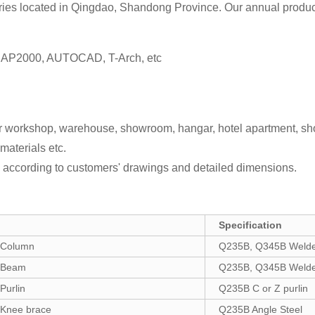
ies located in Qingdao, Shandong Province. Our annual producti
 SAP2000, AUTOCAD, T-Arch, etc
for workshop, warehouse, showroom, hangar, hotel apartment, sh
materials etc.
according to customers' drawings and detailed dimensions.
Specification
Column
Q235B, Q345B Welded
Beam
Q235B, Q345B Welded
urlin
Q235B C or Z purlin
Knee brace
Q235B Angle Steel