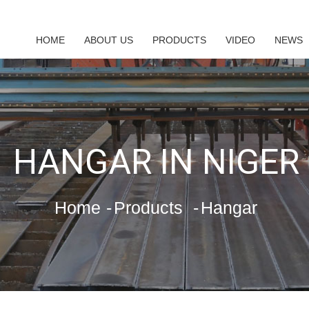
HOME
ABOUT US
PRODUCTS
VIDEO
NEWS
HANGAR IN NIGER
Home
Products
Hangar