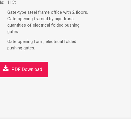
ls:
115t
Gate-type steel frame office with 2 floors.
Gate opening framed by pipe truss,
quantities of electrical folded pushing
gates.
Gate opening form, electrical folded
pushing gates.
PDF Download