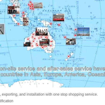
 exporting, and installation with one stop shopping service.
fication