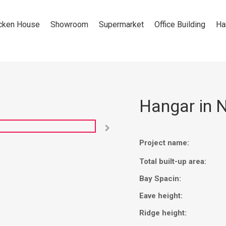
cken House
Showroom
Supermarket
Office Building
Ha
Hangar in N

Project name:
Total built-up area:
Bay Spacin:
Eave height:
Ridge height: