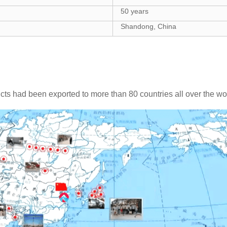
50 years
Shandong, China
cts had been exported to more than 80 countries all over the wo