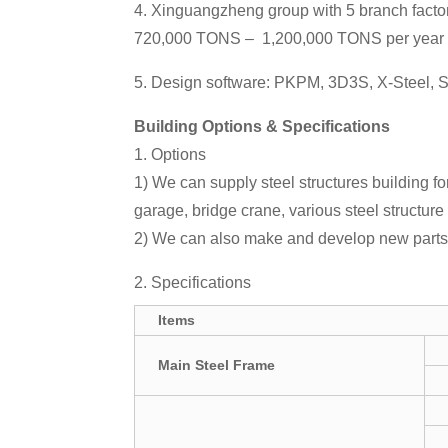
4. Xinguangzheng group with 5 branch factor
720,000 TONS – 1,200,000 TONS per year
5. Design software: PKPM, 3D3S, X-Steel,
Building Options & Specifications
1. Options
1) We can supply steel structures building 
garage, bridge crane, various steel structure 
2) We can also make and develop new parts 
2. Specifications
Items
Main Steel Frame
P