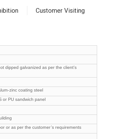
ibition
Customer Visiting
hot dipped galvanized as per the client’s
lum-zinc coating steel
PS or PU sandwich panel
uilding
oor or as per the customer’s requirements