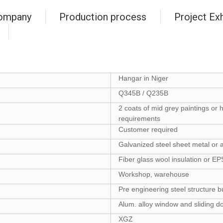
ompany
Production process
Project Exh
Hangar in Niger
Q345B / Q235B
2 coats of mid grey paintings or 
requirements
Customer required
Galvanized steel sheet metal or a
Fiber glass wool insulation or E
Workshop, warehouse
Pre engineering steel structure b
Alum. alloy window and sliding d
XGZ