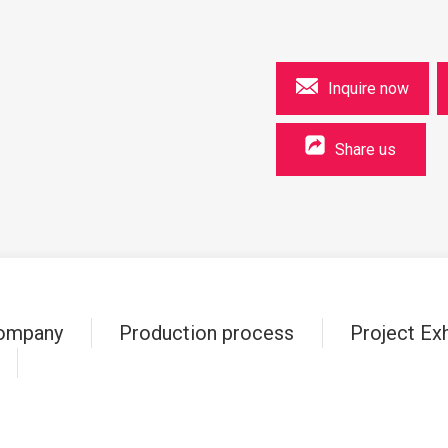
Inquire now
Share us
ompany
Production process
Project Exh