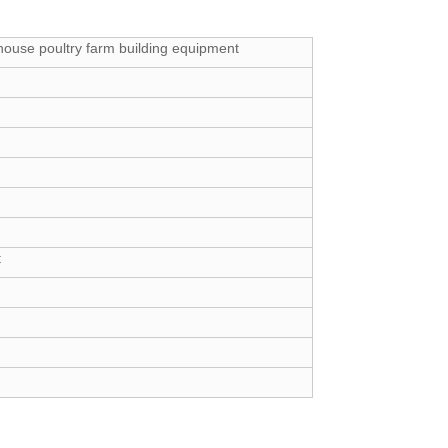
house poultry farm building equipment
t