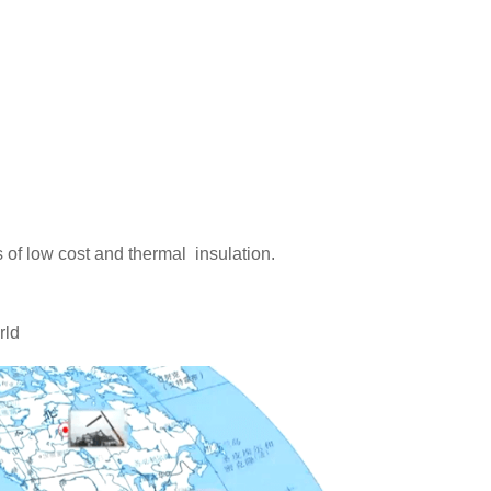
 of low cost and thermal insulation.
rld