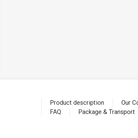
Product description
Our C
FAQ
Package & Transport