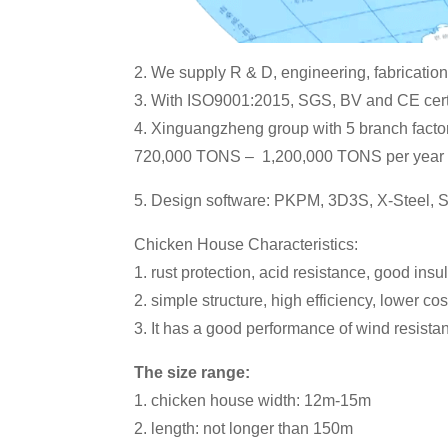
2. We supply R & D, engineering, fabrication,
3. With ISO9001:2015, SGS, BV and CE certi
4. Xinguangzheng group with 5 branch factor
720,000 TONS – 1,200,000 TONS per year
5. Design software: PKPM, 3D3S, X-Steel,
Chicken House Characteristics:
1. rust protection, acid resistance, good ins
2. simple structure, high efficiency, lower cost,
3. It has a good performance of wind resistan
The size range:
1. chicken house width: 12m-15m
2. length: not longer than 150m