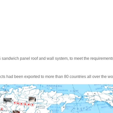
S sandwich panel roof and wall system, to meet the requirements
cts had been exported to more than 80 countries all over the wo