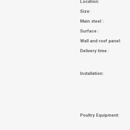
Location:
Size:
Main steel :
Surface :
Wall and roof panel:
Delivery time :
Installation:
Poultry Equipment: