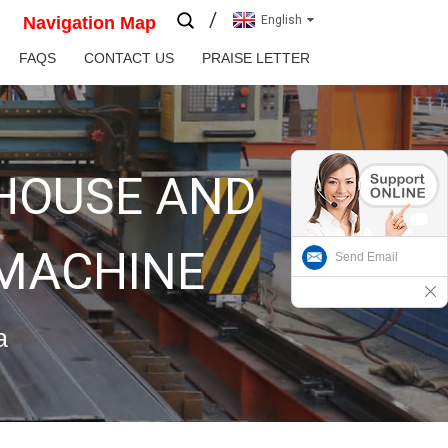
Navigation Map
English
FAQS
CONTACT US
PRAISE LETTER
 HOUSE AND
 MACHINE
Send Email
a