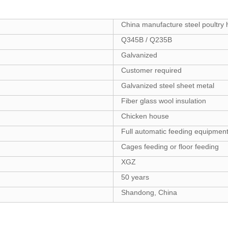
China manufacture steel poultry 
Q345B / Q235B
Galvanized
Customer required
Galvanized steel sheet metal
Fiber glass wool insulation
Chicken house
Full automatic feeding equipmen
Cages feeding or floor feeding
XGZ
50 years
Shandong, China