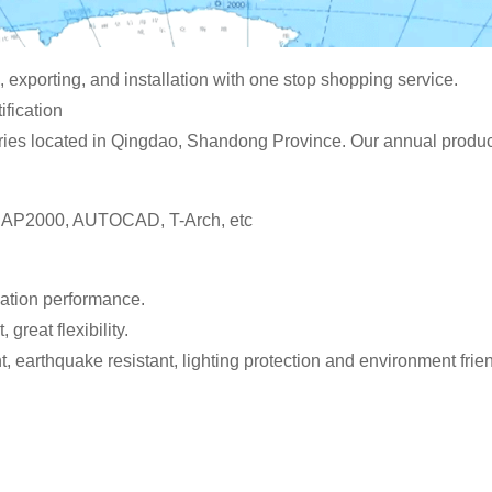
 exporting, and installation with one stop shopping service.
fication
ies located in Qingdao, Shandong Province. Our annual producti
 SAP2000, AUTOCAD, T-Arch, etc
ulation performance.
 great flexibility.
t, earthquake resistant, lighting protection and environment frien