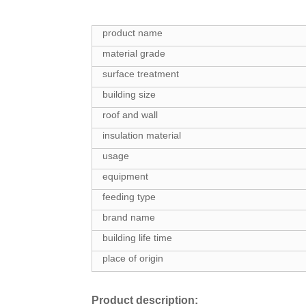
product name
material grade
surface treatment
building size
roof and wall
insulation material
usage
equipment
feeding type
brand name
building life time
place of origin
Product description: