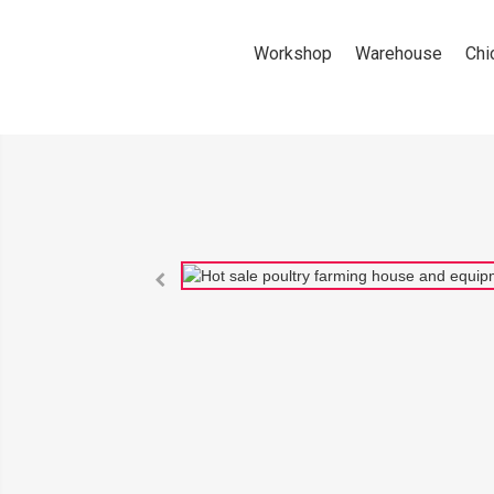
Workshop
Warehouse
Chi
