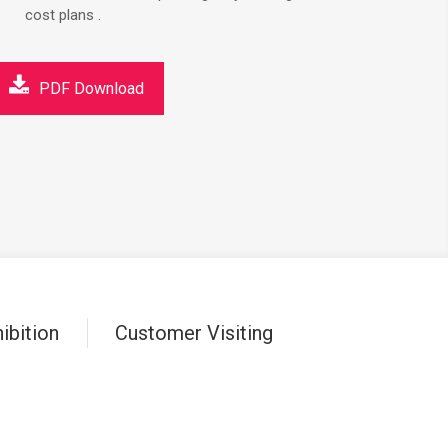
cost plans .
PDF Download
ibition
Customer Visiting