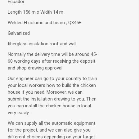
Ecuador
Length 156 m x Width 14 m
Welded H column and beam , Q345B
Galvanized
fiberglass insulation roof and wall
Normally the delivery time will be around 45-
60 working days after receiving the deposit
and shop drawing approval
Our engineer can go to your country to train
your local workers how to build the chicken
house if you need. Moreover, we can
submit the installation drawing to you. Then
you can install the chicken house in local
very easily .
We can supply all the automatic equipment
for the project, and we can also give you
different choices depending on your target