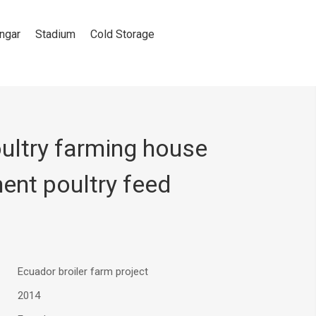
ngar
Stadium
Cold Storage
ultry farming house
ent poultry feed
Ecuador broiler farm project
2014