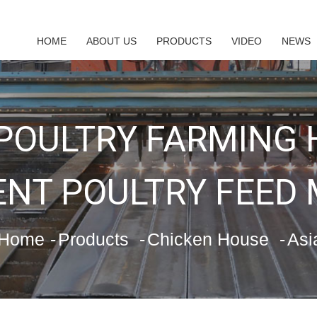
HOME
ABOUT US
PRODUCTS
VIDEO
NEWS
 POULTRY FARMING
NT POULTRY FEED
Home
Products
Chicken House
Asi