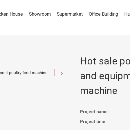
cken House
Showroom
Supermarket
Office Building
Ha
Hot sale po
and equipm

machine
Project name:
Project time: