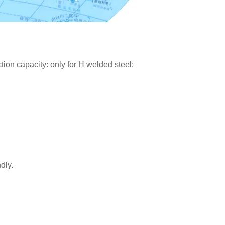
on capacity: only for H welded steel:
dly.