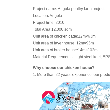
Project name: Angola poultry farm project
Location: Angola
Project time: 2010
Total Area:12,000 sqm
Unit area of chicken cage:12m×63m
Unit area of layer house :12m×93m
Unit area of broiler house:14m×102m
Material Requirements: Light steel keel, EP
Why choose our chicken house?
1. More than 22 years' experience, our produ