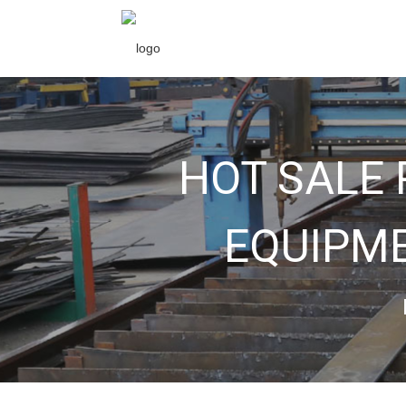
HOT SALE
EQUIPME