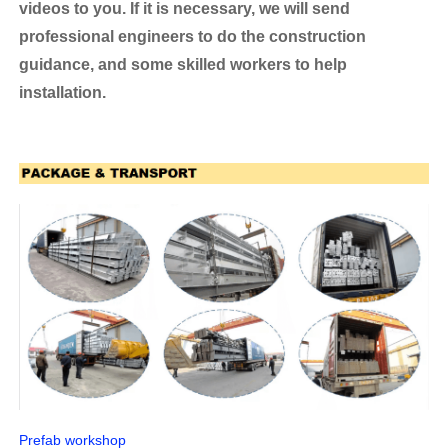
videos to you. If it is necessary, we will send
professional engineers to do the construction
guidance, and some skilled workers to help
installation.
Prefab workshop