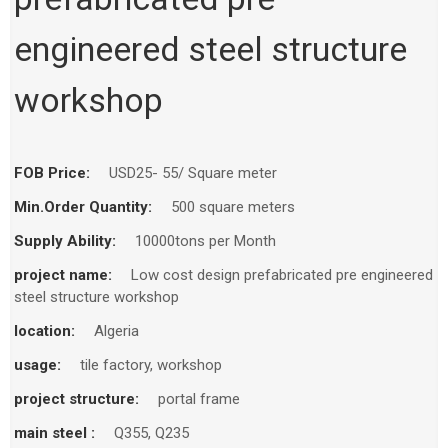
engineered steel structure
workshop
FOB Price:
USD25- 55/ Square meter
Min.Order Quantity:
500 square meters
Supply Ability:
10000tons per Month
project name:
Low cost design prefabricated pre engineered
steel structure workshop
location:
Algeria
usage:
tile factory, workshop
project structure:
portal frame
main steel :
Q355, Q235