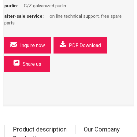
purlin:
C/Z galvanized purlin
after-sale service:
on line technical support, free spare
parts
Inquire now
PDF Download
Share us
Product description
Our Company