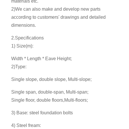
materials etc.
2)We can also make and develop new parts
according to customers' drawings and detailed
dimensions.
2.Specifications
1) Size(m):
Width * Length * Eave Height;
2)Type:
Single slope, double slope, Multi-slope;
Single span, double-span, Multi-span;
Single floor, double floors,Multi-floors;
3) Base: steel foundation bolts
4) Steel fream: