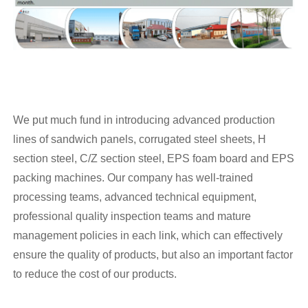
We put much fund in introducing advanced production
lines of sandwich panels, corrugated steel sheets, H
section steel, C/Z section steel, EPS foam board and EPS
packing machines. Our company has well-trained
processing teams, advanced technical equipment,
professional quality inspection teams and mature
management policies in each link, which can effectively
ensure the quality of products, but also an important factor
to reduce the cost of our products.