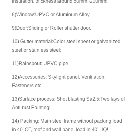
insulation, thickness around 50mm~200mm;
8)Window:UPVC or Aluminum Alloy.
9)Door:Sliding or Roller shutter door.
10) Gutter material:Color steel sheet or galvanized
steel or stainless steel;
11)Rainspout: UPVC pipe
12)Accessories: Skylight panel, Ventilation,
Fasteners etc
13)Surface process: Shot blasting Sa2.5;Two lays of
Anti-rust Painting!
14) Packing: Main steel frame without packing load
in 40' OT, roof and wall panel load in 40' HQ!