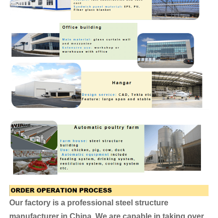
Our factory is a professional steel structure
manufacturer in China. We are capable in taking over