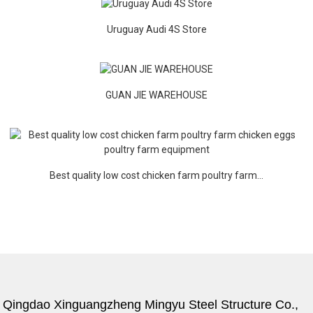
Uruguay Audi 4S Store
GUAN JIE WAREHOUSE
Best quality low cost chicken farm poultry farm...
Qingdao Xinguangzheng Mingyu Steel Structure Co.,