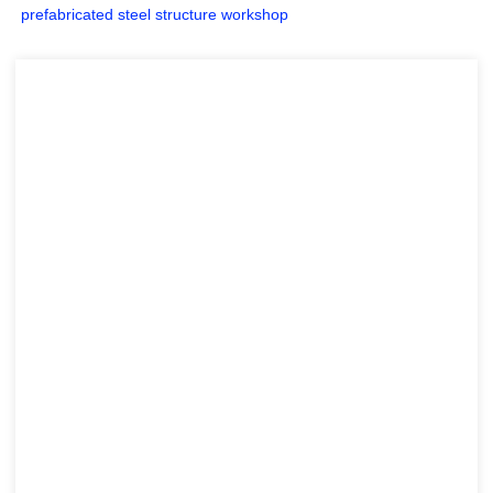
prefabricated steel structure workshop