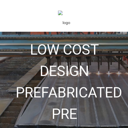
LOW COST
DESIGN
PREFABRICATED
PRE