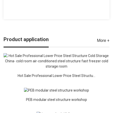
Product application
More +
Hot Sale Professional Lower Price Steel Structu...
PEB modular steel structure workshop