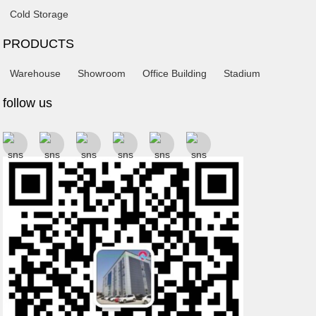
Cold Storage
PRODUCTS
Warehouse
Showroom
Office Building
Stadium
follow us