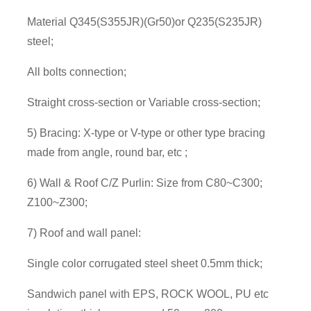
Material Q345(S355JR)(Gr50)or Q235(S235JR)
steel;
All bolts connection;
Straight cross-section or Variable cross-section;
5) Bracing: X-type or V-type or other type bracing
made from angle, round bar, etc ;
6) Wall & Roof C/Z Purlin: Size from C80~C300;
Z100~Z300;
7) Roof and wall panel:
Single color corrugated steel sheet 0.5mm thick;
Sandwich panel with EPS, ROCK WOOL, PU etc