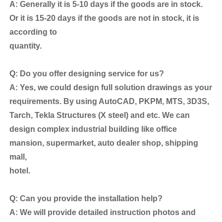
A: Generally it is 5-10 days if the goods are in stock.
Or it is 15-20 days if the goods are not in stock, it is
according to
quantity.
Q: Do you offer designing service for us?
A: Yes, we could design full solution drawings as your
requirements. By using AutoCAD, PKPM, MTS, 3D3S,
Tarch, Tekla Structures (X steel) and etc. We can
design complex industrial building like office
mansion, supermarket, auto dealer shop, shipping
mall,
hotel.
Q: Can you provide the installation help?
A: We will provide detailed instruction photos and