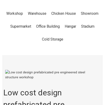
ENGINEERED
Workshop
Warehouse
Chicken House
Showroom
STEEL
Supermarket
Office Building
Hangar
Stadium
STRUCTURE
Cold Storage
WORKSHOP
Home
Products
Workshop
Low cost design
prefabricated pre