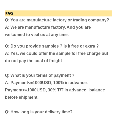
Q: You are manufacture factory or trading company?
A: We are manufacture factory. And you are
welcomed to visit us at any time.
Q: Do you provide samples ? Is it free or extra ?
A: Yes, we could offer the sample for free charge but
do not pay the cost of freight.
Q: What is your terms of payment ?
A: Payment<=1000USD, 100% in advance.
Payment>=1000USD, 30% T/T in advance , balance
before shipment.
Q: How long is your delivery time?