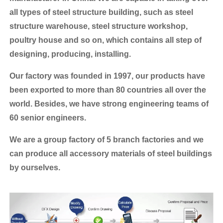
all types of steel structure building, such as steel
structure warehouse, steel structure workshop,
poultry house and so on, which contains all step of
designing, producing, installing.
Our factory was founded in 1997, our products have
been exported to more than 80 countries all over the
world.
Besides, we have strong engineering teams of
60 senior engineers.
We are a group factory of 5 branch factories and we
can produce all accessory materials of steel buildings
by ourselves.