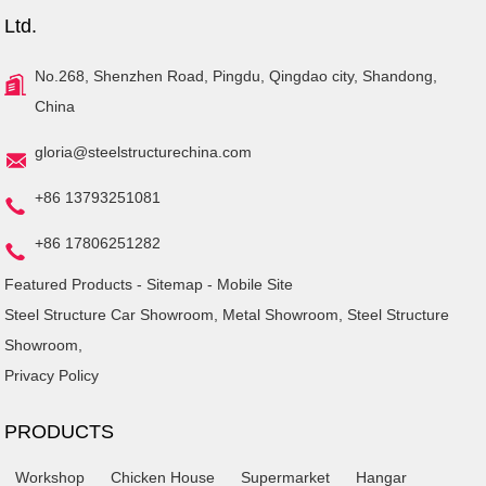
Ltd.
No.268, Shenzhen Road, Pingdu, Qingdao city, Shandong,
China
gloria@steelstructurechina.com
+86 13793251081
+86 17806251282
Featured Products
-
Sitemap
-
Mobile Site
Steel Structure Car Showroom
,
Metal Showroom
,
Steel Structure
Showroom
,
Privacy Policy
PRODUCTS
Workshop
Chicken House
Supermarket
Hangar