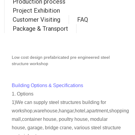
Production process
Project Exhibition
Customer Visiting
FAQ
Package & Transport
Low cost design prefabricated pre engineered steel
structure workshop
Building Options & Specifications
1. Options
1)We can supply steel structures building for
workshop,warehouse,hangar,hotel,apartment,shopping
mall,container house, poultry house, modular
house, garage, bridge crane, various steel structure