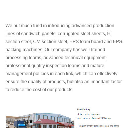
We put much fund in introducing advanced production
lines of sandwich panels, corrugated steel sheets, H
section steel, C/Z section steel, EPS foam board and EPS
packing machines. Our company has well-trained
processing teams, advanced technical equipment,
professional quality inspection teams and mature
management policies in each link, which can effectively
ensure the quality of products, but also an important factor
to reduce the cost of our products.