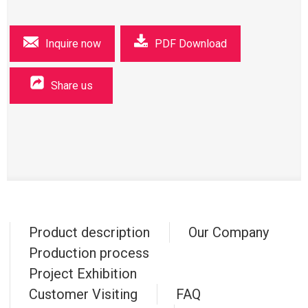
Inquire now
PDF Download
Share us
Product description
Our Company
Production process
Project Exhibition
Customer Visiting
FAQ