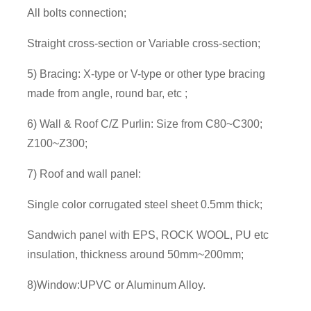
All bolts connection;
Straight cross-section or Variable cross-section;
5) Bracing: X-type or V-type or other type bracing
made from angle, round bar, etc ;
6) Wall & Roof C/Z Purlin: Size from C80~C300;
Z100~Z300;
7) Roof and wall panel:
Single color corrugated steel sheet 0.5mm thick;
Sandwich panel with EPS, ROCK WOOL, PU etc
insulation, thickness around 50mm~200mm;
8)Window:UPVC or Aluminum Alloy.