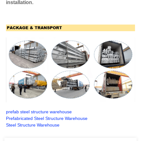
installation.
prefab steel structure warehouse
Prefabricated Steel Structure Warehouse
Steel Structure Warehouse