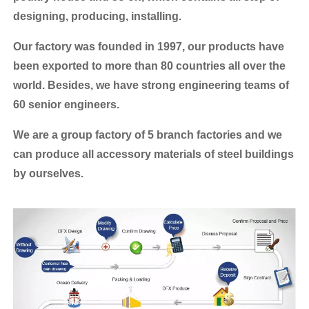
designing, producing, installing.
Our factory was founded in 1997, our products have
been exported to more than 80 countries all over the
world.
Besides, we have strong engineering teams of
60 senior engineers.
We are a group factory of 5 branch factories and we
can produce all accessory materials of steel buildings
by ourselves.