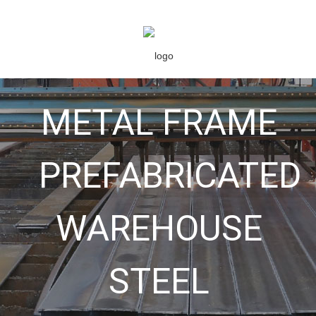
METAL FRAME
PREFABRICATED
WAREHOUSE
STEEL