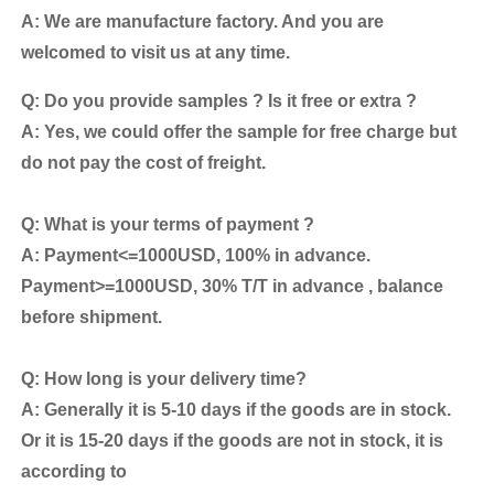
A: We are manufacture factory. And you are
welcomed to visit us at any time.
Q: Do you provide samples ? Is it free or extra ?
A: Yes, we could offer the sample for free charge but
do not pay the cost of freight.
Q: What is your terms of payment ?
A: Payment<=1000USD, 100% in advance.
Payment>=1000USD, 30% T/T in advance , balance
before shipment.
Q: How long is your delivery time?
A: Generally it is 5-10 days if the goods are in stock.
Or it is 15-20 days if the goods are not in stock, it is
according to