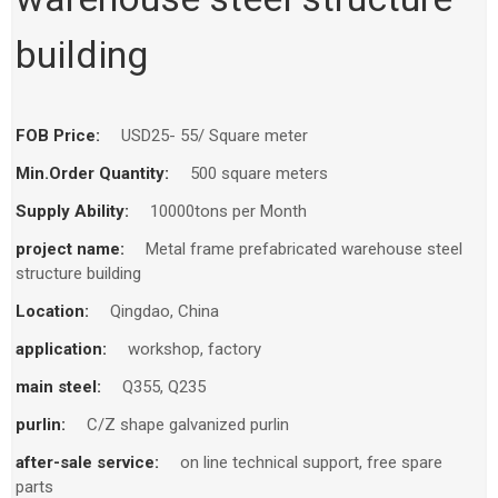
building
FOB Price:
USD25- 55/ Square meter
Min.Order Quantity:
500 square meters
Supply Ability:
10000tons per Month
project name:
Metal frame prefabricated warehouse steel
structure building
Location:
Qingdao, China
application:
workshop, factory
main steel:
Q355, Q235
purlin:
C/Z shape galvanized purlin
after-sale service:
on line technical support, free spare
parts