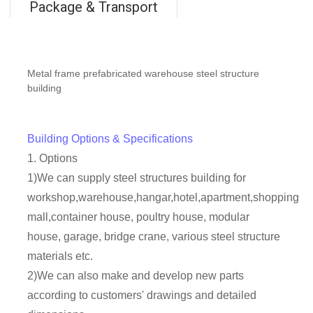
Package & Transport
Metal frame prefabricated warehouse steel structure
building
Building Options & Specifications
1. Options
1)We can supply steel structures building for
workshop,warehouse,hangar,hotel,apartment,shopping
mall,container house, poultry house, modular
house, garage, bridge crane, various steel structure
materials etc.
2)We can also make and develop new parts
according to customers' drawings and detailed