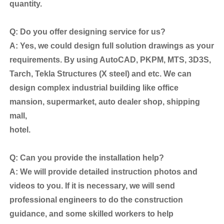
quantity.
Q: Do you offer designing service for us?
A: Yes, we could design full solution drawings as your
requirements. By using AutoCAD, PKPM, MTS, 3D3S,
Tarch, Tekla Structures (X steel) and etc. We can
design complex industrial building like office
mansion, supermarket, auto dealer shop, shipping
mall,
hotel.
Q: Can you provide the installation help?
A: We will provide detailed instruction photos and
videos to you. If it is necessary, we will send
professional engineers to do the construction
guidance, and some skilled workers to help