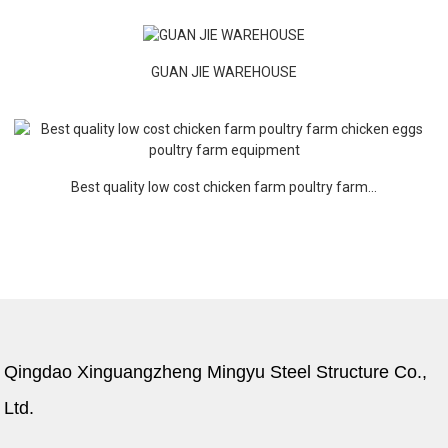
GUAN JIE WAREHOUSE
Best quality low cost chicken farm poultry farm...
Qingdao Xinguangzheng Mingyu Steel Structure Co.,
Ltd.