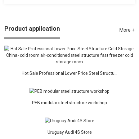
Product application
More +
Hot Sale Professional Lower Price Steel Structu...
PEB modular steel structure workshop
Uruguay Audi 4S Store