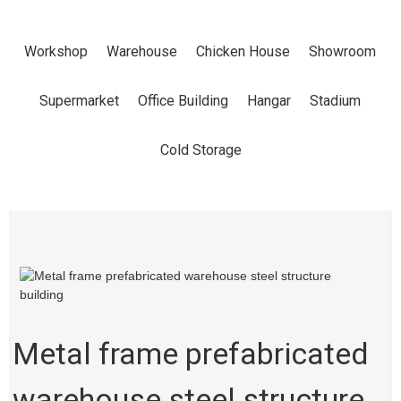
STRUCTURE
Workshop
Warehouse
Chicken House
Showroom
BUILDING
Supermarket
Office Building
Hangar
Stadium
Home
Products
Workshop
Cold Storage
Metal frame prefabricated
warehouse steel structure