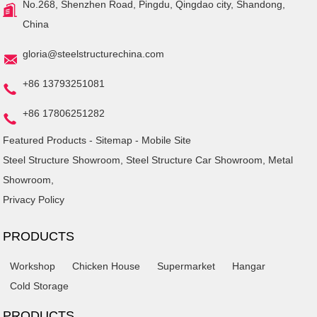
No.268, Shenzhen Road, Pingdu, Qingdao city, Shandong,
China
gloria@steelstructurechina.com
+86 13793251081
+86 17806251282
Featured Products
-
Sitemap
-
Mobile Site
Steel Structure Showroom
,
Steel Structure Car Showroom
,
Metal
Showroom
,
Privacy Policy
PRODUCTS
Workshop
Chicken House
Supermarket
Hangar
Cold Storage
PRODUCTS