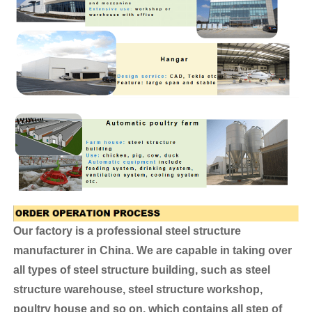
Our factory is a professional steel structure
manufacturer in China. We are capable in taking over
all types of steel structure building, such as steel
structure warehouse, steel structure workshop,
poultry house and so on, which contains all step of