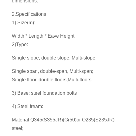
dimensions.
2.Specifications
1) Size(m):
Width * Length * Eave Height;
2)Type:
Single slope, double slope, Multi-slope;
Single span, double-span, Multi-span;
Single floor, double floors,Multi-floors;
3) Base: steel foundation bolts
4) Steel fream:
Material Q345(S355JR)(Gr50)or Q235(S235JR)
steel;