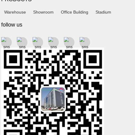
Warehouse
Showroom
Office Building
Stadium
follow us