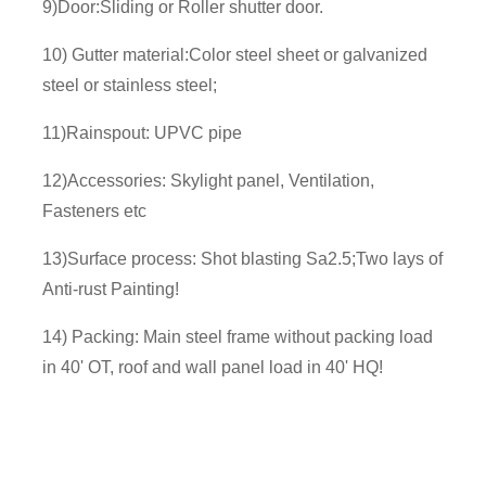
9)Door:Sliding or Roller shutter door.
10) Gutter material:Color steel sheet or galvanized
steel or stainless steel;
11)Rainspout: UPVC pipe
12)Accessories: Skylight panel, Ventilation,
Fasteners etc
13)Surface process: Shot blasting Sa2.5;Two lays of
Anti-rust Painting!
14) Packing: Main steel frame without packing load
in 40' OT, roof and wall panel load in 40' HQ!