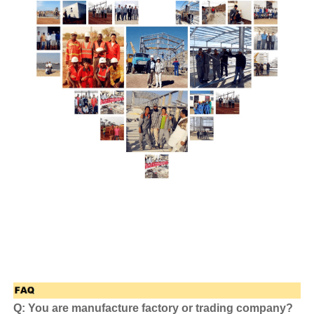
Q: You are manufacture factory or trading company?