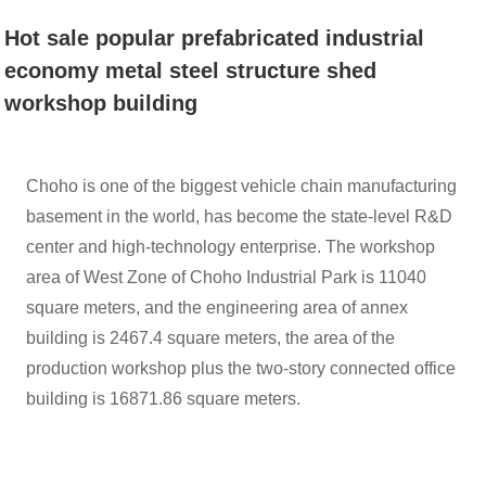
ECONOMY
Hot sale popular prefabricated industrial
economy metal steel structure shed
METAL STEEL
workshop building
STRUCTURE
Choho is one of the biggest vehicle chain manufacturing
basement in the world, has become the state-level R&D
center and high-technology enterprise. The workshop
SHED
area of West Zone of Choho Industrial Park is 11040
square meters, and the engineering area of annex
WORKSHOP
building is 2467.4 square meters, the area of the
production workshop plus the two-story connected office
building is 16871.86 square meters.
BUILDING