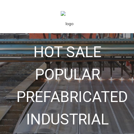
HOT SALE
POPULAR
PREFABRICATED
INDUSTRIAL