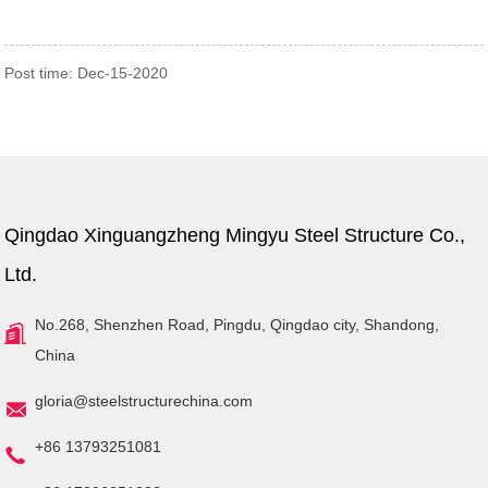
Home
News
Hot sale popular prefabricated
Post time: Dec-15-2020
industrial economy metal steel
structure shed workshop building
Qingdao Xinguangzheng Mingyu Steel Structure Co.,
Ltd.
No.268, Shenzhen Road, Pingdu, Qingdao city, Shandong,
China
gloria@steelstructurechina.com
+86 13793251081