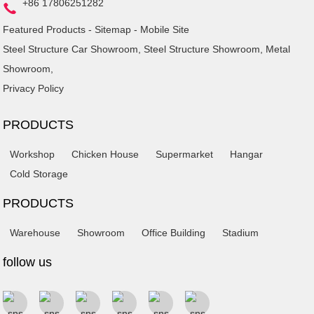
+86 17806251282
Featured Products
-
Sitemap
-
Mobile Site
Steel Structure Car Showroom
,
Steel Structure Showroom
,
Metal
Showroom
,
Privacy Policy
PRODUCTS
Workshop
Chicken House
Supermarket
Hangar
Cold Storage
PRODUCTS
Warehouse
Showroom
Office Building
Stadium
follow us