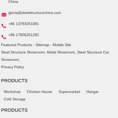
China
gloria@steelstructurechina.com
+86 13793251081
+86 17806251282
Featured Products
-
Sitemap
-
Mobile Site
Steel Structure Showroom
,
Metal Showroom
,
Steel Structure Car
Showroom
,
Privacy Policy
PRODUCTS
Workshop
Chicken House
Supermarket
Hangar
Cold Storage
PRODUCTS