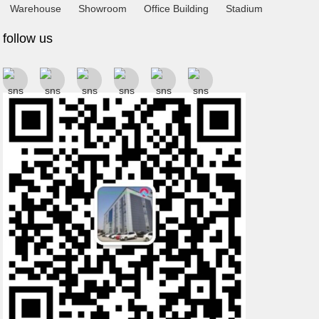
Warehouse
Showroom
Office Building
Stadium
follow us