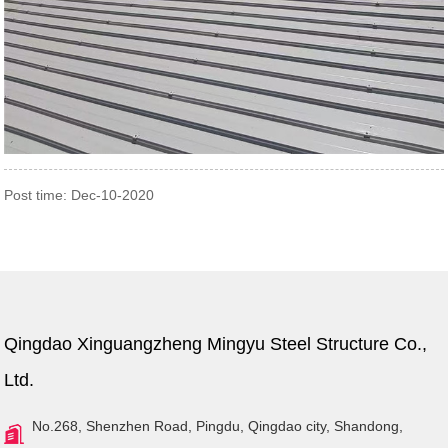
Post time: Dec-10-2020
Qingdao Xinguangzheng Mingyu Steel Structure Co.,
Ltd.
No.268, Shenzhen Road, Pingdu, Qingdao city, Shandong,