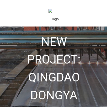
NEW
PROJECT:
QINGDAO
DONGYA