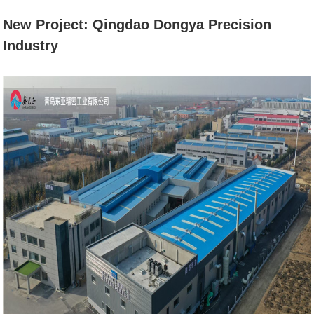
PRECISION
New Project: Qingdao Dongya Precision
Industry
INDUSTRY
Home
News
New Project: Qingdao Dongya
Precision Industry