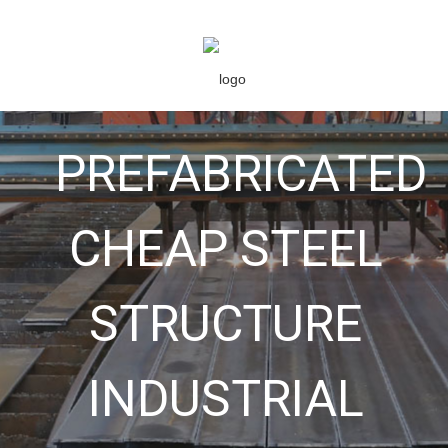
PREFABRICATED
CHEAP STEEL
STRUCTURE
INDUSTRIAL