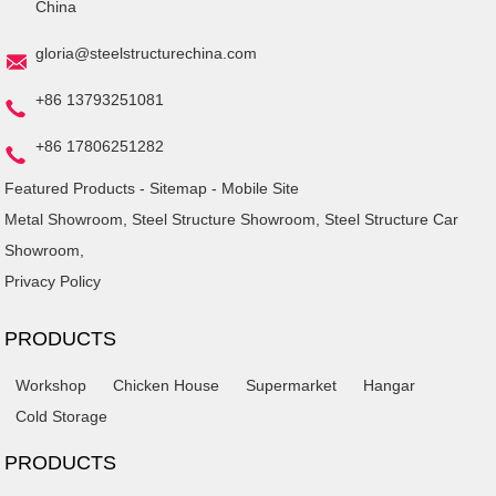
China
gloria@steelstructurechina.com
+86 13793251081
+86 17806251282
Featured Products
-
Sitemap
-
Mobile Site
Metal Showroom
,
Steel Structure Showroom
,
Steel Structure Car
Showroom
,
Privacy Policy
PRODUCTS
Workshop
Chicken House
Supermarket
Hangar
Cold Storage
PRODUCTS