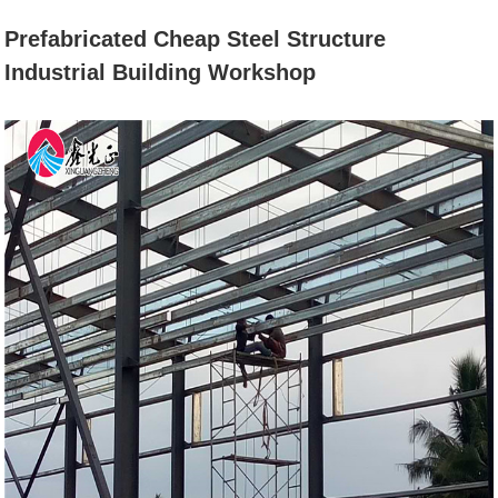
BUILDING
Prefabricated Cheap Steel Structure
Industrial Building Workshop
WORKSHOP
Home
News
Prefabricated Cheap Steel Structure
Industrial Building Workshop