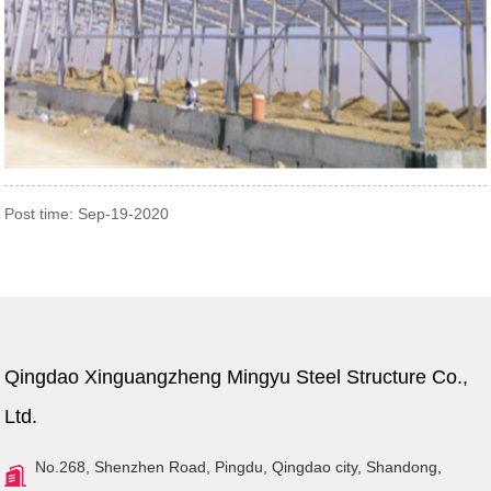
Post time: Sep-19-2020
Qingdao Xinguangzheng Mingyu Steel Structure Co.,
Ltd.
No.268, Shenzhen Road, Pingdu, Qingdao city, Shandong,