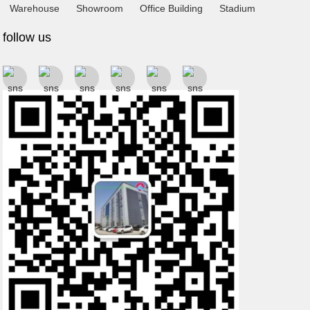
Warehouse
Showroom
Office Building
Stadium
follow us