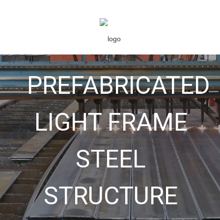
PREFABRICATED
LIGHT FRAME
STEEL
STRUCTURE