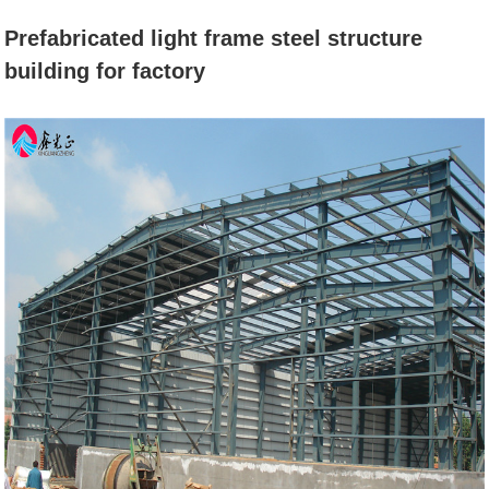
BUILDING FOR
Prefabricated light frame steel structure
building for factory
FACTORY
Home
News
Prefabricated light frame steel
structure building for factory