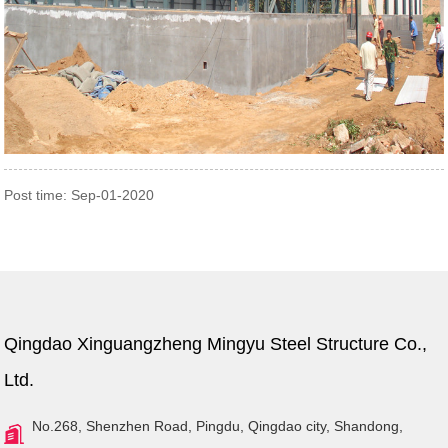
Post time: Sep-01-2020
Qingdao Xinguangzheng Mingyu Steel Structure Co.,
Ltd.
No.268, Shenzhen Road, Pingdu, Qingdao city, Shandong,