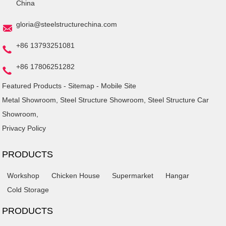
China
gloria@steelstructurechina.com
+86 13793251081
+86 17806251282
Featured Products
-
Sitemap
-
Mobile Site
Metal Showroom
,
Steel Structure Showroom
,
Steel Structure Car
Showroom
,
Privacy Policy
PRODUCTS
Workshop
Chicken House
Supermarket
Hangar
Cold Storage
PRODUCTS