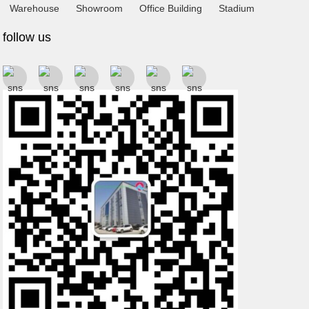
Warehouse
Showroom
Office Building
Stadium
follow us