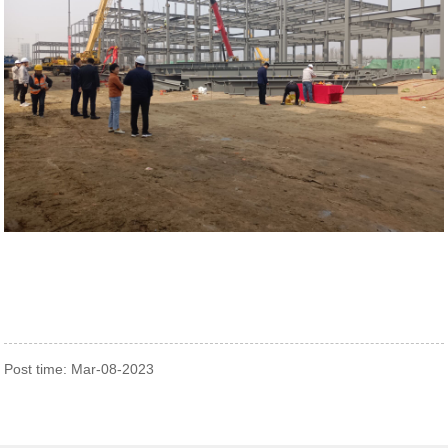
Post time: Mar-08-2023