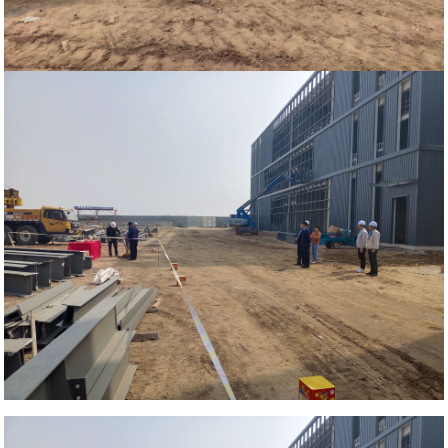
Home
News
Steel beam installation ceremony of
our Xinhe steel structure Handicraft
Industrial Park project