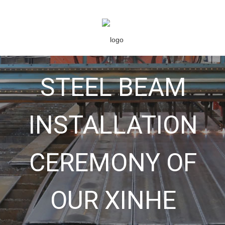
STEEL BEAM
INSTALLATION
CEREMONY OF
OUR XINHE