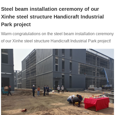
STEEL
Steel beam installation ceremony of our
Xinhe steel structure Handicraft Industrial
STRUCTURE
Park project
Warm congratulations on the steel beam installation ceremony
HANDICRAFT
of our Xinhe steel structure Handicraft Industrial Park project!
INDUSTRIAL
PARK
PROJECT