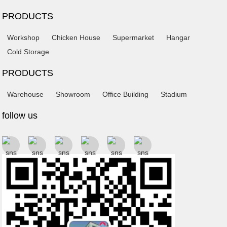
PRODUCTS
Workshop
Chicken House
Supermarket
Hangar
Cold Storage
PRODUCTS
Warehouse
Showroom
Office Building
Stadium
follow us