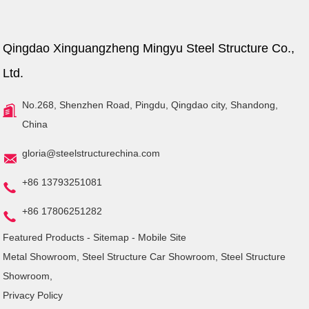
Qingdao Xinguangzheng Mingyu Steel Structure Co.,
Ltd.
No.268, Shenzhen Road, Pingdu, Qingdao city, Shandong,
China
gloria@steelstructurechina.com
+86 13793251081
+86 17806251282
Featured Products
-
Sitemap
-
Mobile Site
Metal Showroom
,
Steel Structure Car Showroom
,
Steel Structure
Showroom
,
Privacy Policy