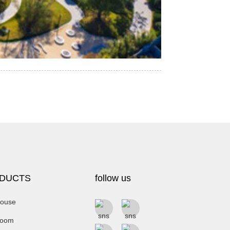
DUCTS
follow us
ouse
room