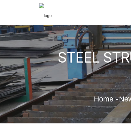
STEEL ST
Home
Ne