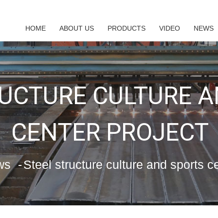
HOME
ABOUT US
PRODUCTS
VIDEO
NEWS
RUCTURE CULTURE 
CENTER PROJECT
ws
Steel structure culture and sports c