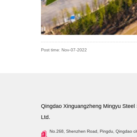
Post time: Nov-07-2022
Qingdao Xinguangzheng Mingyu Steel S
Ltd.
No.268, Shenzhen Road, Pingdu, Qingdao ci