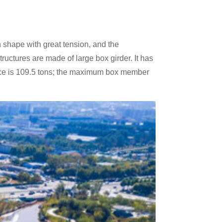
rn shape with great tension, and the
tructures are made of large box girder. It has
piece is 109.5 tons; the maximum box member