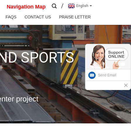
Navigation Map
English
FAQS
CONTACT US
PRAISE LETTER
AND SPORTS
Send Email
enter project