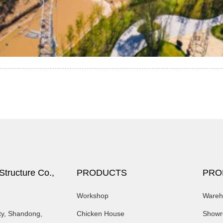
tructure Co.,
PRODUCTS
PRO
Workshop
Wareh
ty, Shandong,
Chicken House
Show