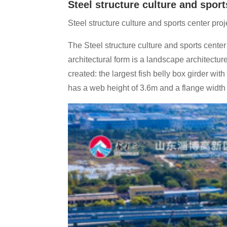
Steel structure culture and sport
Steel structure culture and sports center proj
The Steel structure culture and sports center 
architectural form is a landscape architectur
created: the largest fish belly box girder w
has a web height of 3.6m and a flange width