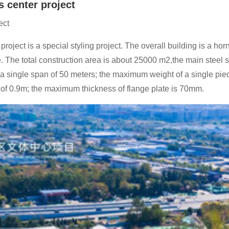
s center project
ect
project is a special styling project. The overall building is a ho
e. The total construction area is about 25000 m2,the main steel s
ith a single span of 50 meters; the maximum weight of a single 
 of 0.9m; the maximum thickness of flange plate is 70mm.