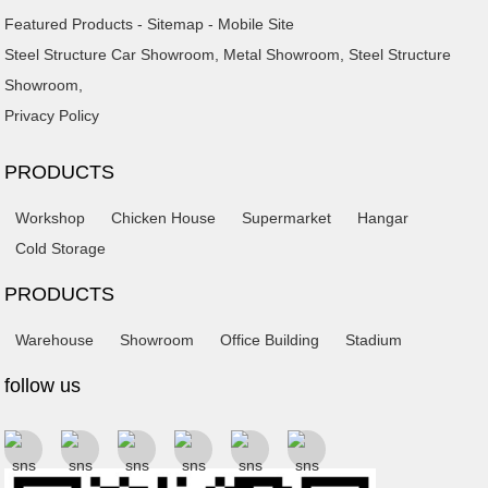
Featured Products
-
Sitemap
-
Mobile Site
Steel Structure Car Showroom
,
Metal Showroom
,
Steel Structure
Showroom
,
Privacy Policy
PRODUCTS
Workshop
Chicken House
Supermarket
Hangar
Cold Storage
PRODUCTS
Warehouse
Showroom
Office Building
Stadium
follow us