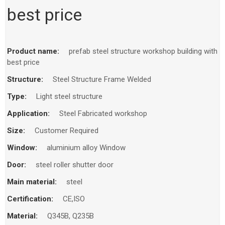
best price
Product name:
prefab steel structure workshop building with
best price
Structure:
Steel Structure Frame Welded
Type:
Light steel structure
Application:
Steel Fabricated workshop
Size:
Customer Required
Window:
aluminium alloy Window
Door:
steel roller shutter door
Main material:
steel
Certification:
CE,ISO
Material:
Q345B, Q235B