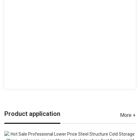
Product application
More +