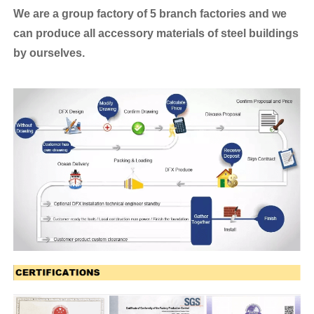
We are a group factory of 5 branch factories and we
can produce all accessory materials of steel buildings
by ourselves.