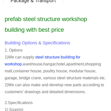
Package & Transport
prefab steel structure workshop
building with best price
Building Options & Specifications
1. Options
1)We can supply
steel structure building for
workshop
,warehouse,hangar,hotel,apartment,shopping
mall,container house, poultry house, modular house,
garage, bridge crane, various steel structure materials etc.
2)We can also make and develop new parts according to
customers’ drawings and detailed dimensions.
2.Specifications
1) Size(m):