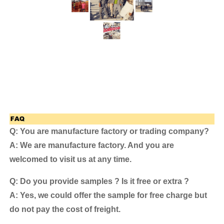
Q: You are manufacture factory or trading company?
A: We are manufacture factory. And you are
welcomed to visit us at any time.
Q: Do you provide samples ? Is it free or extra ?
A: Yes, we could offer the sample for free charge but
do not pay the cost of freight.