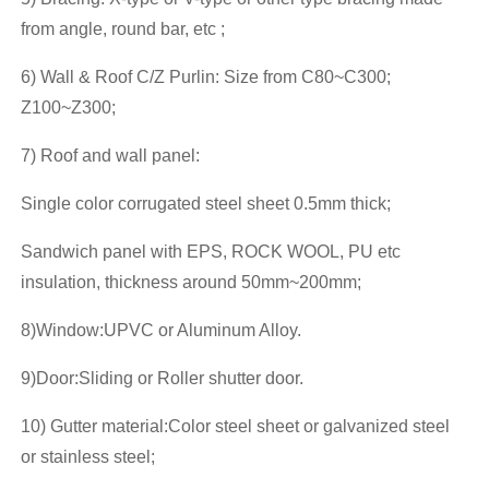
from angle, round bar, etc ;
6) Wall & Roof C/Z Purlin: Size from C80~C300;
Z100~Z300;
7) Roof and wall panel:
Single color corrugated steel sheet 0.5mm thick;
Sandwich panel with EPS, ROCK WOOL, PU etc
insulation, thickness around 50mm~200mm;
8)Window:UPVC or Aluminum Alloy.
9)Door:Sliding or Roller shutter door.
10) Gutter material:Color steel sheet or galvanized steel
or stainless steel;