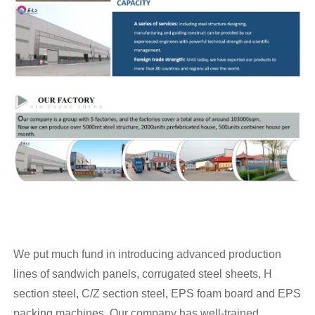
We put much fund in introducing advanced production
lines of sandwich panels, corrugated steel sheets, H
section steel, C/Z section steel, EPS foam board and EPS
packing machines. Our company has well-trained