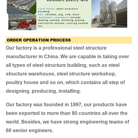
Our factory is a professional steel structure
manufacturer in China. We are capable in taking over
all types of steel structure building, such as steel
structure warehouse, steel structure workshop,
poultry house and so on, which contains all step of
designing, producing, installing.
Our factory was founded in 1997, our products have
been exported to more than 80 countries all over the
world.
Besides, we have strong engineering teams of
60 senior engineers.