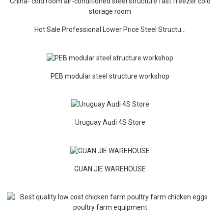
Hot Sale Professional Lower Price Steel Structu...
PEB modular steel structure workshop
Uruguay Audi 4S Store
GUAN JIE WAREHOUSE