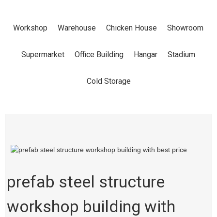
WITH BEST
Workshop
Warehouse
Chicken House
Showroom
PRICE
Supermarket
Office Building
Hangar
Stadium
Home
Products
Workshop
Cold Storage
prefab steel structure
workshop building with