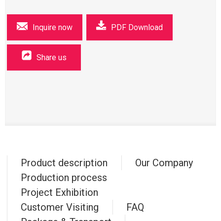
Inquire now
PDF Download
Share us
Product description
Our Company
Production process
Project Exhibition
Customer Visiting
FAQ