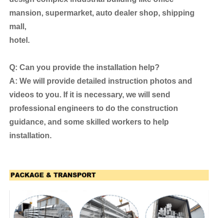
mansion, supermarket, auto dealer shop, shipping
mall,
hotel.
Q: Can you provide the installation help?
A: We will provide detailed instruction photos and
videos to you. If it is necessary, we will send
professional engineers to do the construction
guidance, and some skilled workers to help
installation.