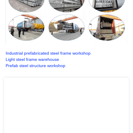
Industrial prefabricated steel frame workshop
Light steel frame warehouse
Prefab steel structure workshop