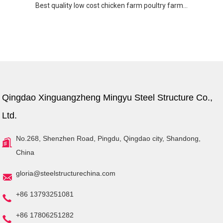
Best quality low cost chicken farm poultry farm...
Qingdao Xinguangzheng Mingyu Steel Structure Co.,
Ltd.
No.268, Shenzhen Road, Pingdu, Qingdao city, Shandong,
China
gloria@steelstructurechina.com
+86 13793251081
+86 17806251282