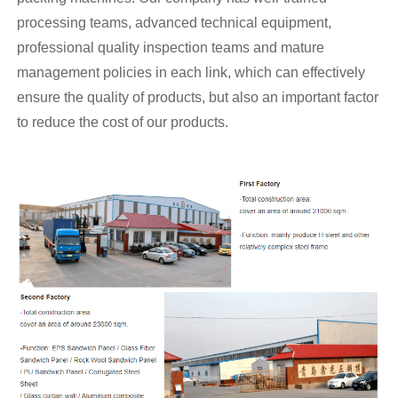
processing teams, advanced technical equipment,
professional quality inspection teams and mature
management policies in each link, which can effectively
ensure the quality of products, but also an important factor
to reduce the cost of our products.