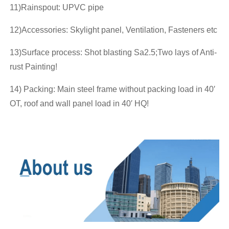
11)Rainspout: UPVC pipe
12)Accessories: Skylight panel, Ventilation, Fasteners etc
13)Surface process: Shot blasting Sa2.5;Two lays of Anti-
rust Painting!
14) Packing: Main steel frame without packing load in 40′
OT, roof and wall panel load in 40′ HQ!