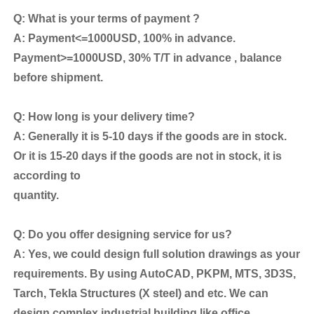
Q: What is your terms of payment ?
A: Payment<=1000USD, 100% in advance.
Payment>=1000USD, 30% T/T in advance , balance
before shipment.
Q: How long is your delivery time?
A: Generally it is 5-10 days if the goods are in stock.
Or it is 15-20 days if the goods are not in stock, it is
according to
quantity.
Q: Do you offer designing service for us?
A: Yes, we could design full solution drawings as your
requirements. By using AutoCAD, PKPM, MTS, 3D3S,
Tarch, Tekla Structures (X steel) and etc. We can
design complex industrial building like office