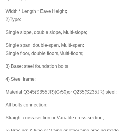
Width * Length * Eave Height;
2)Type:
Single slope, double slope, Multi-slope;
Single span, double-span, Multi-span;
Single floor, double floors,Multi-floors;
3) Base: steel foundation bolts
4) Steel frame:
Material Q345(S355JR)(Gr50)or Q235(S235JR) steel;
All bolts connection;
Straight cross-section or Variable cross-section;
5) Bracing: X-type or V-type or other type bracing made