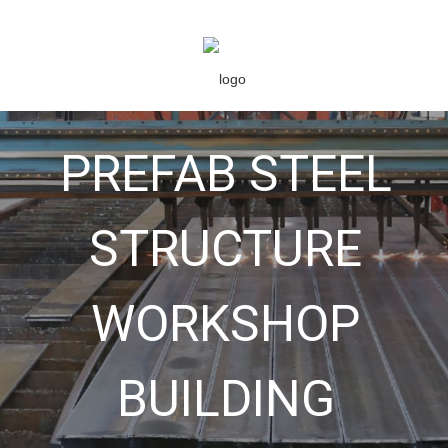
PREFAB STEEL
STRUCTURE
WORKSHOP
BUILDING