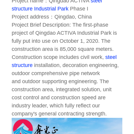
Project name：Qingdao ACTIVA
steel
structure
Industrial Park
Phase I
Project address：Qingdao, China
Project Brief Description: The first-phase
project of Qingdao ACTIVA Industrial Park is
fully put into use
on October 1, 2020. The
construction area is 85,000 square meters.
Construction scope includes civil
work,
steel
structure
installation, decoration engineering,
outdoor comprehensive pipe network
and
outdoor supporting engineering. The
construction area, integrated solution, unit
cost control and
construction speed are
industry leader, which fully reflect our
company's general contracting
strength.