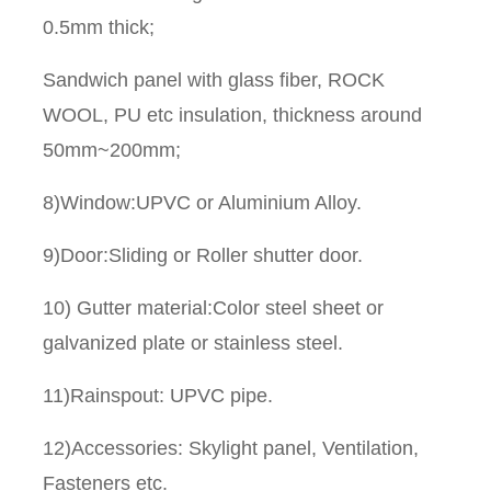
0.5mm thick;
Sandwich panel with glass fiber, ROCK
WOOL, PU etc insulation, thickness around
50mm~200mm;
8)Window:UPVC or Aluminium Alloy.
9)Door:Sliding or Roller shutter door.
10) Gutter material:Color steel sheet or
galvanized plate or stainless steel.
11)Rainspout: UPVC pipe.
12)Accessories: Skylight panel, Ventilation,
Fasteners etc.