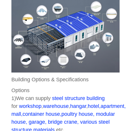
Building Options & Specifications
Options
1)We can supply
steel structure building
for
workshop
,
warehouse
,
hangar
,
hotel,apartment, 
mall,container house,poultry house, modular
house, garage, bridge crane, various steel
structure materials
etc.