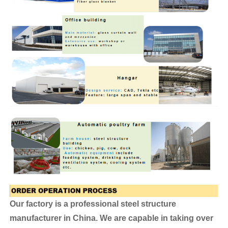
Our factory is a professional steel structure
manufacturer in China. We are capable in taking over