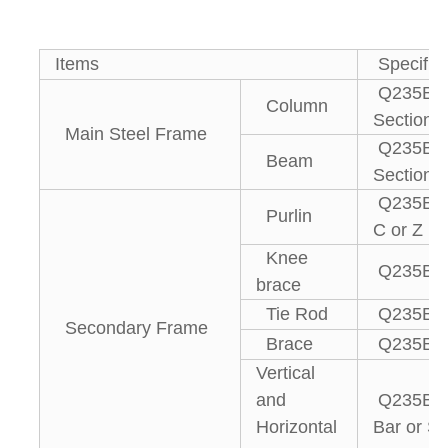
Items
Specifica
Q235B, 
Column
Section S
Main Steel Frame
Q235B, 
Beam
Section S
Q235B g
Purlin
C or Z pu
Knee
Q235B An
brace
Tie Rod
Q235B St
Secondary Frame
Brace
Q235B R
Vertical
and
Q235B An
Horizontal
Bar or St