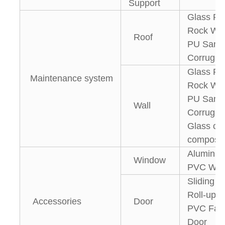
Support
Glass Fi
Rock Woo
Roof
PU Sandw
Corrugat
Glass Fi
Maintenance system
Rock Woo
PU Sandw
Wall
Corrugate
Glass cur
composit
Aluminiu
Window
PVC Win
Sliding 
Roll-up D
Accessories
Door
PVC Fast
Door