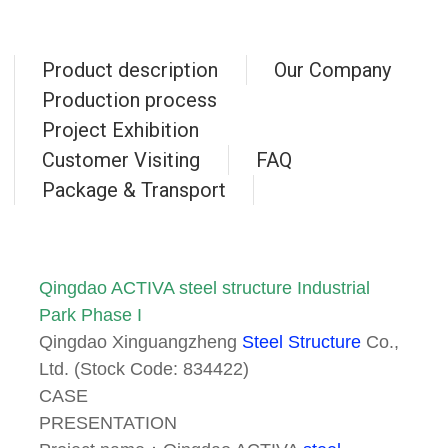
Product description
Our Company
Production process
Project Exhibition
Customer Visiting
FAQ
Package & Transport
Qingdao ACTIVA steel structure Industrial
Park Phase I
Qingdao Xinguangzheng
Steel Structure
Co.,
Ltd. (Stock Code: 834422)
CASE
PRESENTATION