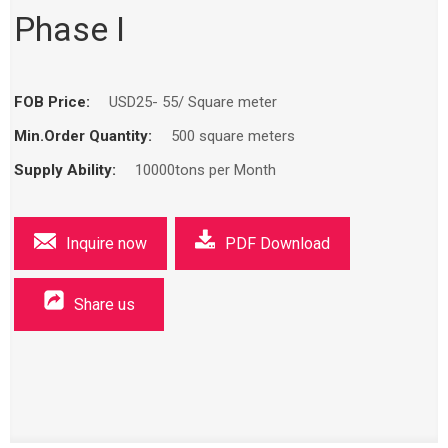
Phase I
FOB Price:
USD25- 55/ Square meter
Min.Order Quantity:
500 square meters
Supply Ability:
10000tons per Month
Inquire now
PDF Download
Share us