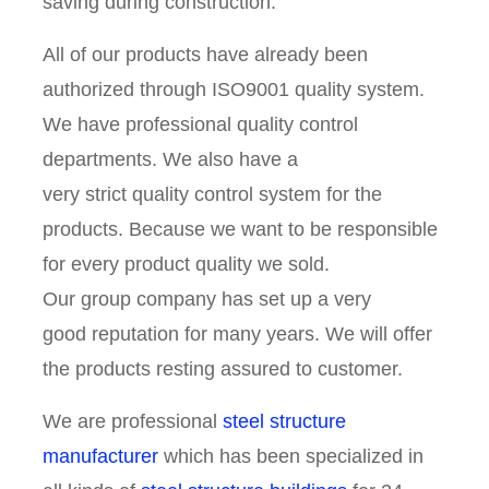
saving during construction.
All of our products have already been
authorized through ISO9001 quality system.
We have professional quality control
departments. We also have a
very strict quality control system for the
products. Because we want to be responsible
for every product quality we sold.
Our group company has set up a very
good reputation for many years. We will offer
the products resting assured to customer.
We are professional
steel structure
manufacturer
which has been specialized in