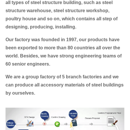
all types of steel structure building, such as steel
structure warehouse, steel structure workshop,
poultry house and so on, which contains all step of
designing, producing, installing.
Our factory was founded in 1997, our products have
been exported to more than 80 countries all over the
world.
Besides, we have strong engineering teams of
60 senior engineers.
We are a group factory of 5 branch factories and we
can produce all accessory materials of steel buildings
by ourselves.