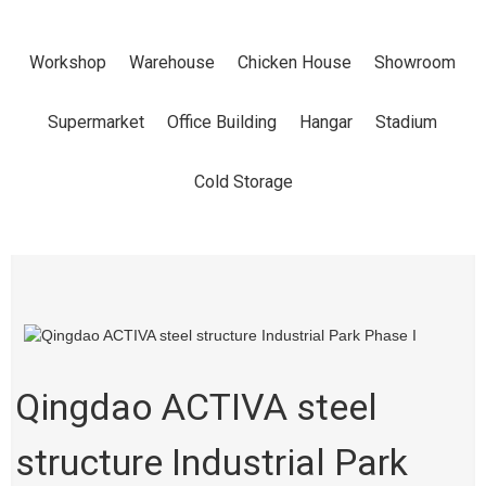
PARK PHASE I
Workshop
Warehouse
Chicken House
Showroom
Home
Products
Workshop
Supermarket
Office Building
Hangar
Stadium
Cold Storage
Qingdao ACTIVA steel
structure Industrial Park