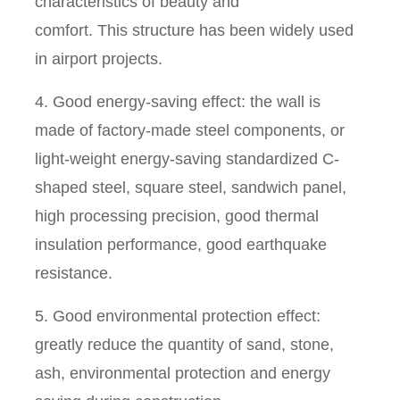
characteristics of beauty and
comfort. This structure has been widely used
in airport projects.
4. Good energy-saving effect: the wall is
made of factory-made steel components, or
light-weight energy-saving standardized C-
shaped steel, square steel, sandwich panel,
high processing precision, good thermal
insulation performance, good earthquake
resistance.
5. Good environmental protection effect:
greatly reduce the quantity of sand, stone,
ash, environmental protection and energy