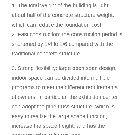
1. The total weight of the building is light:
about half of the concrete structure weight,
which can reduce the foundation cost.
2. Fast construction: the construction period is
shortened by 1/4 to 1/6 compared with the
traditional concrete structure.
3. Strong flexibility: large open span design,
indoor space can be divided into multiple
programs to meet the different requirements
of owners. In particular, the exhibition center
can adopt the pipe truss structure, which is
easy to realize the large space function,
increase the space height, and has the