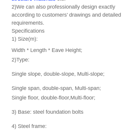
2)We can also professionally design exactly
according to customers’ drawings and detailed
requirements.
Specifications
1) Size(m):
Width * Length * Eave Height;
2)Type:
Single slope, double-slope, Multi-slope;
Single span, double-span, Multi-span;
Single floor, double-floor,Multi-floor;
3) Base: steel foundation bolts
4) Steel frame: