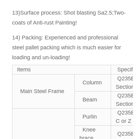
13)Surface process: Shot blasting Sa2.5;Two-
coats of Anti-rust Painting!
14) Packing: Experienced and professional
steel pallet packing which is much easier for
loading and un-loading!
Items
Specifica
Q235B, 
Column
Section S
Main Steel Frame
Q235B, 
Beam
Section S
Q235B g
Purlin
C or Z pu
Knee
Q235B An
brace