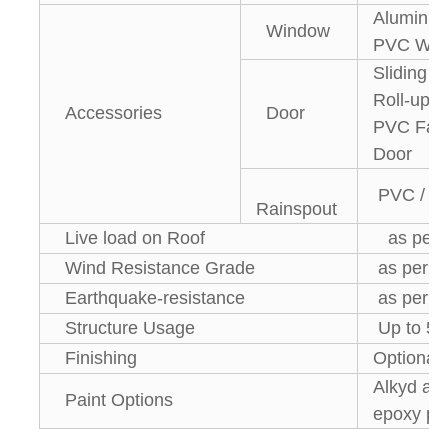
Aluminiu
Window
PVC Win
Sliding 
Roll-up D
Accessories
Door
PVC Fast
Door
PVC / 
Rainspout
Live load on Roof
as per r
Wind Resistance Grade
as per lo
Earthquake-resistance
as per lo
Structure Usage
Up to 50
Finishing
Optional
Alkyd anti
Paint Options
epoxy pai