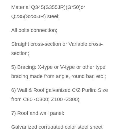
Material Q345(S355JR)(Gr50)or
Q235(S235JR) steel;
All bolts connection;
Straight cross-section or Variable cross-
section;
5) Bracing: X-type or V-type or other type
bracing made from angle, round bar, etc ;
6) Wall & Roof galvanized C/Z Purlin: Size
from C80~C300; Z100~Z300;
7) Roof and wall panel:
Galvanized corrugated color steel sheet