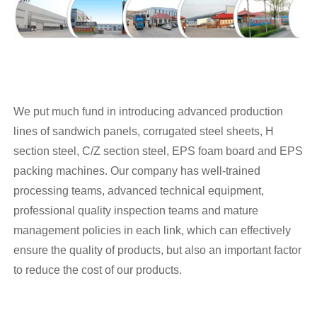
We put much fund in introducing advanced production
lines of sandwich panels, corrugated steel sheets, H
section steel, C/Z section steel, EPS foam board and EPS
packing machines. Our company has well-trained
processing teams, advanced technical equipment,
professional quality inspection teams and mature
management policies in each link, which can effectively
ensure the quality of products, but also an important factor
to reduce the cost of our products.