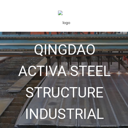
QINGDAO
ACTIVA STEEL
STRUCTURE
INDUSTRIAL