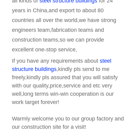
all kinds of
steel structure buildings
for 24
years in China,and export to about 80
countries all over the world,we have strong
engineers team,fabrication teams and
construction teams,so we can provide
excellent one-stop service,
If you have any requirements about
steel
structure buildings
,kindly pls send to me
freely,kindly pls assured that you will satisfy
with our quality,price,service and etc very
well,long terms win-win cooperation is our
work target forever!
Warmly welcome you to our group factory and
our construction site for a visit!