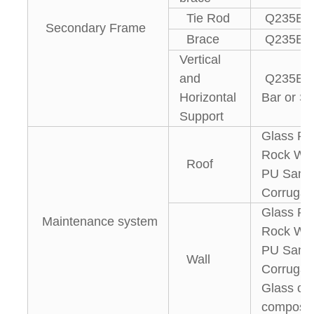
Tie Rod
Q235B St
Secondary Frame
Brace
Q235B R
Vertical
and
Q235B An
Horizontal
Bar or St
Support
Glass Fi
Rock Woo
Roof
PU Sandw
Corrugat
Glass Fi
Maintenance system
Rock Woo
PU Sandw
Wall
Corrugate
Glass cur
composit