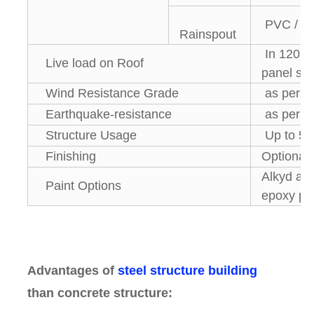
PVC / 
Rainspout
In 120 kg
Live load on Roof
panel su
Wind Resistance Grade
as per lo
Earthquake-resistance
as per lo
Structure Usage
Up to 50
Finishing
Optional
Alkyd anti
Paint Options
epoxy pai
Advantages of
steel structure building
than concrete structure: