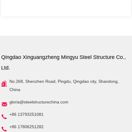
Qingdao Xinguangzheng Mingyu Steel Structure Co.,
Ltd.
No.268, Shenzhen Road, Pingdu, Qingdao city, Shandong,
China
gloria@steelstructurechina.com
+86 13793251081
+86 17806251282