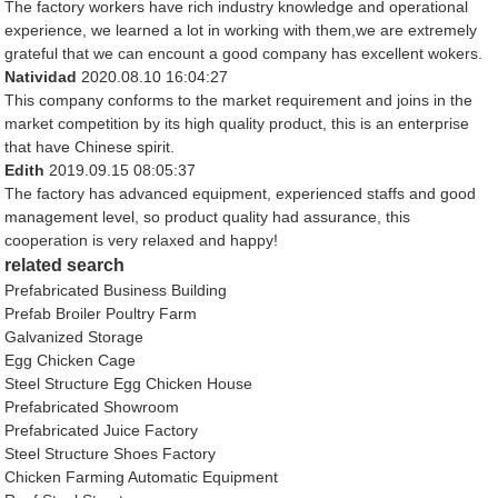
The factory workers have rich industry knowledge and operational
experience, we learned a lot in working with them,we are extremely
grateful that we can encount a good company has excellent wokers.
Natividad
2020.08.10 16:04:27
This company conforms to the market requirement and joins in the
market competition by its high quality product, this is an enterprise
that have Chinese spirit.
Edith
2019.09.15 08:05:37
The factory has advanced equipment, experienced staffs and good
management level, so product quality had assurance, this
cooperation is very relaxed and happy!
related search
Prefabricated Business Building
Prefab Broiler Poultry Farm
Galvanized Storage
Egg Chicken Cage
Steel Structure Egg Chicken House
Prefabricated Showroom
Prefabricated Juice Factory
Steel Structure Shoes Factory
Chicken Farming Automatic Equipment