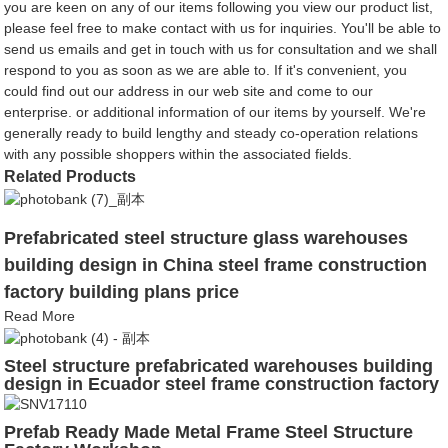
you are keen on any of our items following you view our product list,
please feel free to make contact with us for inquiries. You'll be able to
send us emails and get in touch with us for consultation and we shall
respond to you as soon as we are able to. If it's convenient, you
could find out our address in our web site and come to our
enterprise. or additional information of our items by yourself. We're
generally ready to build lengthy and steady co-operation relations
with any possible shoppers within the associated fields.
Related Products
Prefabricated steel structure glass warehouses
building design in China steel frame construction
factory building plans price
Read More
Steel structure prefabricated warehouses building
design in Ecuador steel frame construction factory
building plans price
Prefab Ready Made Metal Frame Steel Structure