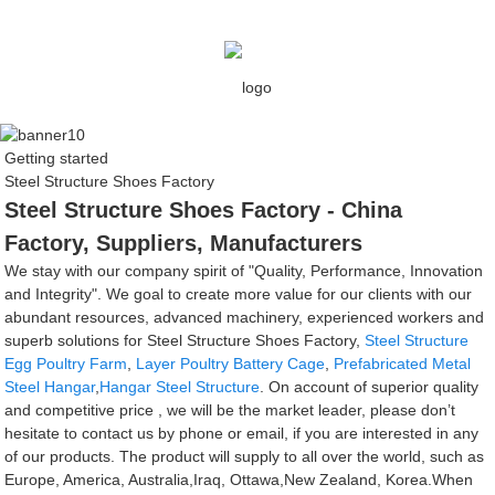
Getting started
Steel Structure Shoes Factory
Steel Structure Shoes Factory - China
Factory, Suppliers, Manufacturers
We stay with our company spirit of "Quality, Performance, Innovation
and Integrity". We goal to create more value for our clients with our
abundant resources, advanced machinery, experienced workers and
superb solutions for Steel Structure Shoes Factory,
Steel Structure
Egg Poultry Farm
,
Layer Poultry Battery Cage
,
Prefabricated Metal
Steel Hangar
,
Hangar Steel Structure
. On account of superior quality
and competitive price , we will be the market leader, please don’t
hesitate to contact us by phone or email, if you are interested in any
of our products. The product will supply to all over the world, such as
Europe, America, Australia,Iraq, Ottawa,New Zealand, Korea.When