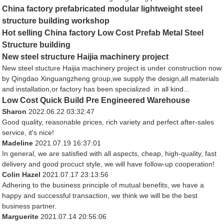
China factory prefabricated modular lightweight steel
structure building workshop
Hot selling China factory Low Cost Prefab Metal Steel
Structure building
New steel structure Haijia machinery project
New steel stucture Haijia machinery project is under construction now
by Qingdao Xinguangzheng group,we supply the design,all materials
and installation,or factory has been specialized in all kind...
Low Cost Quick Build Pre Engineered Warehouse
Sharon
2022.06.22 03:32:47
Good quality, reasonable prices, rich variety and perfect after-sales
service, it's nice!
Madeline
2021.07.19 16:37:01
In general, we are satisfied with all aspects, cheap, high-quality, fast
delivery and good procuct style, we will have follow-up cooperation!
Colin Hazel
2021.07.17 23:13:56
Adhering to the business principle of mutual benefits, we have a
happy and successful transaction, we think we will be the best
business partner.
Marguerite
2021.07.14 20:56:06