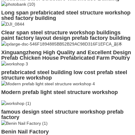
Long span prefabricated steel structure workshop
shed factory building
Clear span steel structure workshop buildings
paint factory layout design prefab factory building
construction
Xinguangzheng High Quality and Excellent Design
Prefab Chicken House Prefabricated Farm Poultry
House Garage Steel Structure Building
prefabricated steel building low cost prefab steel
structure workshop
Modern prefab light steel structure workshop
famous design steel structure workshop prefab
factory
Benin Nail Factory