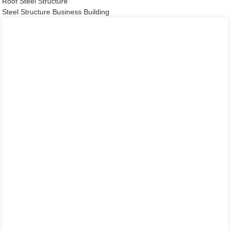
Roof Steel Structure
Steel Structure Business Building