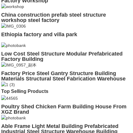
Factory Workshop
China construction prefab steel structure
workshop steel factory
Ethiopia factory and villa park
Low Cost Steel Structure Modular Prefabricated
Factory Building
Factory Price Steel Gantry Structure Building
Materials Structural Steel Fabrication Warehouse
Top Selling Products
Poultry Shed Chicken Farm Building House From
XGZ Brand
Able Frame Light Metal Building Prefabricated
Industrial Steel Structure Warehouse Building