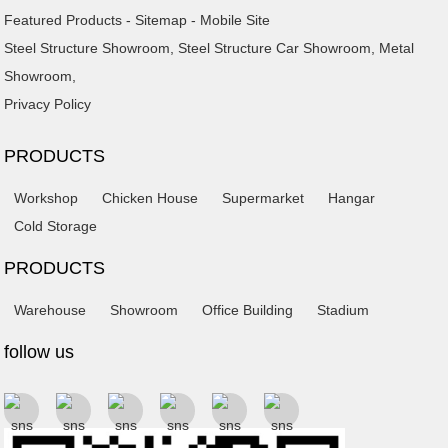
Featured Products
-
Sitemap
-
Mobile Site
Steel Structure Showroom
,
Steel Structure Car Showroom
,
Metal
Showroom
,
Privacy Policy
PRODUCTS
Workshop
Chicken House
Supermarket
Hangar
Cold Storage
PRODUCTS
Warehouse
Showroom
Office Building
Stadium
follow us