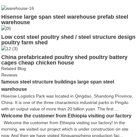
Hisense large span steel warehouse prefab steel
warehouse
Low cost steel poultry shed / steel structure design
poultry farm shed
China prefabricated poultry shed poultry battery
cages cheap chicken house
Related Blog
Reviews
famous steel structure buildings large span steel
warehouse
Hisense Logistics Park was located in Qingdao, Shandong Province,
China. It is one of the three characterics industrial parks in Pingdu
with an output value of more than 20 billion yuan. The first ...
Welcome the customer from Ethiopia visiting our factory
Welcome the customer from Ethiopia visiting our factory! In the
morning, we visited our project which is under construction on site
now. And then we have visited Xinguangzheng production fac...