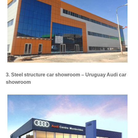
3. Steel structure car showroom – Uruguay Audi car
showroom