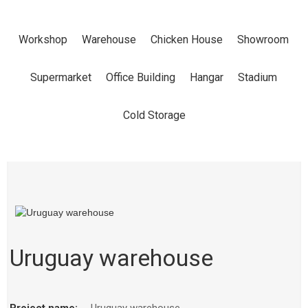
Workshop
Warehouse
Chicken House
Showroom
Supermarket
Office Building
Hangar
Stadium
Cold Storage
Uruguay warehouse
Project name:
Uruguay warehouse