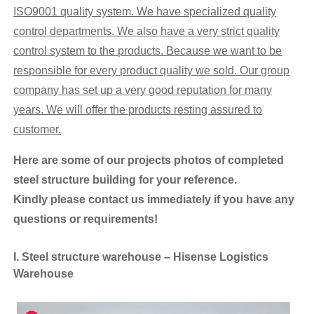
ISO9001 quality system. We have specialized quality
control departments. We
also
have
a very
strict
quality
control system
to the products. Because we want to be
responsible for every product quality we sold. Our
group
company has set up a very good reputation for many
years. We will offer the products resting assured to
customer.
Here are some of our projects photos
of
completed
steel structure building for your reference.
K
indly
please contact us immediately if you have any
questions or requirements!
I. Steel structure warehouse – Hisense Logistics
Warehouse