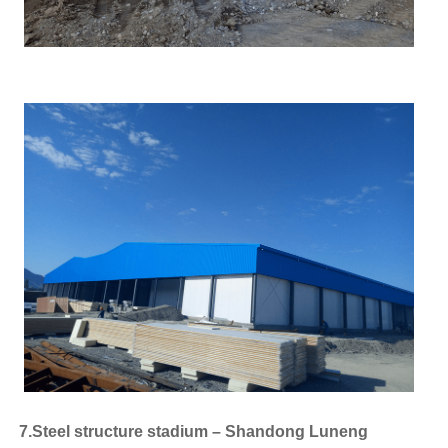
7.Steel structure stadium – Shandong Luneng