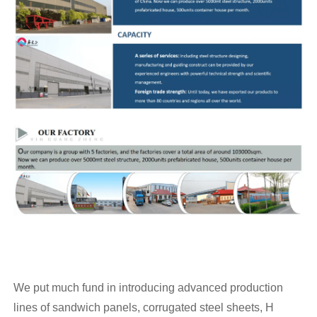
We put much fund in introducing advanced production
lines of sandwich panels, corrugated steel sheets, H