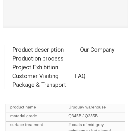
Product description
Our Company
Production process
Project Exhibition
Customer Visiting
FAQ
Package & Transport
product name
Uruguay warehouse
material grade
Q345B / Q235B
surface treatment
2 coats of mid grey
paintings or hot dipped