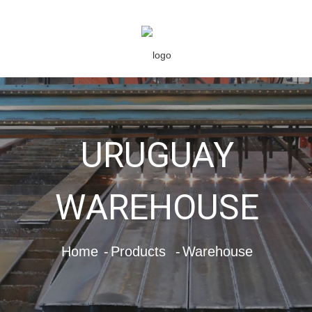
URUGUAY
WAREHOUSE
Home
Products
Warehouse