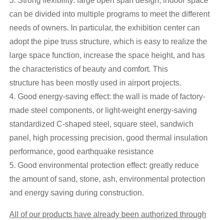
3. Strong flexibility: large open span design, indoor space
can be divided into multiple programs to meet the different
needs of owners. In particular, the exhibition center can
adopt the pipe truss structure, which is easy to realize the
large space function, increase the space height, and has
the characteristics of beauty and comfort. This
structure has been mostly used in airport projects.
4. Good energy-saving effect: the wall is made of factory-
made steel components, or light-weight energy-saving
standardized C-shaped steel, square steel, sandwich
panel, high processing precision, good thermal insulation
performance, good earthquake resistance
5. Good environmental protection effect: greatly reduce
the amount of sand, stone, ash, environmental protection
and energy saving during construction.
All of our products have already been authorized through