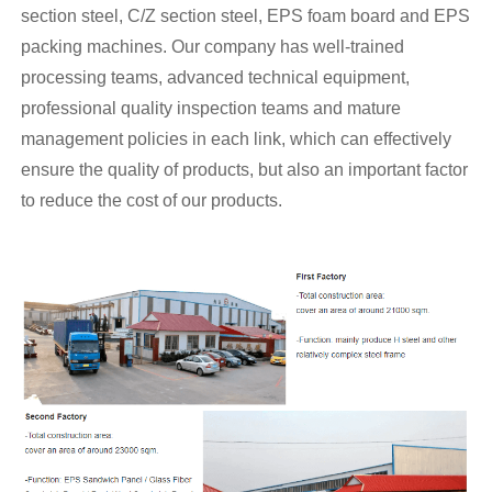
section steel, C/Z section steel, EPS foam board and EPS
packing machines. Our company has well-trained
processing teams, advanced technical equipment,
professional quality inspection teams and mature
management policies in each link, which can effectively
ensure the quality of products, but also an important factor
to reduce the cost of our products.