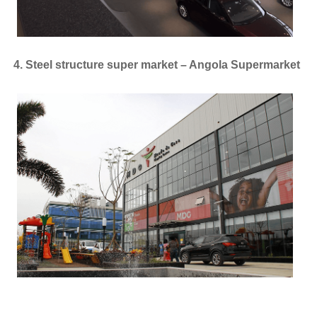
4. Steel structure super market – Angola Supermarket