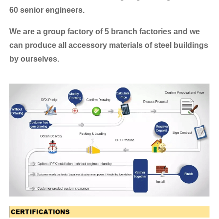
60 senior engineers.
We are a group factory of 5 branch factories and we
can produce all accessory materials of steel buildings
by ourselves.