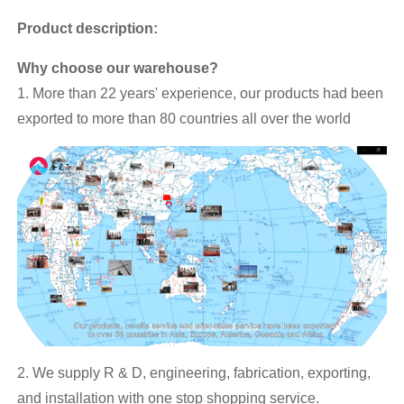
Product description:
Why choose our warehouse?
1. More than 22 years' experience, our products had been
exported to more than 80 countries all over the world
2. We supply R & D, engineering, fabrication, exporting,
and installation with one stop shopping service.