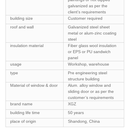
galvanized as per the
client’s requirements
building size
Customer required
roof and wall
Galvanized steel sheet
metal or alum-zinc coating
steel
insulation material
Fiber glass wool insulation
or EPS or PU sandwich
panel
usage
Workshop, warehouse
type
Pre engineering steel
structure building
Material of window & door
Alum. alloy window and
sliding door or as per the
customer’s requirements
brand name
XGZ
building life time
50 years
place of origin
Shandong, China