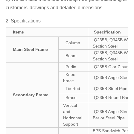
customers' drawings and detailed dimensions.
2. Specifications
Items
Specification
Q235B, Q345B Weld
Column
Section Steel
Main Steel Frame
Q235B, Q345B Weld
Beam
Section Steel
Purlin
Q235B C or Z purlin
Knee
Q235B Angle Steel
brace
Tie Rod
Q235B Steel Pipe
Secondary Frame
Brace
Q235B Round Bar
Vertical
and
Q235B Angle Steel, 
Horizontal
Bar or Steel Pipe
Support
EPS Sandwich Panel 