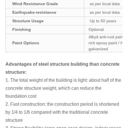
Wind Resistance Grade
as per local data
Earthquake-resistance
as per local data
Structure Usage
Up to 50 years
Finishing
Optional
Alkyd anti-rust paint /
Paint Options
rich epoxy paint / Hot
galvanized
Advantages of steel structure building than concrete
structure
:
1. The total weight of the building is light: about half of the
concrete structure weight, which can reduce the
foundation cost
2. Fast construction: the construction period is shortened
by 1/4 to 1/6 compared with the traditional concrete
structure