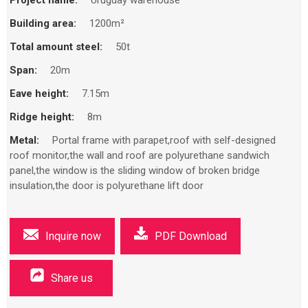
Building area:
1200m²
Total amount steel:
50t
Span:
20m
Eave height:
7.15m
Ridge height:
8m
Metal:
Portal frame with parapet,roof with self-designed
roof monitor,the wall and roof are polyurethane sandwich
panel,the window is the sliding window of broken bridge
insulation,the door is polyurethane lift door
Inquire now
PDF Download
Share us