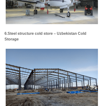
6.Steel structure cold store – Uzbekistan Cold
Storage