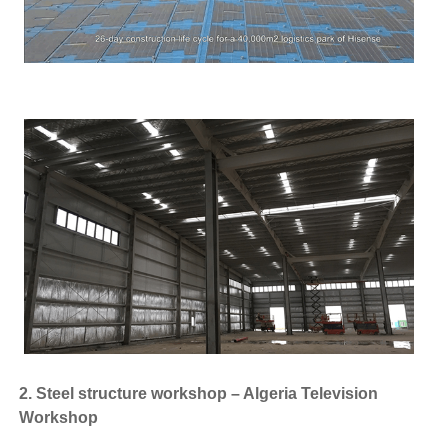
2. Steel structure workshop – Algeria Television
Workshop