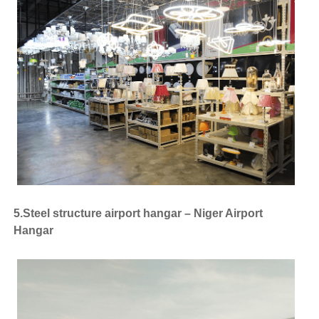
5.Steel structure airport hangar – Niger Airport
Hangar