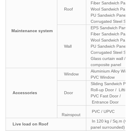
Fiber Sandwich Panel
Roof
Wool Sandwich Panel
PU Sandwich Panel /
Corrugated Steel She
EPS Sandwich Panel 
Maintenance system
Fiber Sandwich Panel
Wool Sandwich Panel
Wall
PU Sandwich Panel /
Corrugated Steel Shee
Glass curtain wall / 
composite panel
Aluminium Alloy Wind
Window
PVC Window
Sliding Sandwich Pane
Roll-up Door / Lifting
Accessories
Door
PVC Fast Door /
Entrance Door
PVC / UPVC
Rainspout
In 120 kg / Sq.m (Col
Live load on Roof
panel surrounded)