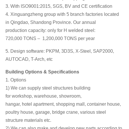
3. With ISO9001:2015, SGS, BV and CE certification
4. Xinguangzheng group with 5 branch factories located
in Qingdao, Shandong Province. Our annual
production capacity: only for H welded steel:
720,000 TONS – 1,200,000 TONS per year
5. Design software: PKPM, 3D3S, X-Steel, SAP2000,
AUTOCAD, T-Arch, etc
Building Options & Specifications
1. Options
1) We can supply steel structures building
for workshop, warehouse, showroom,
hangar, hotel apartment, shopping mall, container house,
poultry house, garage, bridge crane, various steel
structure materials etc.
2) We can also make and develop new parts according to