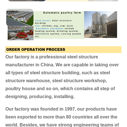
Our factory is a professional steel structure
manufacturer in China. We are capable in taking over
all types of steel structure building, such as steel
structure warehouse, steel structure workshop,
poultry house and so on, which contains all step of
designing, producing, installing.
Our factory was founded in 1997, our products have
been exported to more than 80 countries all over the
world.
Besides, we have strong engineering teams of