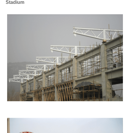
Stadium