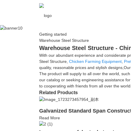
Getting started
Warehouse Steel Structure
Warehouse Steel Structure - Chi
With our abundant experience and considerate pro
Steel Structure,
Chicken Farming Equipment
,
Pre
quality, reasonable prices and stylish designs,O
The product will supply to all over the world, su
our catalog or seeking engineering assistance for
to cooperating with friends from all over the world
Related Products
Galvanized Standard Span Constructi
Read More