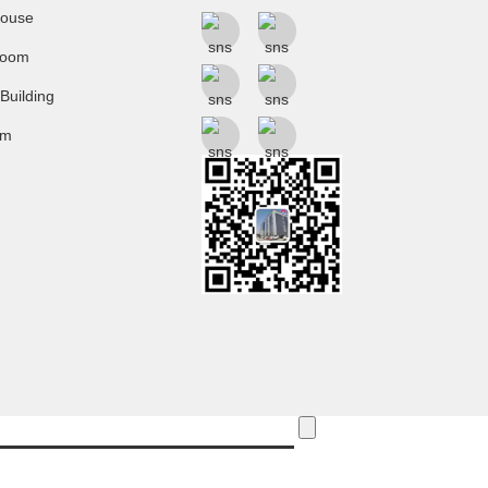
ouse
room
 Building
um