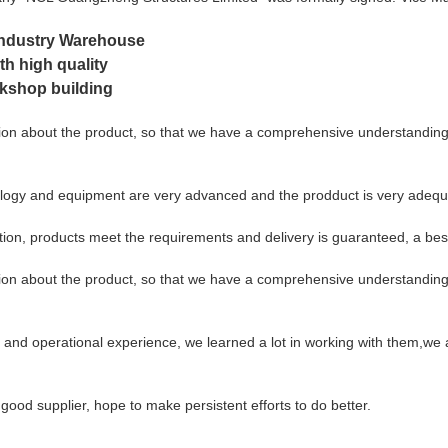
 Industry Warehouse
th high quality
rkshop building
on about the product, so that we have a comprehensive understanding o
logy and equipment are very advanced and the prodduct is very adequat
ication, products meet the requirements and delivery is guaranteed, a bes
on about the product, so that we have a comprehensive understanding o
 and operational experience, we learned a lot in working with them,we 
 good supplier, hope to make persistent efforts to do better.