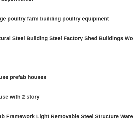
ge poultry farm building poultry equipment
tural Steel Building Steel Factory Shed Buildings 
ouse prefab houses
use with 2 story
b Framework Light Removable Steel Structure Ware