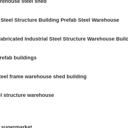
arehouse steel shed
 Steel Structure Building Prefab Steel Warehouse
abricated Industrial Steel Structure Warehouse Buil
refab buildings
steel frame warehouse shed building
el structure warehouse
e supermarket