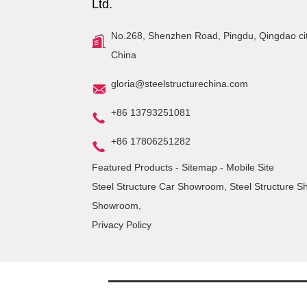
Ltd.
No.268, Shenzhen Road, Pingdu, Qingdao ci
China
gloria@steelstructurechina.com
+86 13793251081
+86 17806251282
Featured Products
-
Sitemap
-
Mobile Site
Steel Structure Car Showroom
,
Steel Structure 
Showroom
,
Privacy Policy