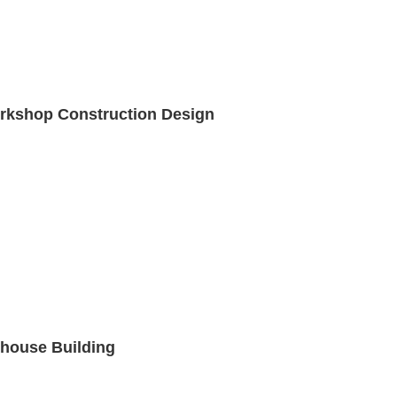
Workshop Construction Design
house Building