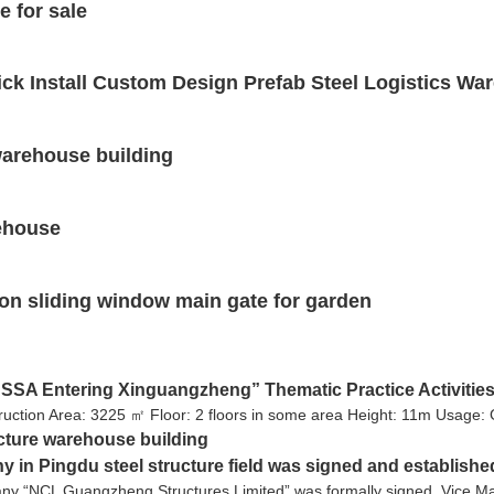
e for sale
ck Install Custom Design Prefab Steel Logistics Wa
 warehouse building
rehouse
on sliding window main gate for garden
SA Entering Xinguangzheng” Thematic Practice Activities
uction Area: 3225 ㎡ Floor: 2 floors in some area Height: 11m Usage:
ucture warehouse building
ny in Pingdu steel structure field was signed and establishe
any “NCL Guangzheng Structures Limited” was formally signed. Vice Ma