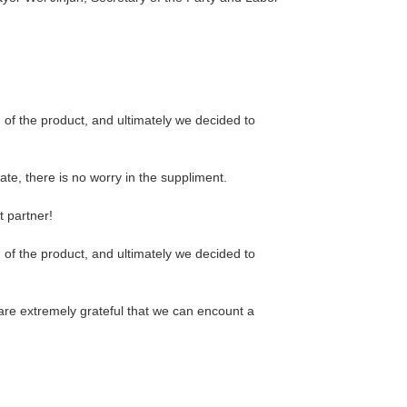
f the product, and ultimately we decided to
e, there is no worry in the suppliment.
t partner!
f the product, and ultimately we decided to
are extremely grateful that we can encount a