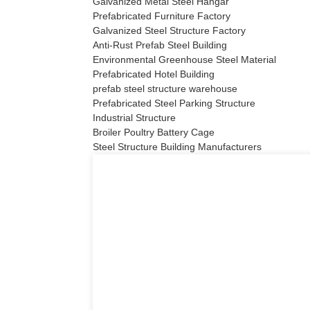
Galvanized Metal Steel Hangar
Prefabricated Furniture Factory
Galvanized Steel Structure Factory
Anti-Rust Prefab Steel Building
Environmental Greenhouse Steel Material
Prefabricated Hotel Building
prefab steel structure warehouse
Prefabricated Steel Parking Structure
Industrial Structure
Broiler Poultry Battery Cage
Steel Structure Building Manufacturers