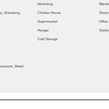
Workshop
Wareh
ty, Shandong,
Chicken House
Show
Supermarket
Office
Hangar
Stadi
Cold Storage
Showroom
,
Metal