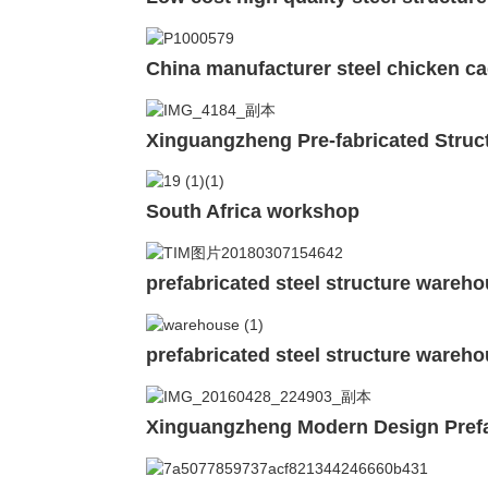
China manufacturer steel chicken ca
Xinguangzheng Pre-fabricated Struc
South Africa workshop
prefabricated steel structure wareh
prefabricated steel structure wareho
Xinguangzheng Modern Design Prefa