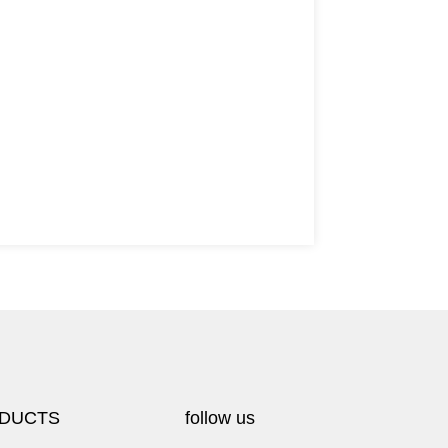
DUCTS
follow us