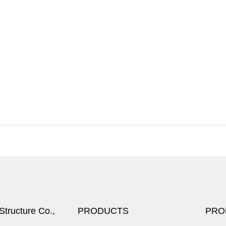
tructure Co.,
PRODUCTS
PRO