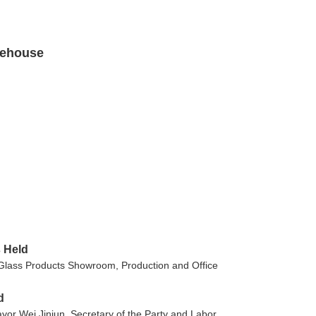
rehouse
 Held
 Glass Products Showroom, Production and Office
d
yor Wei Jinjun, Secretary of the Party and Labor