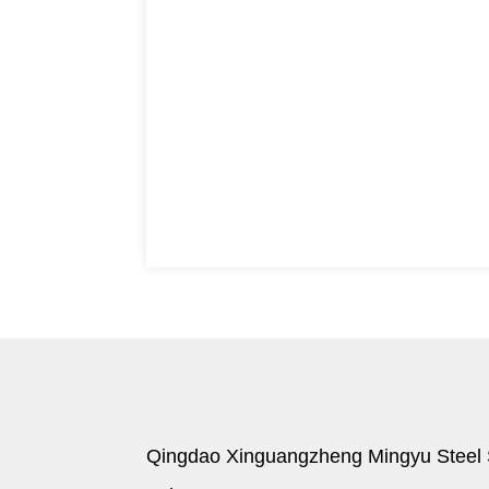
Qingdao Xinguangzheng Mingyu Steel S