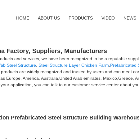
HOME
ABOUT US
PRODUCTS
VIDEO
NEWS
na Factory, Suppliers, Manufacturers
ducts and services, we have been recognized to be a reputable suppli
fab Steel Structure
,
Steel Structure Layer Chicken Farm
,
Prefabricated 
ur products are widely recognized and trusted by users and can meet c
ch as Europe, America, Australia,United Arab emirates, Mexico,Greece, 
 your application, you can talk to our customer service center about y
.
on Prefabricated Steel Structure Building Warehous