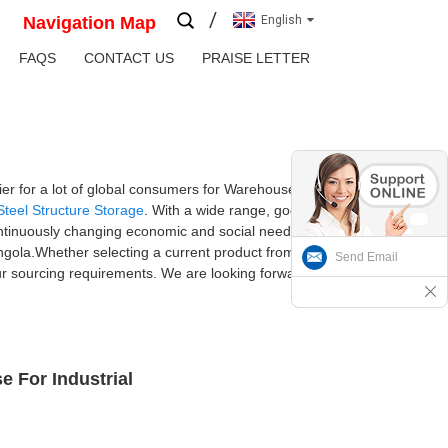
Navigation Map
English
FAQS
CONTACT US
PRAISE LETTER
er for a lot of global consumers for Warehouse
Steel Structure Storage
. With a wide range, good
ontinuously changing economic and social needs.
Angola.Whether selecting a current product from
Send Email
our sourcing requirements. We are looking forward
e For Industrial