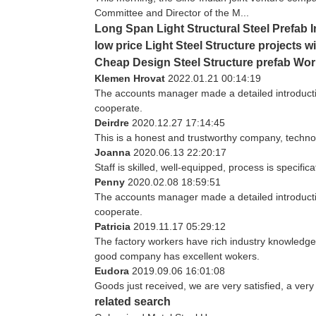
Committee and Director of the M...
Long Span Light Structural Steel Prefab
low price Light Steel Structure projects wi
Cheap Design Steel Structure prefab Wo
Klemen Hrovat
2022.01.21 00:14:19
The accounts manager made a detailed introducti
cooperate.
Deirdre
2020.12.27 17:14:45
This is a honest and trustworthy company, techno
Joanna
2020.06.13 22:20:17
Staff is skilled, well-equipped, process is specif
Penny
2020.02.08 18:59:51
The accounts manager made a detailed introducti
cooperate.
Patricia
2019.11.17 05:29:12
The factory workers have rich industry knowledge
good company has excellent wokers.
Eudora
2019.09.06 16:01:08
Goods just received, we are very satisfied, a very
related search