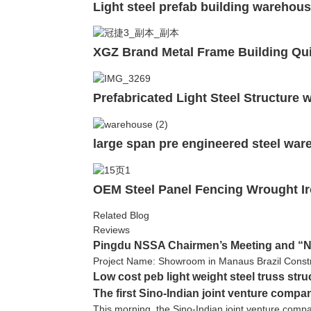
Light steel prefab building warehous
XGZ Brand Metal Frame Building Qui
Prefabricated Light Steel Structure
large span pre engineered steel wa
OEM Steel Panel Fencing Wrought Ir
Related Blog
Reviews
Pingdu NSSA Chairmen’s Meeting and “NS
Project Name: Showroom in Manaus Brazil Constr
Low cost peb light weight steel truss str
The first Sino-Indian joint venture compa
This morning, the Sino-Indian joint venture comp