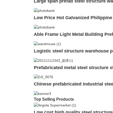
Large span prefab steel structure w
Low Price Hot Galvanized Philippine
Able Frame Light Metal Building Pref
Logistic steel structure warehouse p
Prefabricated metal steel structure 
Chinese prefabricated industrial ste
Top Selling Products
Low cost high quality steel structur