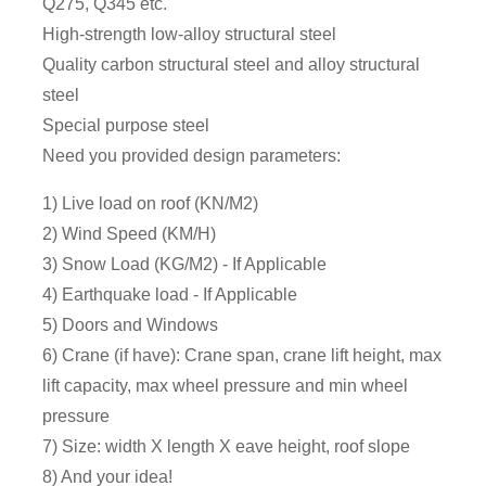
Q275, Q345 etc.
High-strength low-alloy structural steel
Quality carbon structural steel and alloy structural
steel
Special purpose steel
Need you provided design parameters:
1) Live load on roof (KN/M2)
2) Wind Speed (KM/H)
3) Snow Load (KG/M2) - If Applicable
4) Earthquake load - If Applicable
5) Doors and Windows
6) Crane (if have): Crane span, crane lift height, max
lift capacity, max wheel pressure and min wheel
pressure
7) Size: width X length X eave height, roof slope
8) And your idea!