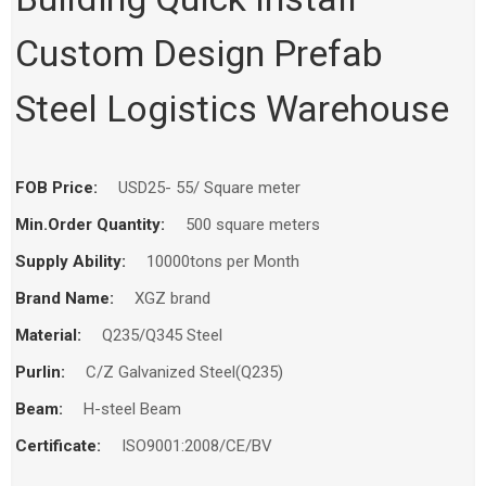
Home
Products
Workshop
Custom Design Prefab
Steel Logistics Warehouse
FOB Price:
USD25- 55/ Square meter
Min.Order Quantity:
500 square meters
Supply Ability:
10000tons per Month
Brand Name:
XGZ brand
Material:
Q235/Q345 Steel
Purlin:
C/Z Galvanized Steel(Q235)
Beam:
H-steel Beam
Certificate:
ISO9001:2008/CE/BV