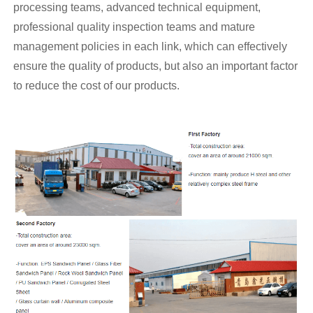
processing teams, advanced technical equipment,
professional quality inspection teams and mature
management policies in each link, which can effectively
ensure the quality of products, but also an important factor
to reduce the cost of our products.