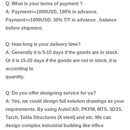
Q: What is your terms of payment ?
A: Payment<=1000USD, 100% in advance.
Payment>=1000USD, 30% T/T in advance , balance
before shipment.
Q: How long is your delivery time?
A: Generally it is 5-10 days if the goods are in stock.
Or it is 15-20 days if the goods are not in stock, it is
according to
quantity.
Q: Do you offer designing service for us?
A: Yes, we could design full solution drawings as your
requirements. By using AutoCAD, PKPM, MTS, 3D3S,
Tarch, Tekla Structures (X steel) and etc. We can
design complex industrial building like office