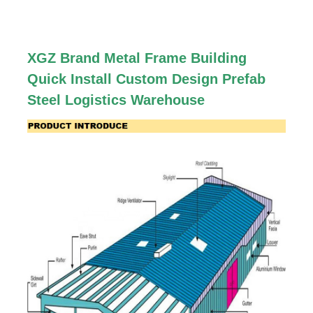
XGZ Brand Metal Frame Building
Quick Install Custom Design Prefab
Steel Logistics Warehouse