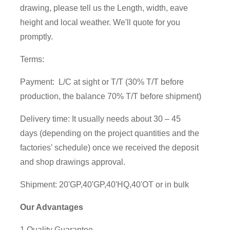
drawing, please tell us the Length, width, eave
height and local weather. We'll quote for you
promptly.
Terms:
Payment: L/C at sight or T/T (30% T/T before
production, the balance 70% T/T before shipment)
Delivery time: It usually needs about 30 – 45
days (depending on the project quantities and the
factories’ schedule) once we received the deposit
and shop drawings approval.
Shipment: 20'GP,40'GP,40'HQ,40'OT or in bulk
Our Advantages
1.Quality Guarantee