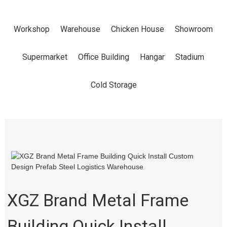
INSTALL
Workshop
Warehouse
Chicken House
Showroom
CUSTOM
Supermarket
Office Building
Hangar
Stadium
DESIGN
Cold Storage
PREFAB STEEL
LOGISTICS
WAREHOUSE
XGZ Brand Metal Frame
Building Quick Install