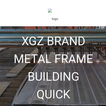
XGZ BRAND
METAL FRAME
BUILDING
QUICK