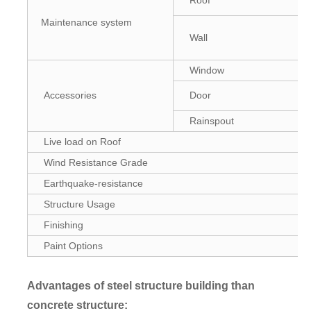
Roof
Maintenance system
Wall
Window
Accessories
Door
Rainspout
Live load on Roof
Wind Resistance Grade
Earthquake-resistance
Structure Usage
Finishing
Paint Options
Advantages of steel structure building than
concrete structure
: