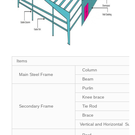
Items
Column
Main Steel Frame
Beam
Purlin
Knee brace
Secondary Frame
Tie Rod
Brace
Vertical and Horizontal Supp