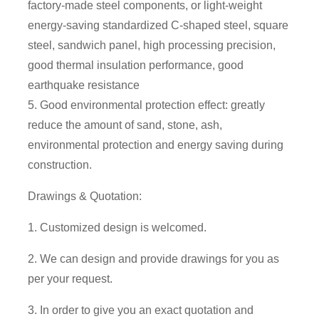
factory-made steel components, or light-weight
energy-saving standardized C-shaped steel, square
steel, sandwich panel, high processing precision,
good thermal insulation performance, good
earthquake resistance
5. Good environmental protection effect: greatly
reduce the amount of sand, stone, ash,
environmental protection and energy saving during
construction.
Drawings & Quotation:
1. Customized design is welcomed.
2. We can design and provide drawings for you as
per your request.
3. In order to give you an exact quotation and