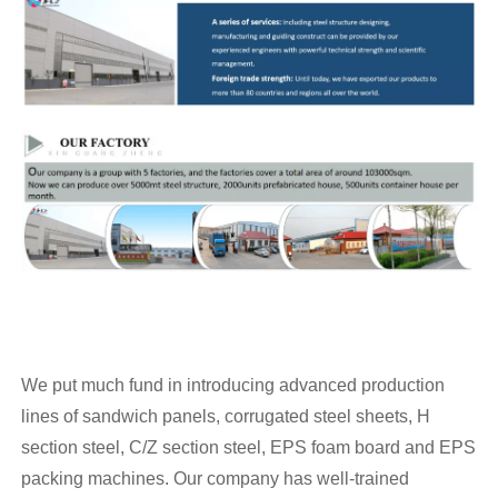
We put much fund in introducing advanced production
lines of sandwich panels, corrugated steel sheets, H
section steel, C/Z section steel, EPS foam board and EPS
packing machines. Our company has well-trained