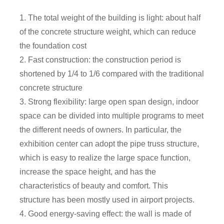
1. The total weight of the building is light: about half
of the concrete structure weight, which can reduce
the foundation cost
2. Fast construction: the construction period is
shortened by 1/4 to 1/6 compared with the traditional
concrete structure
3. Strong flexibility: large open span design, indoor
space can be divided into multiple programs to meet
the different needs of owners. In particular, the
exhibition center can adopt the pipe truss structure,
which is easy to realize the large space function,
increase the space height, and has the
characteristics of beauty and comfort. This
structure has been mostly used in airport projects.
4. Good energy-saving effect: the wall is made of