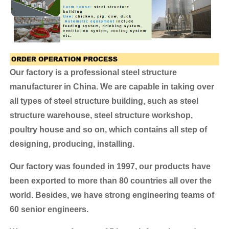
Our factory is a professional steel structure
manufacturer in China. We are capable in taking over
all types of steel structure building, such as steel
structure warehouse, steel structure workshop,
poultry house and so on, which contains all step of
designing, producing, installing.
Our factory was founded in 1997, our products have
been exported to more than 80 countries all over the
world.
Besides, we have strong engineering teams of
60 senior engineers.