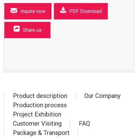
Inquire now
PDF Download
Share us
Product description
Our Company
Production process
Project Exhibition
Customer Visiting
FAQ
Package & Transport