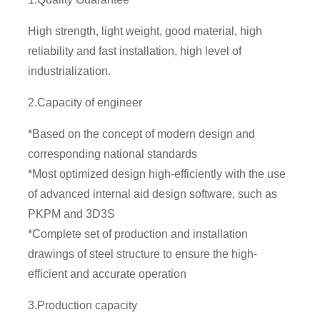
High strength, light weight, good material, high
reliability and fast installation, high level of
industrialization.
2.Capacity of engineer
*Based on the concept of modern design and
corresponding national standards
*Most optimized design high-efficiently with the use
of advanced internal aid design software, such as
PKPM and 3D3S
*Complete set of production and installation
drawings of steel structure to ensure the high-
efficient and accurate operation
3.Production capacity