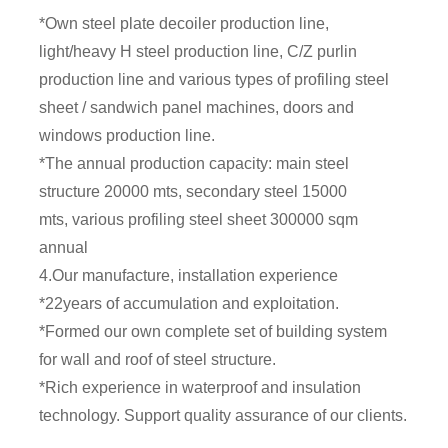
*Own steel plate decoiler production line,
light/heavy H steel production line, C/Z purlin
production line and various types of profiling steel
sheet / sandwich panel machines, doors and
windows production line.
*The annual production capacity: main steel
structure 20000 mts, secondary steel 15000
mts, various profiling steel sheet 300000 sqm
annual
4.Our manufacture, installation experience
*22years of accumulation and exploitation.
*Formed our own complete set of building system
for wall and roof of steel structure.
*Rich experience in waterproof and insulation
technology. Support quality assurance of our clients.