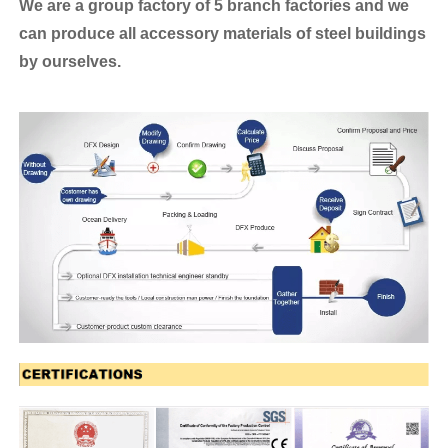
We are a group factory of 5 branch factories and we
can produce all accessory materials of steel buildings
by ourselves.