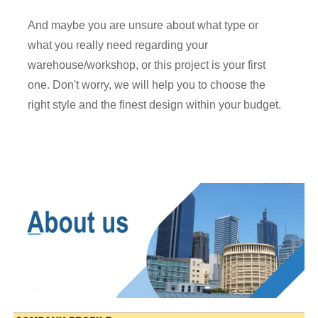
And maybe you are unsure about what type or
what you really need regarding your
warehouse/workshop, or this project is your first
one. Don't worry, we will help you to choose the
right style and the finest design within your budget.