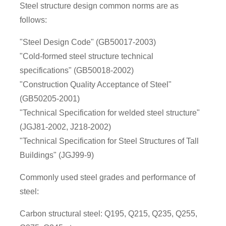
Steel structure design common norms are as
follows:
"Steel Design Code" (GB50017-2003)
"Cold-formed steel structure technical
specifications" (GB50018-2002)
"Construction Quality Acceptance of Steel"
(GB50205-2001)
"Technical Specification for welded steel structure"
(JGJ81-2002, J218-2002)
"Technical Specification for Steel Structures of Tall
Buildings" (JGJ99-9)
Commonly used steel grades and performance of
steel:
Carbon structural steel: Q195, Q215, Q235, Q255,