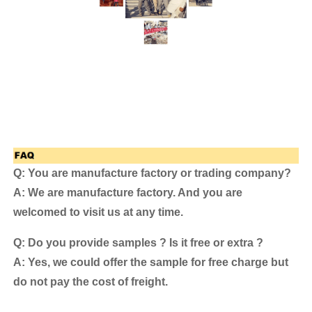
Q: You are manufacture factory or trading company?
A: We are manufacture factory. And you are
welcomed to visit us at any time.
Q: Do you provide samples ? Is it free or extra ?
A: Yes, we could offer the sample for free charge but
do not pay the cost of freight.