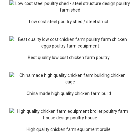
Low cost steel poultry shed / steel struct...
Best quality low cost chicken farm poultry...
China made high quality chicken farm build...
High quality chicken farm equipment broile...