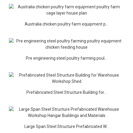
Australia chicken poultry farm equipment p...
Pre engineering steel poultry farming poul...
Prefabricated Steel Structure Building for...
Large Span Steel Structure Prefabricated W...