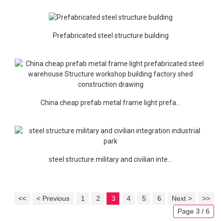
Prefabricated steel structure building
China cheap prefab metal frame light prefa...
steel structure military and civilian inte...
<<
< Previous
1
2
3
4
5
6
Next >
>>
Page 3 / 6