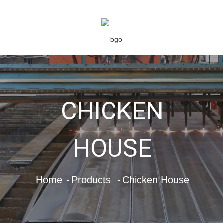
CHICKEN
HOUSE
Home
Products
Chicken House