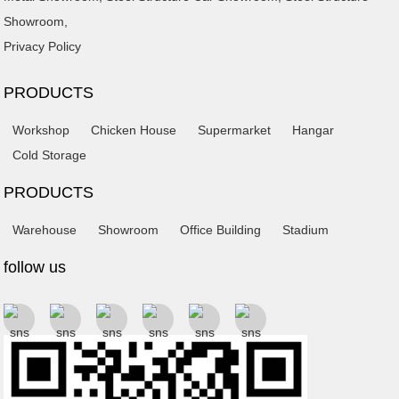
Showroom
,
Privacy Policy
PRODUCTS
Workshop
Chicken House
Supermarket
Hangar
Cold Storage
PRODUCTS
Warehouse
Showroom
Office Building
Stadium
follow us