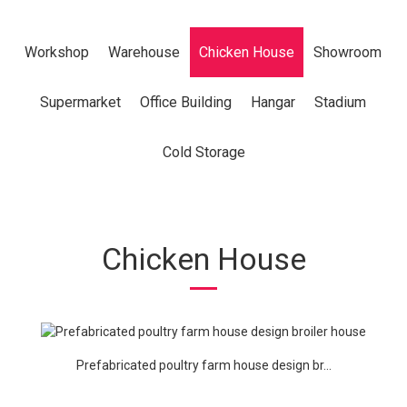
Workshop
Warehouse
Chicken House
Showroom
Supermarket
Office Building
Hangar
Stadium
Cold Storage
Chicken House
Prefabricated poultry farm house design br...