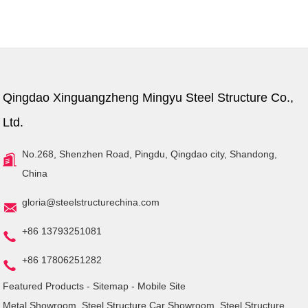
Qingdao Xinguangzheng Mingyu Steel Structure Co.,
Ltd.
No.268, Shenzhen Road, Pingdu, Qingdao city, Shandong,
China
gloria@steelstructurechina.com
+86 13793251081
+86 17806251282
Featured Products
-
Sitemap
-
Mobile Site
Metal Showroom
,
Steel Structure Car Showroom
,
Steel Structure