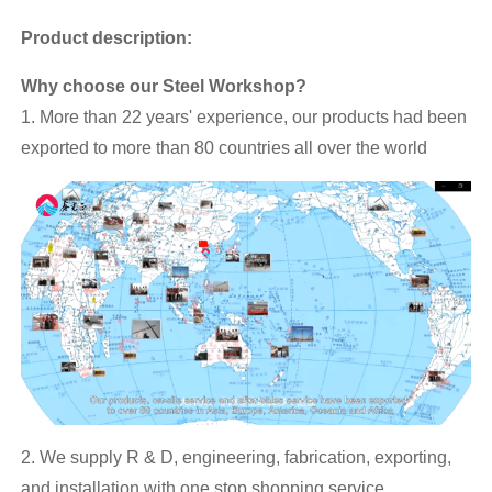
Product description:
Why choose our Steel Workshop?
1. More than 22 years' experience, our products had been
exported to more than 80 countries all over the world
2. We supply R & D, engineering, fabrication, exporting,
and installation with one stop shopping service.