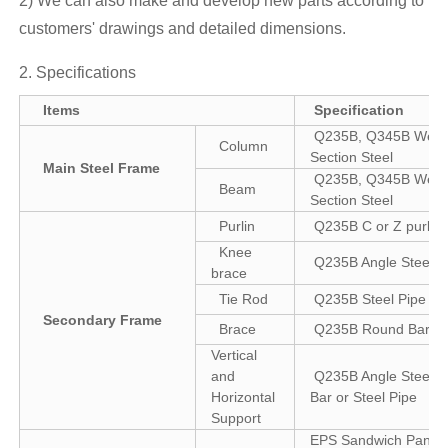
2) We can also make and develop new parts according to
customers' drawings and detailed dimensions.
2. Specifications
Items
Specification
Q235B, Q345B Weld
Column
Section Steel
Main Steel Frame
Q235B, Q345B Weld
Beam
Section Steel
Purlin
Q235B C or Z purlin
Knee
Q235B Angle Steel
brace
Tie Rod
Q235B Steel Pipe
Secondary Frame
Brace
Q235B Round Bar
Vertical
and
Q235B Angle Steel, 
Horizontal
Bar or Steel Pipe
Support
EPS Sandwich Panel 