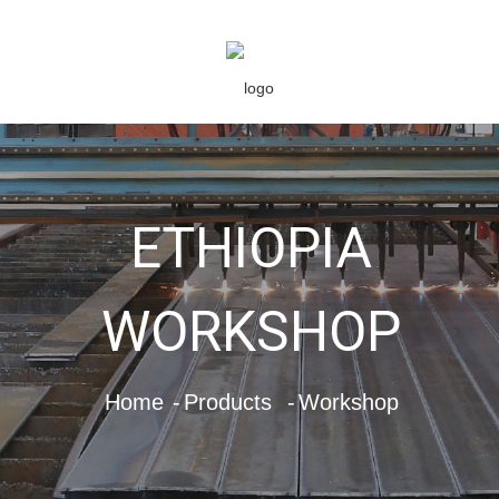
ETHIOPIA
WORKSHOP
Home
Products
Workshop