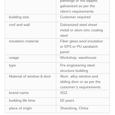
paintings or hot dipped
galvanized as per the
client’s requirements
building size
Customer required
roof and wall
Galvanized steel sheet
metal or alum-zinc coating
steel
insulation material
Fiber glass wool insulation
or EPS or PU sandwich
panel
usage
Workshop, warehouse
type
Pre engineering steel
structure building
Material of window & door
Alum. alloy window and
sliding door or as per the
customer’s requirements
brand name
XGZ
building life time
50 years
place of origin
Shandong, China