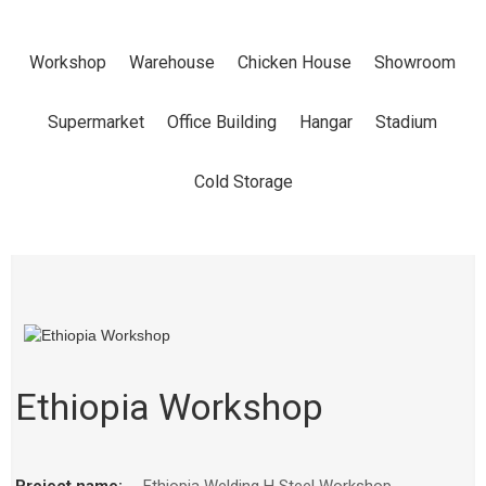
Workshop
Warehouse
Chicken House
Showroom
Supermarket
Office Building
Hangar
Stadium
Cold Storage
Ethiopia Workshop
Project name:
Ethiopia Welding H Steel Workshop