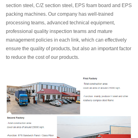
section steel, C/Z section steel, EPS foam board and EPS
packing machines. Our company has well-trained
processing teams, advanced technical equipment,
professional quality inspection teams and mature
management policies in each link, which can effectively
ensure the quality of products, but also an important factor
to reduce the cost of our products.