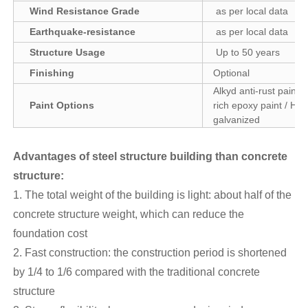
Wind Resistance Grade
as per local data
Earthquake-resistance
as per local data
Structure Usage
Up to 50 years
Finishing
Optional
Alkyd anti-rust paint /
Paint Options
rich epoxy paint / Hot
galvanized
Advantages of steel structure building than concrete
structure
:
1. The total weight of the building is light: about half of the
concrete structure weight, which can reduce the
foundation cost
2. Fast construction: the construction period is shortened
by 1/4 to 1/6 compared with the traditional concrete
structure