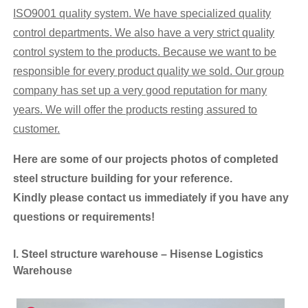
ISO9001 quality system. We have specialized quality
control departments. We
also
have
a very
strict
quality
control system
to the products. Because we want to be
responsible for every product quality we sold. Our
group
company has set up a very good reputation for many
years. We will offer the products resting assured to
customer.
Here are some of our projects photos
of
completed
steel structure building for your reference.
K
indly
please contact us immediately if you have any
questions or requirements!
I. Steel structure warehouse – Hisense Logistics
Warehouse