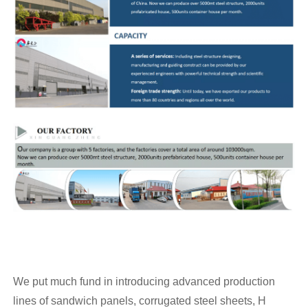
We put much fund in introducing advanced production
lines of sandwich panels, corrugated steel sheets, H