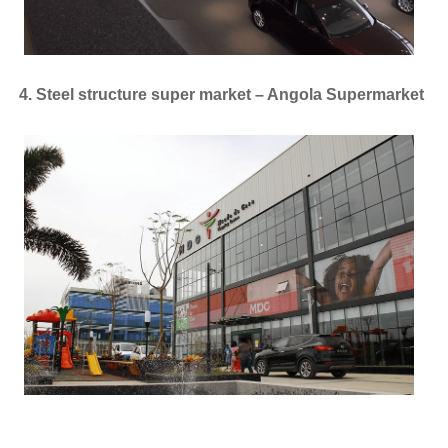
4. Steel structure super market – Angola Supermarket