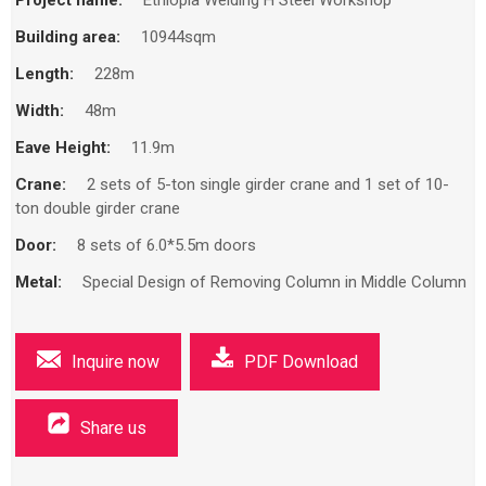
Building area:
10944sqm
Length:
228m
Width:
48m
Eave Height:
11.9m
Crane:
2 sets of 5-ton single girder crane and 1 set of 10-
ton double girder crane
Door:
8 sets of 6.0*5.5m doors
Metal:
Special Design of Removing Column in Middle Column
Inquire now
PDF Download
Share us