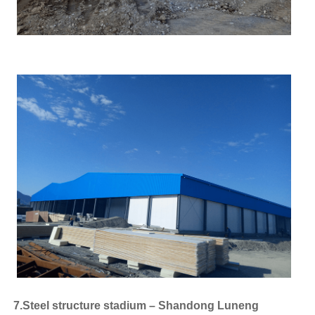
7.Steel structure stadium – Shandong Luneng