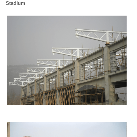
Stadium