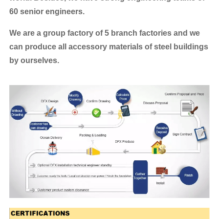
60 senior engineers.
We are a group factory of 5 branch factories and we
can produce all accessory materials of steel buildings
by ourselves.