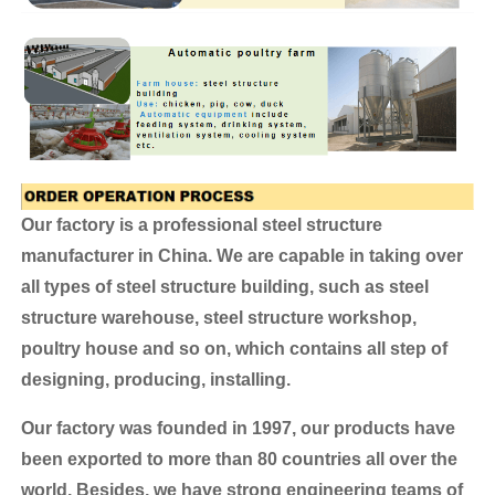
Our factory is a professional steel structure
manufacturer in China. We are capable in taking over
all types of steel structure building, such as steel
structure warehouse, steel structure workshop,
poultry house and so on, which contains all step of
designing, producing, installing.
Our factory was founded in 1997, our products have
been exported to more than 80 countries all over the
world.
Besides, we have strong engineering teams of