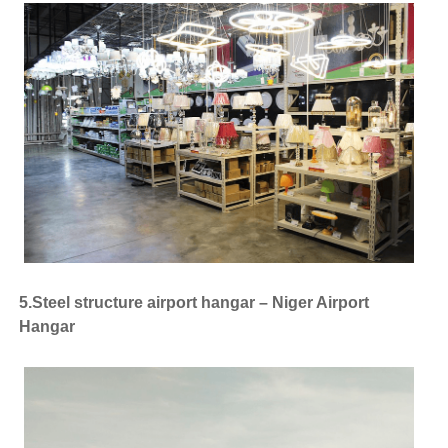
5.Steel structure airport hangar – Niger Airport
Hangar