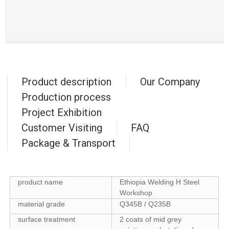
Product description
Our Company
Production process
Project Exhibition
Customer Visiting
FAQ
Package & Transport
product name
Ethiopia Welding H Steel
Workshop
material grade
Q345B / Q235B
surface treatment
2 coats of mid grey