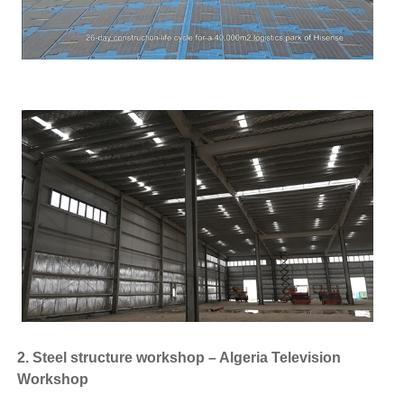
2. Steel structure workshop – Algeria Television
Workshop