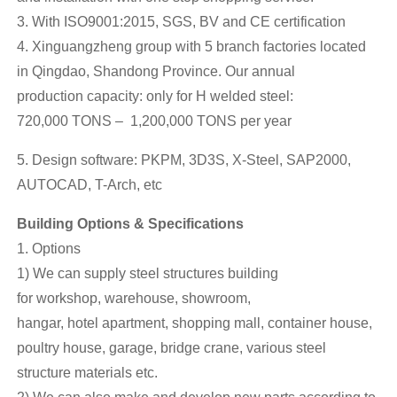
3. With ISO9001:2015, SGS, BV and CE certification
4. Xinguangzheng group with 5 branch factories located
in Qingdao, Shandong Province. Our annual
production capacity: only for H welded steel:
720,000 TONS – 1,200,000 TONS per year
5. Design software: PKPM, 3D3S, X-Steel, SAP2000,
AUTOCAD, T-Arch, etc
Building Options & Specifications
1. Options
1) We can supply steel structures building
for workshop, warehouse, showroom,
hangar, hotel apartment, shopping mall, container house,
poultry house, garage, bridge crane, various steel
structure materials etc.