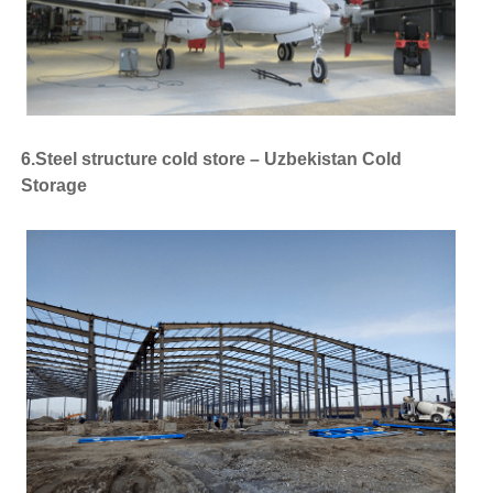
6.Steel structure cold store – Uzbekistan Cold
Storage