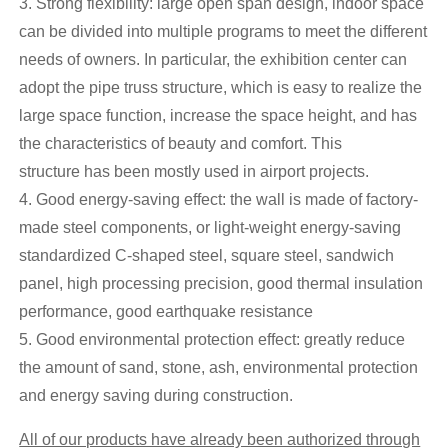
3. Strong flexibility: large open span design, indoor space
can be divided into multiple programs to meet the different
needs of owners. In particular, the exhibition center can
adopt the pipe truss structure, which is easy to realize the
large space function, increase the space height, and has
the characteristics of beauty and comfort. This
structure has been mostly used in airport projects.
4. Good energy-saving effect: the wall is made of factory-
made steel components, or light-weight energy-saving
standardized C-shaped steel, square steel, sandwich
panel, high processing precision, good thermal insulation
performance, good earthquake resistance
5. Good environmental protection effect: greatly reduce
the amount of sand, stone, ash, environmental protection
and energy saving during construction.
All of our products have already been authorized through