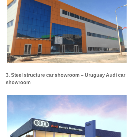
3. Steel structure car showroom – Uruguay Audi car
showroom