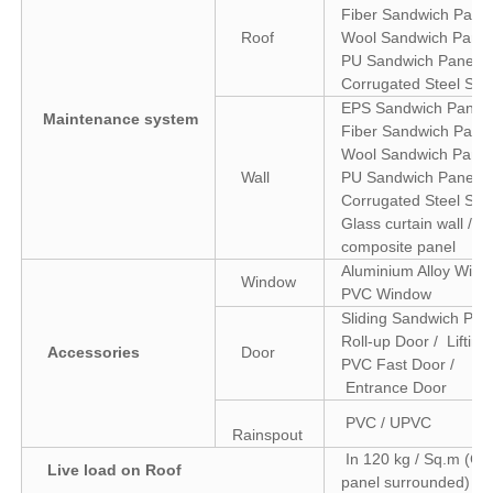
Fiber Sandwich Panel
Roof
Wool Sandwich Panel
PU Sandwich Panel /
Corrugated Steel She
EPS Sandwich Panel 
Maintenance system
Fiber Sandwich Panel
Wool Sandwich Panel
Wall
PU Sandwich Panel /
Corrugated Steel Shee
Glass curtain wall / 
composite panel
Aluminium Alloy Wind
Window
PVC Window
Sliding Sandwich Pane
Roll-up Door / Lifting
Accessories
Door
PVC Fast Door /
Entrance Door
PVC / UPVC
Rainspout
In 120 kg / Sq.m (Col
Live load on Roof
panel surrounded)