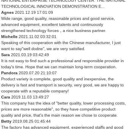
NATIONAL ENTERPRISE TECHNOLOGY CENTER. THE NATIONAL
TECHNOLOGICAL INNOVATION DEMONSTRATION E...
Agnes
2021.12.19 17:01:09
Wide range, good quality, reasonable prices and good service,
advanced equipment, excellent talents and continuously
strengthened technology forces，a nice business partner.
Michelle
2021.11.02 03:32:01
Speaking of this cooperation with the Chinese manufacturer, I just
want to say"well dodne", we are very satisfied.
Sara
2021.03.19 03:42:49
It is not easy to find such a professional and responsible provider in
today's time. Hope that we can maintain long-term cooperation.
Pandora
2020.07.20 21:10:07
Product variety is complete, good quality and inexpensive, the
delivery is fast and transport is security, very good, we are happy to
cooperate with a reputable company!
Cara
2019.11.03 13:49:27
This company has the idea of "better quality, lower processing costs,
prices are more reasonable", so they have competitive product
quality and price, that's the main reason we chose to cooperate.
Betty
2019.08.25 01:45:44
The factory has advanced equipment, experienced staffs and good