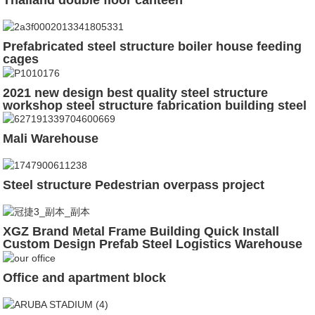
Prefabricated steel structure boiler house feeding
cages
2021 new design best quality steel structure
workshop steel structure fabrication building steel
structure shed
Mali Warehouse
Steel structure Pedestrian overpass project
XGZ Brand Metal Frame Building Quick Install
Custom Design Prefab Steel Logistics Warehouse
Office and apartment block