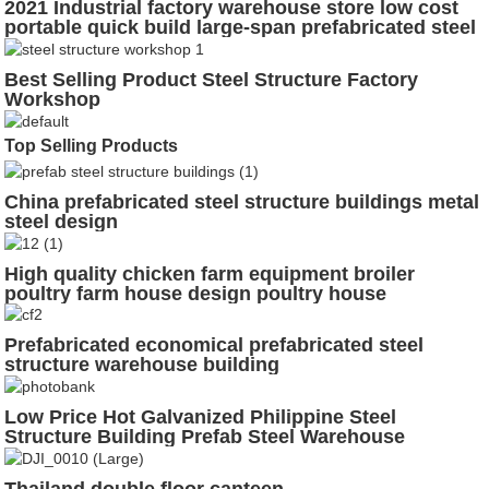
2021 Industrial factory warehouse store low cost
portable quick build large-span prefabricated steel
structure workshop
Best Selling Product Steel Structure Factory
Workshop
Top Selling Products
China prefabricated steel structure buildings metal
steel design
High quality chicken farm equipment broiler
poultry farm house design poultry house
Prefabricated economical prefabricated steel
structure warehouse building
Low Price Hot Galvanized Philippine Steel
Structure Building Prefab Steel Warehouse
Thailand double floor canteen