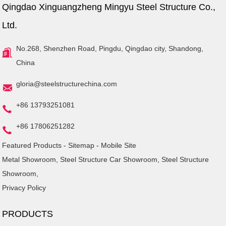
Qingdao Xinguangzheng Mingyu Steel Structure Co.,
Ltd.
No.268, Shenzhen Road, Pingdu, Qingdao city, Shandong,
China
gloria@steelstructurechina.com
+86 13793251081
+86 17806251282
Featured Products
-
Sitemap
-
Mobile Site
Metal Showroom
,
Steel Structure Car Showroom
,
Steel Structure
Showroom
,
Privacy Policy
PRODUCTS