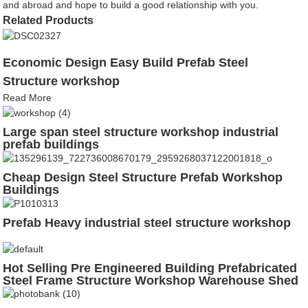
and abroad and hope to build a good relationship with you.
Related Products
Economic Design Easy Build Prefab Steel
Structure workshop
Read More
Large span steel structure workshop industrial
prefab buildings
Cheap Design Steel Structure Prefab Workshop
Buildings
Prefab Heavy industrial steel structure workshop
Hot Selling Pre Engineered Building Prefabricated
Steel Frame Structure Workshop Warehouse Shed