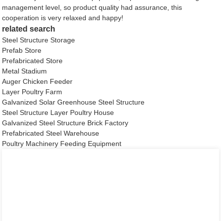
management level, so product quality had assurance, this
cooperation is very relaxed and happy!
related search
Steel Structure Storage
Prefab Store
Prefabricated Store
Metal Stadium
Auger Chicken Feeder
Layer Poultry Farm
Galvanized Solar Greenhouse Steel Structure
Steel Structure Layer Poultry House
Galvanized Steel Structure Brick Factory
Prefabricated Steel Warehouse
Poultry Machinery Feeding Equipment