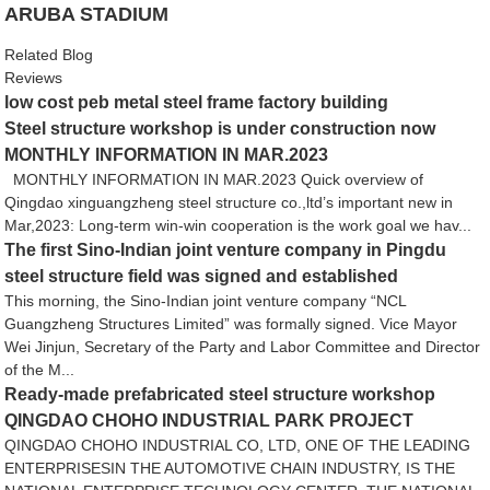
ARUBA STADIUM
Related Blog
Reviews
low cost peb metal steel frame factory building
Steel structure workshop is under construction now
MONTHLY INFORMATION IN MAR.2023
MONTHLY INFORMATION IN MAR.2023 Quick overview of
Qingdao xinguangzheng steel structure co.,ltd’s important new in
Mar,2023: Long-term win-win cooperation is the work goal we hav...
The first Sino-Indian joint venture company in Pingdu
steel structure field was signed and established
This morning, the Sino-Indian joint venture company “NCL
Guangzheng Structures Limited” was formally signed. Vice Mayor
Wei Jinjun, Secretary of the Party and Labor Committee and Director
of the M...
Ready-made prefabricated steel structure workshop
QINGDAO CHOHO INDUSTRIAL PARK PROJECT
QINGDAO CHOHO INDUSTRIAL CO, LTD, ONE OF THE LEADING
ENTERPRISESIN THE AUTOMOTIVE CHAIN INDUSTRY, IS THE