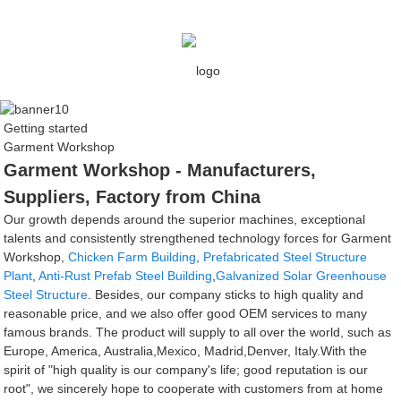
Getting started
Garment Workshop
Garment Workshop - Manufacturers,
Suppliers, Factory from China
Our growth depends around the superior machines, exceptional
talents and consistently strengthened technology forces for Garment
Workshop,
Chicken Farm Building
,
Prefabricated Steel Structure
Plant
,
Anti-Rust Prefab Steel Building
,
Galvanized Solar Greenhouse
Steel Structure
. Besides, our company sticks to high quality and
reasonable price, and we also offer good OEM services to many
famous brands. The product will supply to all over the world, such as
Europe, America, Australia,Mexico, Madrid,Denver, Italy.With the
spirit of "high quality is our company's life; good reputation is our
root", we sincerely hope to cooperate with customers from at home