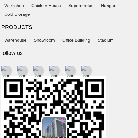
Workshop
Chicken House
Supermarket
Hangar
Cold Storage
PRODUCTS
Warehouse
Showroom
Office Building
Stadium
follow us