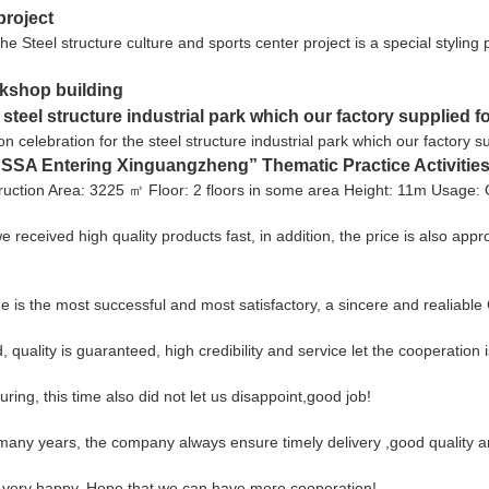
project
he Steel structure culture and sports center project is a special styling 
rkshop building
e steel structure industrial park which our factory supplied f
n celebration for the steel structure industrial park which our factory
SA Entering Xinguangzheng” Thematic Practice Activities
uction Area: 3225 ㎡ Floor: 2 floors in some area Height: 11m Usage:
 received high quality products fast, in addition, the price is also appr
e is the most successful and most satisfactory, a sincere and realiabl
lity is guaranteed, high credibility and service let the cooperation i
ng, this time also did not let us disappoint,good job!
any years, the company always ensure timely delivery ,good quality a
, very happy. Hope that we can have more cooperation!