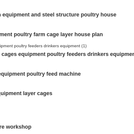
n equipment and steel structure poultry house
pment poultry farm cage layer house plan
er cages equipment poultry feeders drinkers equipme
 equipment poultry feed machine
quipment layer cages
ture workshop