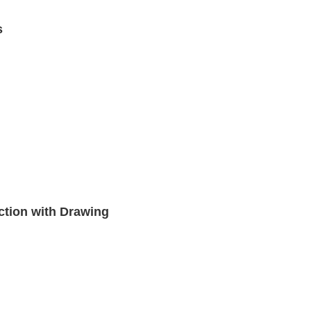
s
ction with Drawing