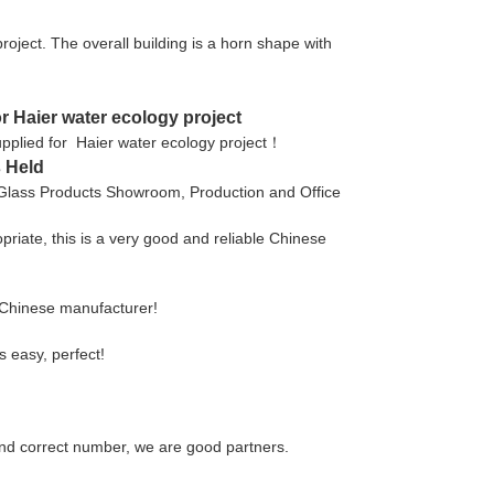
project. The overall building is a horn shape with
or Haier water ecology project
 supplied for Haier water ecology project！
 Held
 Glass Products Showroom, Production and Office
opriate, this is a very good and reliable Chinese
e Chinese manufacturer!
s easy, perfect!
nd correct number, we are good partners.