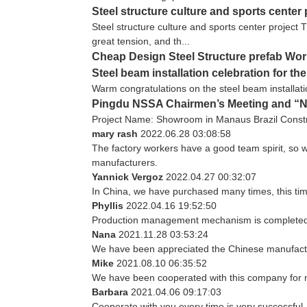
Steel structure culture and sports center 
Steel structure culture and sports center project T
great tension, and th...
Cheap Design Steel Structure prefab Wo
Steel beam installation celebration for th
Warm congratulations on the steel beam installatio
Pingdu NSSA Chairmen’s Meeting and “NS
Project Name: Showroom in Manaus Brazil Constr
mary rash
2022.06.28 03:08:58
The factory workers have a good team spirit, so we
manufacturers.
Yannick Vergoz
2022.04.27 00:32:07
In China, we have purchased many times, this tim
Phyllis
2022.04.16 19:52:50
Production management mechanism is completed, qua
Nana
2021.11.28 03:53:24
We have been appreciated the Chinese manufacturi
Mike
2021.08.10 06:35:52
We have been cooperated with this company for m
Barbara
2021.04.06 09:17:03
Cooperate with you every time is very successful