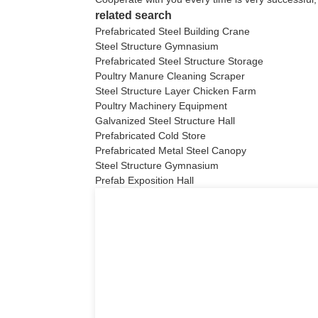
related search
Prefabricated Steel Building Crane
Steel Structure Gymnasium
Prefabricated Steel Structure Storage
Poultry Manure Cleaning Scraper
Steel Structure Layer Chicken Farm
Poultry Machinery Equipment
Galvanized Steel Structure Hall
Prefabricated Cold Store
Prefabricated Metal Steel Canopy
Steel Structure Gymnasium
Prefab Exposition Hall