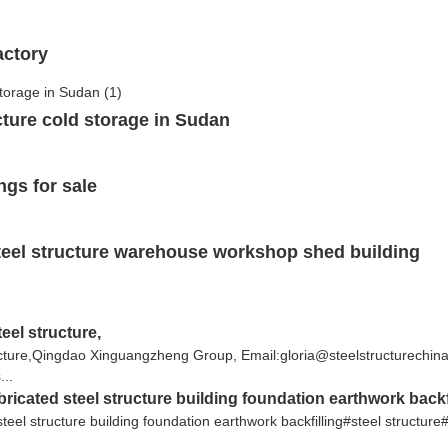
actory
ucture cold storage in Sudan
ngs for sale
teel structure warehouse workshop shed building
eel structure,
tructure,Qingdao Xinguangzheng Group, Email:gloria@steelstructurec
...
bricated steel structure building foundation earthwork backf
steel structure building foundation earthwork backfilling#steel structure