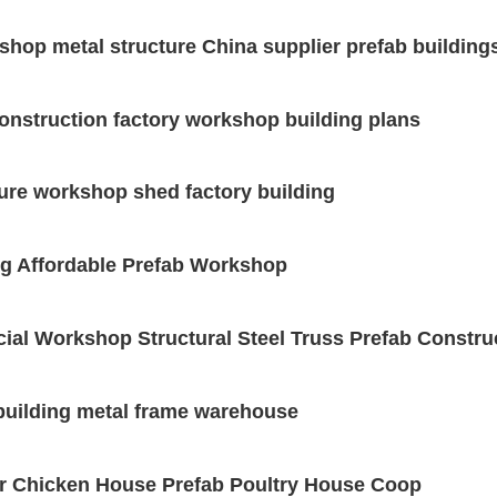
shop metal structure China supplier prefab building
construction factory workshop building plans
ture workshop shed factory building
ing Affordable Prefab Workshop
ial Workshop Structural Steel Truss Prefab Constru
 building metal frame warehouse
ler Chicken House Prefab Poultry House Coop