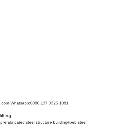
hina.com Whatsapp:0086 137 9325 1081
illing
#prefabricated steel structure building#peb steel