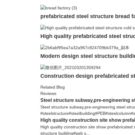
prefabricated steel structure bread f
High quality prefabricated steel str
Modern design steel structure buildi
Construction design prefabricated s
Related Blog
Reviews
Steel structure subway,pre-engineering st
Steel structure subway,pre-engineering steel s
#steelstructure#steelbuilding#PEB#steelcolumn#s
High quality construction site show prefa
High quality construction site show prefabricated 
structure building#peb s...