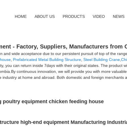
HOME
ABOUT US
PRODUCTS
VIDEO
NEWS
nt - Factory, Suppliers, Manufacturers from 
on and wide acceptance due to our persistent pursuit of top of the ran
ehouse
,
Prefabricated Metal Building Structure
,
Steel Building Crane
,
Ch
lity, you can return inside 7days with their original states. The product w
mbia.By continuous innovation, we will provide you with more valuabl
le industry at home and abroad. Both domestic and foreign merchants ar
ng poultry equipment chicken feeding house
 structure high-end equipment Manufacturing Industr