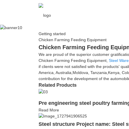
Getting started
Chicken Farming Feeding Equipment
Chicken Farming Feeding Equipme
We are proud of the superior customer gratificati
Chicken Farming Feeding Equipment,
Steel War
if clients were not satisfied with the products' qua
America, Australia,Moldova, Tanzania,Kenya, Colo
contribution for the development of the automobi
Related Products
Pre engineering steel poultry farmi
Read More
Steel structure Project name: Steel