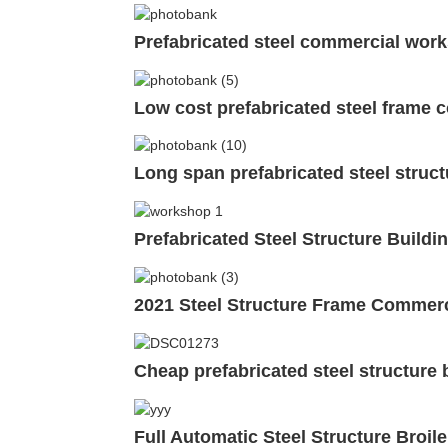
Prefabricated steel commercial work
Low cost prefabricated steel frame 
Long span prefabricated steel struc
Prefabricated Steel Structure Build
2021 Steel Structure Frame Commerc
Cheap prefabricated steel structure
Full Automatic Steel Structure Broi