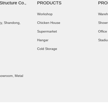
tructure Co.,
PRODUCTS
PRO
Workshop
Wareh
ty, Shandong,
Chicken House
Show
Supermarket
Office
Hangar
Stadi
Cold Storage
Showroom
,
Metal