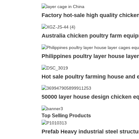
Factory hot-sale high quality chicke
Australia chicken poultry farm equi
Philippines poultry layer house lay
Hot sale poultry farming house and
50000 layer house design chicken e
Top Selling Products
Prefab Heavy industrial steel struc