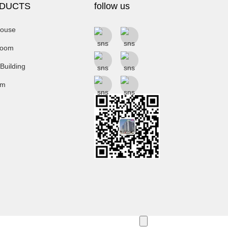
DUCTS
follow us
ouse
room
 Building
um