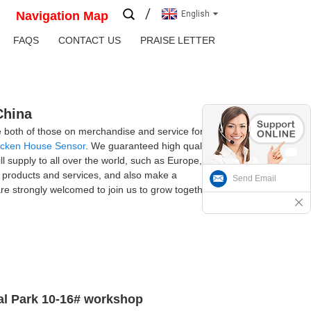
Navigation Map
English
FAQS
CONTACT US
PRAISE LETTER
China
ge both of those on merchandise and service for
icken House Sensor
. We guaranteed high quality,
ill supply to all over the world, such as Europe,
e products and services, and also make a
Send Email
e strongly welcomed to join us to grow together.
ial Park 10-16# workshop