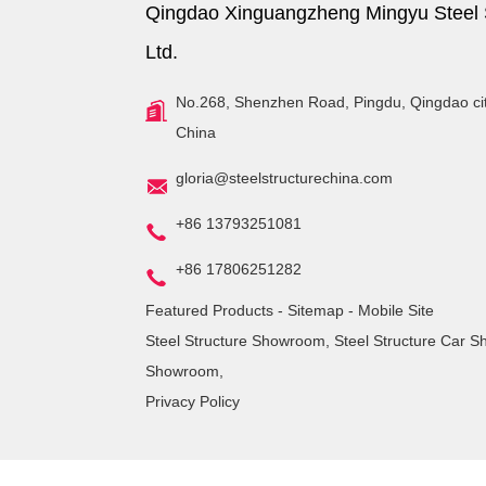
Qingdao Xinguangzheng Mingyu Steel S
Ltd.
No.268, Shenzhen Road, Pingdu, Qingdao ci
China
gloria@steelstructurechina.com
+86 13793251081
+86 17806251282
Featured Products
-
Sitemap
-
Mobile Site
Steel Structure Showroom
,
Steel Structure Car 
Showroom
,
Privacy Policy