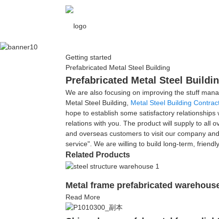
Getting started
Prefabricated Metal Steel Building
Prefabricated Metal Steel Buildi
We are also focusing on improving the stuff mana
Metal Steel Building,
Metal Steel Building Contrac
hope to establish some satisfactory relationships
relations with you. The product will supply to a
and overseas customers to visit our company and h
service". We are willing to build long-term, friend
Related Products
Metal frame prefabricated warehouse 
Read More