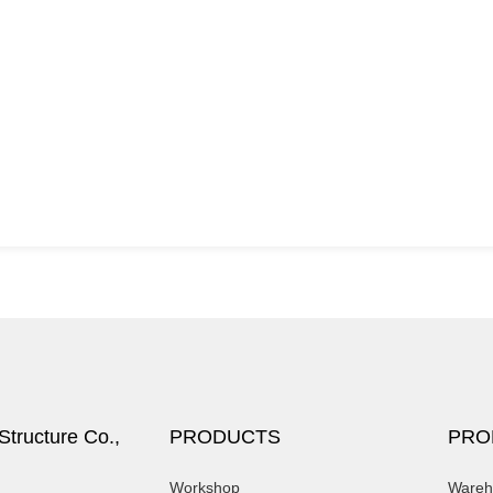
tructure Co.,
PRODUCTS
PRO
Workshop
Wareh