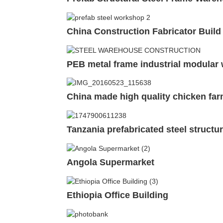
China Construction Fabricator Build
PEB metal frame industrial modular
China made high quality chicken far
Tanzania prefabricated steel structu
Angola Supermarket
Ethiopia Office Building