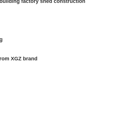
building factory shed construction
ng
 from XGZ brand