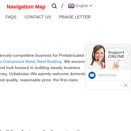
Navigation Map
English
FAQS
CONTACT US
PRAISE LETTER
ercely-competitive business for Prefabricated
gs
,
Galvanized Metal Steel Building
. We sincerely
and look forward to building steady business
n,Sydney, Uzbekistan.We warmly welcome domestic
Send Email
 quality, reasonable price, the first-class