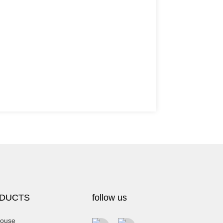
DUCTS
follow us
ouse