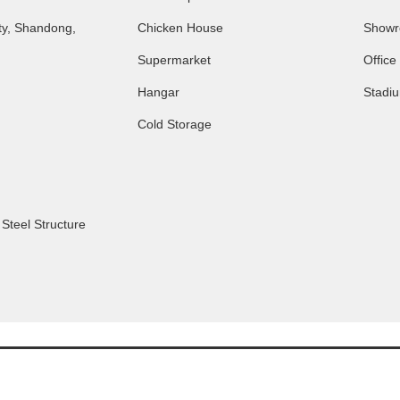
ty, Shandong,
Chicken House
Show
Supermarket
Office
Hangar
Stadi
Cold Storage
,
Steel Structure