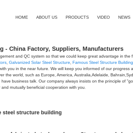
HOME
ABOUT US
PRODUCTS
VIDEO
NEWS
ng - China Factory, Suppliers, Manufacturers
gement and QC system so that we could keep great advantage in the fi
tors
,
Galvanized Solar Steel Structure
,
Famous Steel Structure Buildin
 with you in the near future. We will keep you informed of our progress 
ll over the world, such as Europe, America, Australia,Adelaide, Bahrai
ave business talk. Our company always insists on the principle of "good
ly and mutually beneficial cooperation with you.
steel structure building