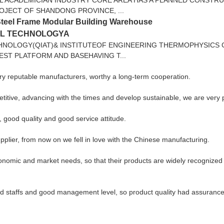
ROJECT OF SHANDONG PROVINCE, ...
Steel Frame Modular Building Warehouse
AL TECHNOLOGYA
HNOLOGY(QIAT)& INSTITUTEOF ENGINEERING THERMOPHYSICS
EST PLATFORM AND BASEHAVING T...
ery reputable manufacturers, worthy a long-term cooperation.
petitive, advancing with the times and develop sustainable, we are very
good quality and good service attitude.
pplier, from now on we fell in love with the Chinese manufacturing.
nomic and market needs, so that their products are widely recognized 
 staffs and good management level, so product quality had assurance, 