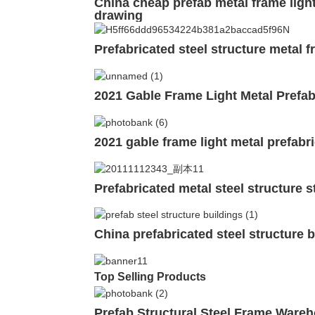
China cheap prefab metal frame ligh
drawing
Prefabricated steel structure metal
2021 Gable Frame Light Metal Prefab
2021 gable frame light metal prefabr
Prefabricated metal steel structure 
China prefabricated steel structure 
Top Selling Products
Prefab Structural Steel Frame Ware