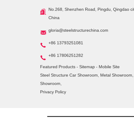
No.268, Shenzhen Road, Pingdu, Qingdao ci
China
gloria@steelstructurechina.com
+86 13793251081
+86 17806251282
Featured Products
-
Sitemap
-
Mobile Site
Steel Structure Car Showroom
,
Metal Showroom
Showroom
,
Privacy Policy