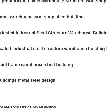
t prefabricated steel warehouse Structure workshop 
 frame warehouse workshop shed building
ricated Industrial Steel Structure Warehouse Buildi
icated industrial steel structure warehouse building
steel frame warehouse shed building
buildings metal steel design
house Construction Building