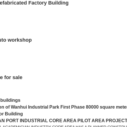
efabricated Factory Building
 auto workshop
e for sale
 buildings
on of Wanhui Industrial Park First Phase 80000 square mete
or Building
N PORT INDUSTRIAL CORE AREA PILOT AREA PROJEC
L ACADEMICIAN INDUSTRY CORE AREA HAS A PLANNED CONSTRU