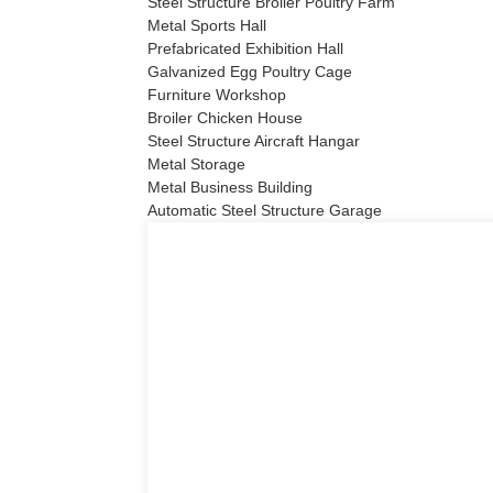
Steel Structure Broiler Poultry Farm
Metal Sports Hall
Prefabricated Exhibition Hall
Galvanized Egg Poultry Cage
Furniture Workshop
Broiler Chicken House
Steel Structure Aircraft Hangar
Metal Storage
Metal Business Building
Automatic Steel Structure Garage