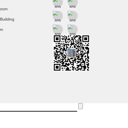
room
 Building
um