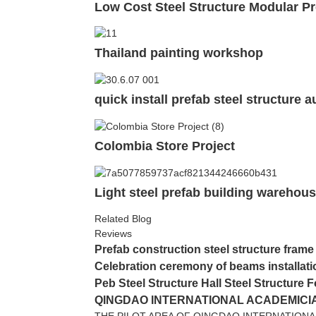
Low Cost Steel Structure Modular Pr
Thailand painting workshop
quick install prefab steel structure
Colombia Store Project
Light steel prefab building warehous
Related Blog
Reviews
Prefab construction steel structure frame
Celebration ceremony of beams installati
Peb Steel Structure Hall Steel Structure F
QINGDAO INTERNATIONAL ACADEMICIA
THE PILOT AREA OF QINGDAO INTERNATIONA