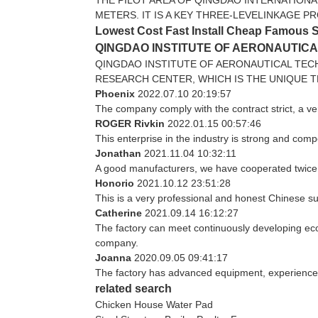
METERS. IT IS A KEY THREE-LEVELINKAGE P
Lowest Cost Fast Install Cheap Famous 
QINGDAO INSTITUTE OF AERONAUTIC
QINGDAO INSTITUTE OF AERONAUTICAL TEC
RESEARCH CENTER, WHICH IS THE UNIQUE T
Phoenix
2022.07.10 20:19:57
The company comply with the contract strict, a v
ROGER Rivkin
2022.01.15 00:57:46
This enterprise in the industry is strong and com
Jonathan
2021.11.04 10:32:11
A good manufacturers, we have cooperated twice, 
Honorio
2021.10.12 23:51:28
This is a very professional and honest Chinese su
Catherine
2021.09.14 16:12:27
The factory can meet continuously developing eco
company.
Joanna
2020.09.05 09:41:17
The factory has advanced equipment, experienced
related search
Chicken House Water Pad