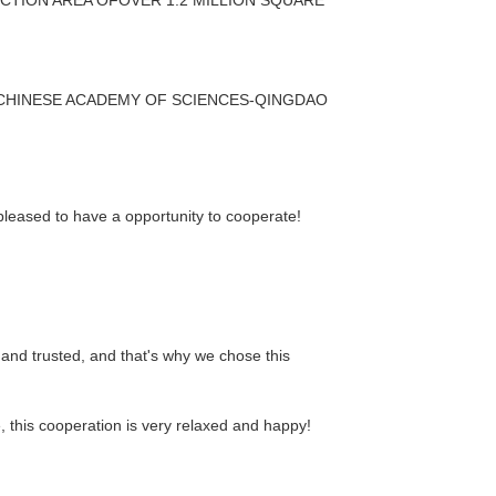
 CHINESE ACADEMY OF SCIENCES-QINGDAO
 pleased to have a opportunity to cooperate!
and trusted, and that's why we chose this
this cooperation is very relaxed and happy!