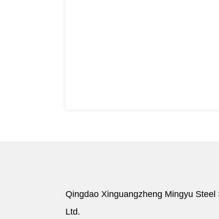
Qingdao Xinguangzheng Mingyu Steel S
Ltd.