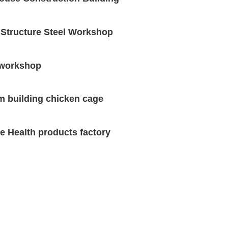
 Structure Steel Workshop
 workshop
m building chicken cage
re Health products factory