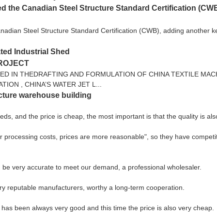
 the Canadian Steel Structure Standard Certification (CWB),
dian Steel Structure Standard Certification (CWB), adding another key q
ted Industrial Shed
PROJECT
TED IN THEDRAFTING AND FORMULATION OF CHINA TEXTILE MAC
ON , CHINA’S WATER JET L...
ucture warehouse building
, and the price is cheap, the most important is that the quality is als
er processing costs, prices are more reasonable", so they have competiti
can be very accurate to meet our demand, a professional wholesaler.
ery reputable manufacturers, worthy a long-term cooperation.
 has been always very good and this time the price is also very cheap.