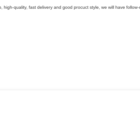
p, high-quality, fast delivery and good procuct style, we will have follow