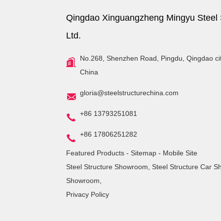
Qingdao Xinguangzheng Mingyu Steel S
Ltd.
No.268, Shenzhen Road, Pingdu, Qingdao ci
China
gloria@steelstructurechina.com
+86 13793251081
+86 17806251282
Featured Products
-
Sitemap
-
Mobile Site
Steel Structure Showroom
,
Steel Structure Car 
Showroom
,
Privacy Policy