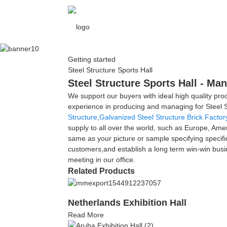
Getting started
Steel Structure Sports Hall
Steel Structure Sports Hall - Ma
We support our buyers with ideal high quality prod
experience in producing and managing for Steel S
Structure
,
Galvanized Steel Structure Brick Factor
supply to all over the world, such as Europe, Ame
same as your picture or sample specifying specifi
customers,and establish a long term win-win busine
meeting in our office.
Related Products
Netherlands Exhibition Hall
Read More