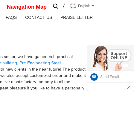
Navigation Map
English
FAQS
CONTACT US
PRAISE LETTER
s sector, we have gained rich practical
e building
,
Pre Engineering Steel
th new clients in the near future! The product will
y we also accept customized order and make it
Send Email
 live a satisfactory memory to all the
reat pleasure if you like to have a personally