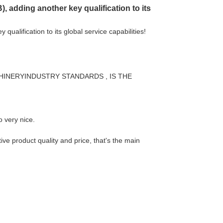
 adding another key qualification to its
ualification to its global service capabilities!
HINERYINDUSTRY STANDARDS , IS THE
o very nice.
ve product quality and price, that's the main