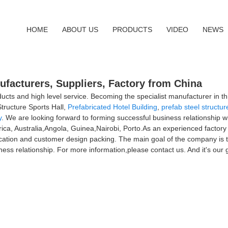
HOME
ABOUT US
PRODUCTS
VIDEO
NEWS
nufacturers, Suppliers, Factory from China
ucts and high level service. Becoming the specialist manufacturer in thi
tructure Sports Hall,
Prefabricated Hotel Building
,
prefab steel structur
y
. We are looking forward to forming successful business relationship wi
rica, Australia,Angola, Guinea,Nairobi, Porto.As an experienced factor
cation and customer design packing. The main goal of the company is to
ss relationship. For more information,please contact us. And it's our g