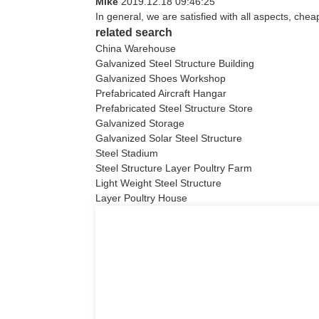
Mike
2019.12.18 09:46:25
In general, we are satisfied with all aspects, chea
related search
China Warehouse
Galvanized Steel Structure Building
Galvanized Shoes Workshop
Prefabricated Aircraft Hangar
Prefabricated Steel Structure Store
Galvanized Storage
Galvanized Solar Steel Structure
Steel Stadium
Steel Structure Layer Poultry Farm
Light Weight Steel Structure
Layer Poultry House