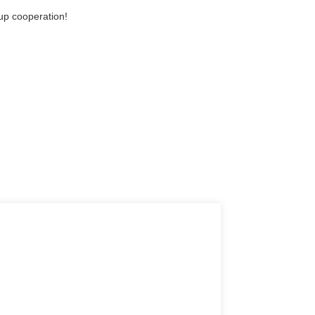
-up cooperation!