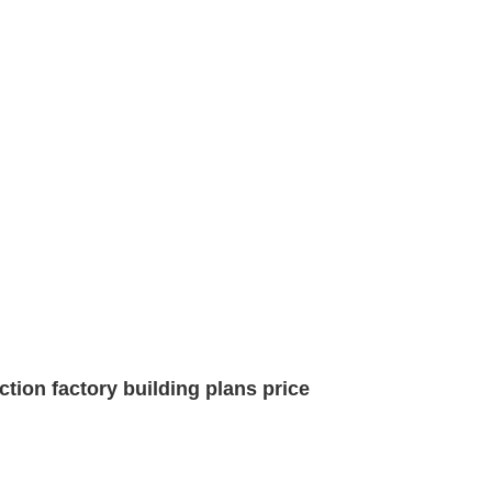
tion factory building plans price