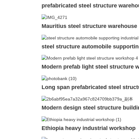
prefabricated steel structure wareho
Mauritius steel structure warehouse 
steel structure automobile supporting
Modern prefab light steel structure
Long span prefabricated steel struc
Modern design steel structure buildi
Ethiopia heavy industrial workshop