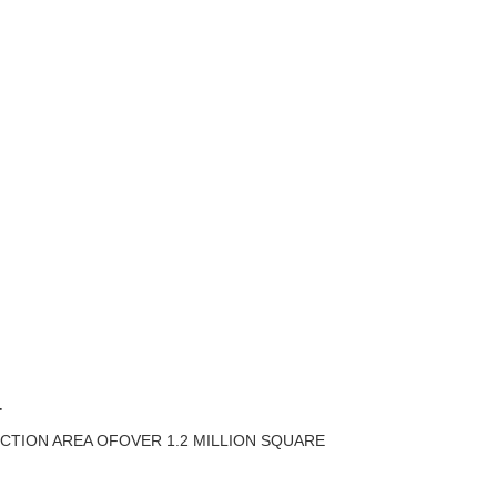
T
CTION AREA OFOVER 1.2 MILLION SQUARE