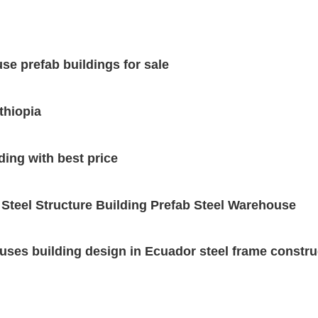
se prefab buildings for sale
thiopia
ding with best price
 Steel Structure Building Prefab Steel Warehouse
uses building design in Ecuador steel frame construc