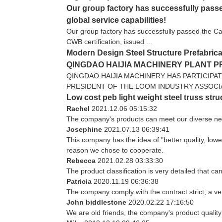
Our group factory has successfully passed
global service capabilities!
Our group factory has successfully passed the Cana
CWB certification, issued ...
Modern Design Steel Structure Prefabrica
QINGDAO HAIJIA MACHINERY PLANT 
QINGDAO HAIJIA MACHINERY HAS PARTICIPA
PRESIDENT OF THE LOOM INDUSTRY ASSOCIATI
Low cost peb light weight steel truss str
Rachel
2021.12.06 05:15:32
The company's products can meet our diverse needs
Josephine
2021.07.13 06:39:41
This company has the idea of "better quality, low
reason we chose to cooperate.
Rebecca
2021.02.28 03:33:30
The product classification is very detailed that 
Patricia
2020.11.19 06:36:38
The company comply with the contract strict, a v
John biddlestone
2020.02.22 17:16:50
We are old friends, the company's product quality