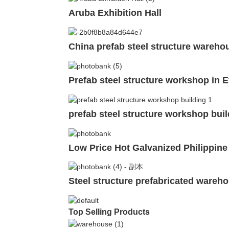
Aruba Exhibition Hall
China prefab steel structure warehou
Prefab steel structure workshop in E
prefab steel structure workshop buil
Low Price Hot Galvanized Philippine
Steel structure prefabricated wareho
Top Selling Products