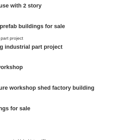
use with 2 story
prefab buildings for sale
 industrial part project
 workshop
ture workshop shed factory building
ngs for sale