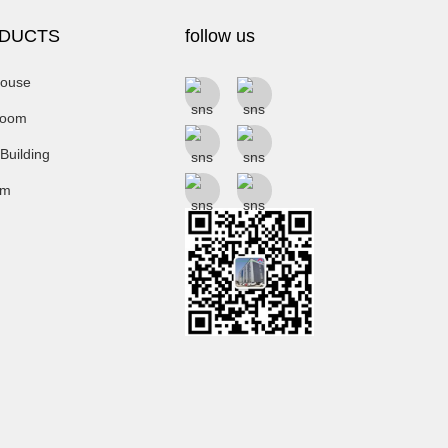
DUCTS
follow us
ouse
room
 Building
um