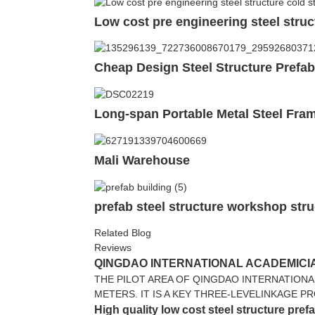
Low cost pre engineering steel struc
Cheap Design Steel Structure Prefa
Long-span Portable Metal Steel Fr
Mali Warehouse
prefab steel structure workshop stru
Related Blog
Reviews
QINGDAO INTERNATIONAL ACADEMICIA
THE PILOT AREA OF QINGDAO INTERNATIONA
METERS. IT IS A KEY THREE-LEVELINKAGE P
High quality low cost steel structure pref