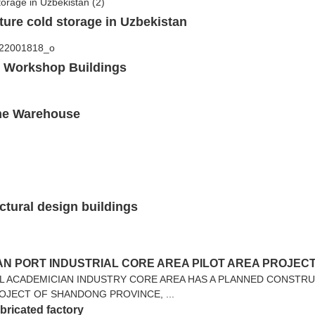
ture cold storage in Uzbekistan
b Workshop Buildings
ame Warehouse
ctural design buildings
N PORT INDUSTRIAL CORE AREA PILOT AREA PROJEC
L ACADEMICIAN INDUSTRY CORE AREA HAS A PLANNED CONSTRU
ROJECT OF SHANDONG PROVINCE, ...
abricated factory