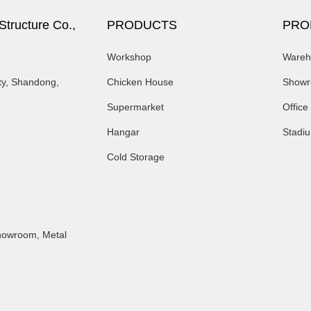
tructure Co.,
PRODUCTS
PRO
Workshop
Wareh
ty, Shandong,
Chicken House
Show
Supermarket
Office
Hangar
Stadi
Cold Storage
Showroom
,
Metal