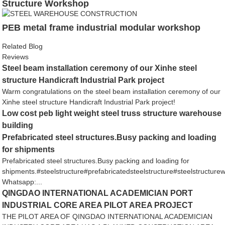
Structure Workshop
PEB metal frame industrial modular workshop
Related Blog
Reviews
Steel beam installation ceremony of our Xinhe steel
structure Handicraft Industrial Park project
Warm congratulations on the steel beam installation ceremony of our
Xinhe steel structure Handicraft Industrial Park project!
Low cost peb light weight steel truss structure warehouse
building
Prefabricated steel structures.Busy packing and loading
for shipments
Prefabricated steel structures.Busy packing and loading for
shipments.#steelstructure#prefabricatedsteelstructure#steelstructur
Whatsapp:...
QINGDAO INTERNATIONAL ACADEMICIAN PORT
INDUSTRIAL CORE AREA PILOT AREA PROJECT
THE PILOT AREA OF QINGDAO INTERNATIONAL ACADEMICIAN