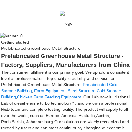
Getting started
Prefabricated Greenhouse Metal Structure
Prefabricated Greenhouse Metal Structure -
Factory, Suppliers, Manufacturers from China
The consumer fulfillment is our primary goal. We uphold a consistent
level of professionalism, top quality, credibility and service for
Prefabricated Greenhouse Metal Structure,
Prefabricated Cold
Storage Building
,
Farm Equipment
,
Steel Structure Cold Storage
Building
,
Chicken Farm Feeding Equipment
. Our Lab now is "National
Lab of diesel engine turbo technology " , and we own a professional
R&D team and complete testing facility. The product will supply to all
over the world, such as Europe, America, Australia,Austria,
Paris,Serbia, Johannesburg.Our solutions are widely recognized and
trusted by users and can meet continuously changing of economic