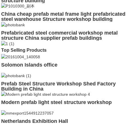
structure building
China cheap prefab metal frame light prefabricated
steel warehouse Structure workshop building
factory shed construction drawing
Prefabricated steel commercial workshop metal
structure China supplier prefab buildings
Top Selling Products
Solomon Islands office
Prefab Steel Structure Workshop Shed Factory
Building in China
Modern prefab light steel structure workshop
Netherlands Exhibition Hall