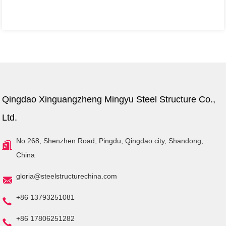
Qingdao Xinguangzheng Mingyu Steel Structure Co.,
Ltd.
No.268, Shenzhen Road, Pingdu, Qingdao city, Shandong,
China
gloria@steelstructurechina.com
+86 13793251081
+86 17806251282