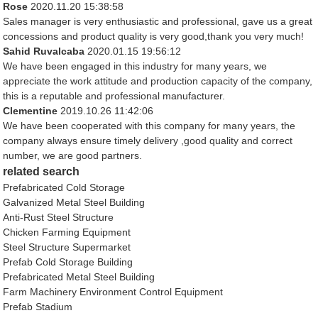
Rose
2020.11.20 15:38:58
Sales manager is very enthusiastic and professional, gave us a great
concessions and product quality is very good,thank you very much!
Sahid Ruvalcaba
2020.01.15 19:56:12
We have been engaged in this industry for many years, we
appreciate the work attitude and production capacity of the company,
this is a reputable and professional manufacturer.
Clementine
2019.10.26 11:42:06
We have been cooperated with this company for many years, the
company always ensure timely delivery ,good quality and correct
number, we are good partners.
related search
Prefabricated Cold Storage
Galvanized Metal Steel Building
Anti-Rust Steel Structure
Chicken Farming Equipment
Steel Structure Supermarket
Prefab Cold Storage Building
Prefabricated Metal Steel Building
Farm Machinery Environment Control Equipment
Prefab Stadium