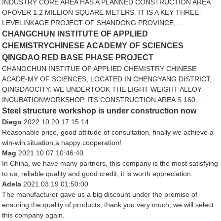
INDUSTRY CORE AREA HAS A PLANNED CONSTRUCTION AREA
OFOVER 1.2 MILLION SQUARE METERS. IT IS A KEY THREE-
LEVELINKAGE PROJECT OF SHANDONG PROVINCE, ...
CHANGCHUN INSTITUTE OF APPLIED
CHEMISTRYCHINESE ACADEMY OF SCIENCES
QINGDAO RED BASE PHASE PROJECT
CHANGCHUN INSTITUE OF APPLIED CHEMISTRY CHINESE
ACADE-MY OF SCIENCES, LOCATED IN CHENGYANG DISTRICT,
QINGDAOCITY. WE UNDERTOOK THE LIGHT-WEIGHT ALLOY
INCUBATIONWORKSHOP. ITS CONSTRUCTION AREA S 160...
Steel structure workshop is under construction now
Diego
2022.10.20 17:15:14
Reasonable price, good attitude of consultation, finally we achieve a
win-win situation,a happy cooperation!
Mag
2021.10.07 10:46:40
In China, we have many partners, this company is the most satisfying
to us, reliable quality and good credit, it is worth appreciation.
Adela
2021.03.19 01:50:00
The manufacturer gave us a big discount under the premise of
ensuring the quality of products, thank you very much, we will select
this company again.