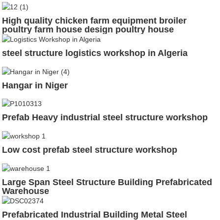
High quality chicken farm equipment broiler
poultry farm house design poultry house
steel structure logistics workshop in Algeria
Hangar in Niger
Prefab Heavy industrial steel structure workshop
Low cost prefab steel structure workshop
Large Span Steel Structure Building Prefabricated
Warehouse
Prefabricated Industrial Building Metal Steel