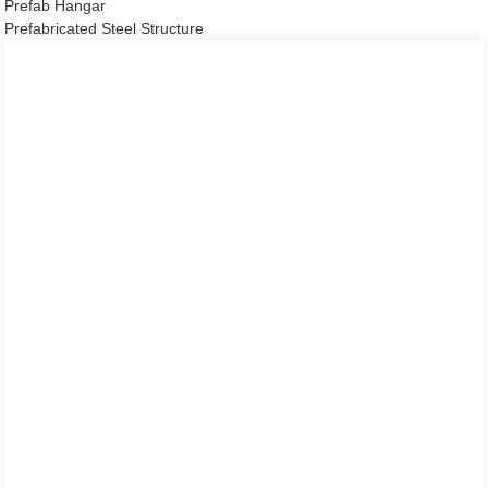
Prefab Hangar
Prefabricated Steel Structure