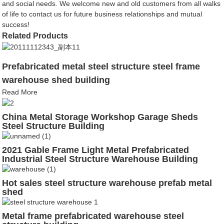
and social needs. We welcome new and old customers from all walks
of life to contact us for future business relationships and mutual
success!
Related Products
Prefabricated metal steel structure steel frame
warehouse shed building
Read More
China Metal Storage Workshop Garage Sheds
Steel Structure Building
2021 Gable Frame Light Metal Prefabricated
Industrial Steel Structure Warehouse Building
Hot sales steel structure warehouse prefab metal
shed
Metal frame prefabricated warehouse steel