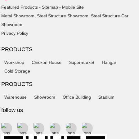
Featured Products
-
Sitemap
-
Mobile Site
Metal Showroom
,
Steel Structure Showroom
,
Steel Structure Car
Showroom
,
Privacy Policy
PRODUCTS
Workshop
Chicken House
Supermarket
Hangar
Cold Storage
PRODUCTS
Warehouse
Showroom
Office Building
Stadium
follow us