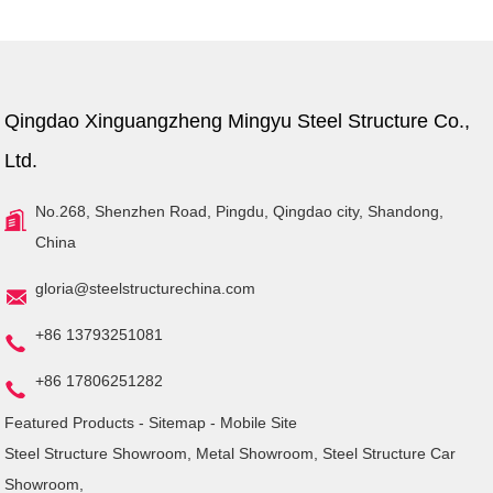
Qingdao Xinguangzheng Mingyu Steel Structure Co.,
Ltd.
No.268, Shenzhen Road, Pingdu, Qingdao city, Shandong,
China
gloria@steelstructurechina.com
+86 13793251081
+86 17806251282
Featured Products
-
Sitemap
-
Mobile Site
Steel Structure Showroom
,
Metal Showroom
,
Steel Structure Car
Showroom
,