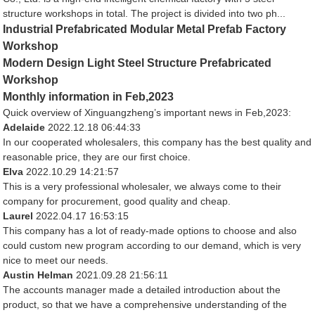
structure workshops in total. The project is divided into two ph...
Industrial Prefabricated Modular Metal Prefab Factory
Workshop
Modern Design Light Steel Structure Prefabricated
Workshop
Monthly information in Feb,2023
Quick overview of Xinguangzheng’s important news in Feb,2023:
Adelaide
2022.12.18 06:44:33
In our cooperated wholesalers, this company has the best quality and
reasonable price, they are our first choice.
Elva
2022.10.29 14:21:57
This is a very professional wholesaler, we always come to their
company for procurement, good quality and cheap.
Laurel
2022.04.17 16:53:15
This company has a lot of ready-made options to choose and also
could custom new program according to our demand, which is very
nice to meet our needs.
Austin Helman
2021.09.28 21:56:11
The accounts manager made a detailed introduction about the
product, so that we have a comprehensive understanding of the