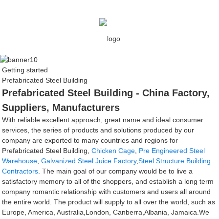
Getting started
Prefabricated Steel Building
Prefabricated Steel Building - China Factory,
Suppliers, Manufacturers
With reliable excellent approach, great name and ideal consumer
services, the series of products and solutions produced by our
company are exported to many countries and regions for
Prefabricated Steel Building,
Chicken Cage
,
Pre Engineered Steel
Warehouse
,
Galvanized Steel Juice Factory
,
Steel Structure Building
Contractors
. The main goal of our company would be to live a
satisfactory memory to all of the shoppers, and establish a long term
company romantic relationship with customers and users all around
the entire world. The product will supply to all over the world, such as
Europe, America, Australia,London, Canberra,Albania, Jamaica.We