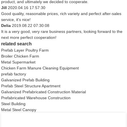
product, and ultimately we decided to cooperate.
Jill
2020.04.16 17:57:30
Good quality, reasonable prices, rich variety and perfect after-sales
service, it's nice!
Delia
2019.08.22 07:30:08
It is a very good, very rare business partners, looking forward to the
next more perfect cooperation!
related search
Prefab Layer Poultry Farm
Broiler Chicken Farm
Metal Supermarket
Chicken Farm Manure Cleaning Equipment
prefab factory
Galvanized Prefab Building
Prefab Steel Structure Apartment
Galvanized Prefabricated Construction Material
Prefabricated Warehouse Construction
Steel Building
Metal Steel Canopy