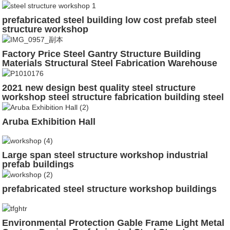
prefabricated steel building low cost prefab steel
structure workshop
Factory Price Steel Gantry Structure Building
Materials Structural Steel Fabrication Warehouse
2021 new design best quality steel structure
workshop steel structure fabrication building steel
structure shed
Aruba Exhibition Hall
Large span steel structure workshop industrial
prefab buildings
prefabricated steel structure workshop buildings
Environmental Protection Gable Frame Light Metal