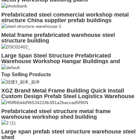
Prefabricated steel commercial workshop metal
structure China supplier prefab buildings
Metal frame prefabricated warehouse steel
structure building
Large Span Steel Structure Prefabricated
Warehouse Workshop Hangar Buildings and
Materials
Top Selling Products
XGZ Brand Metal Frame Building Quick Install
Custom Design Prefab Steel Logistics Warehouse
Prefabricated steel structure metal frame
warehouse workshop shed building
Large span prefab steel structure warehouse steel
shed