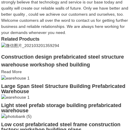
strongly believe that technology and service is our base today and
quality will create our reliable walls of future. Only we have better and
better quality , could we achieve our customers and ourselves, too.
Welcome customers all over the word to contact us for getting further
business and reliable relationships. We are always here working for
your demands whenever you need.
Related Products
Construction design prefabricated steel structure
warehouse workshop shed building
Read More
Large Span Steel Structure Building Prefabricated
Warehouse
Light steel prefab storage building prefabricated
warehouse
Low cost prefabricated steel frame construction
factory workshop building plans