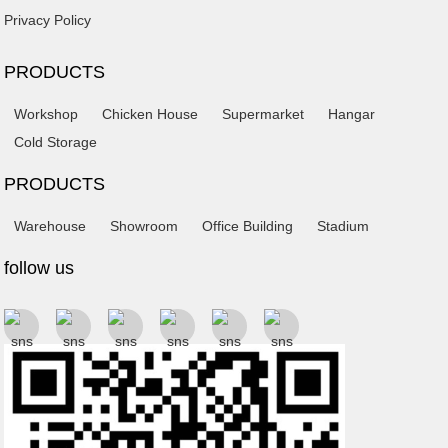
Privacy Policy
PRODUCTS
Workshop
Chicken House
Supermarket
Hangar
Cold Storage
PRODUCTS
Warehouse
Showroom
Office Building
Stadium
follow us