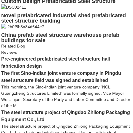
Custom Design Prefabricated Steel Structure
Workhouse Shed
Novel prefabricated industrial shed prefabricated
steel structure building
China prefab steel structure warehouse prefab
buildings for sale
Related Blog
Reviews
Pre-engineered prefabricated steel structure hall
fabrication design
The first Sino-Indian joint venture company in Pingdu
steel structure field was signed and established
This morning, the Sino-Indian joint venture company “NCL
Guangzheng Structures Limited” was formally signed. Vice Mayor
Wei Jinjun, Secretary of the Party and Labor Committee and Director
of the M...
The steel structure project of Qingdao Zhilong Packaging
Equipment Co., Ltd
The steel structure project of Qingdao Zhilong Packaging Equipment
Co., Ltd. is a high-end intelligent chemical factory with 5 steel