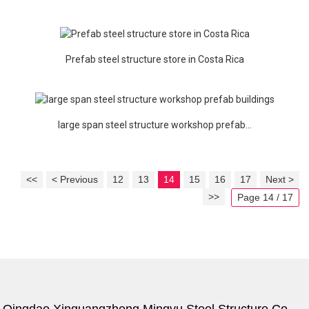
Prefab steel structure store in Costa Rica
large span steel structure workshop prefab...
<<
< Previous
12
13
14
15
16
17
Next >
>>
Page 14 / 17