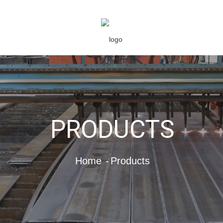
PRODUCTS
Home
Products