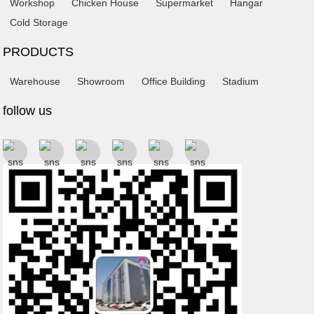
Workshop
Chicken House
Supermarket
Hangar
Cold Storage
PRODUCTS
Warehouse
Showroom
Office Building
Stadium
follow us