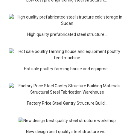
High quality prefabricated steel structure...
Hot sale poultry farming house and equipme...
Factory Price Steel Gantry Structure Build...
New design best quality steel structure wo...