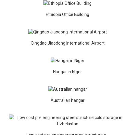
Ethiopia Office Building
Qingdao Jiaodong International Airport
Hangar in Niger
Australian hangar
Low cost pre engineering steel structure c...