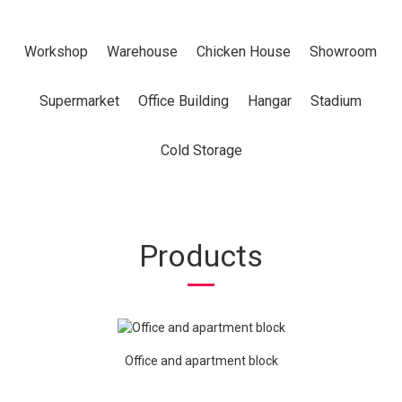
Workshop
Warehouse
Chicken House
Showroom
Supermarket
Office Building
Hangar
Stadium
Cold Storage
Products
Office and apartment block