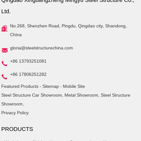
Qingdao Xinguangzheng Mingyu Steel Structure Co.,
Ltd.
No.268, Shenzhen Road, Pingdu, Qingdao city, Shandong,
China
gloria@steelstructurechina.com
+86 13793251081
+86 17806251282
Featured Products
-
Sitemap
-
Mobile Site
Steel Structure Car Showroom
,
Metal Showroom
,
Steel Structure
Showroom
,
Privacy Policy
PRODUCTS