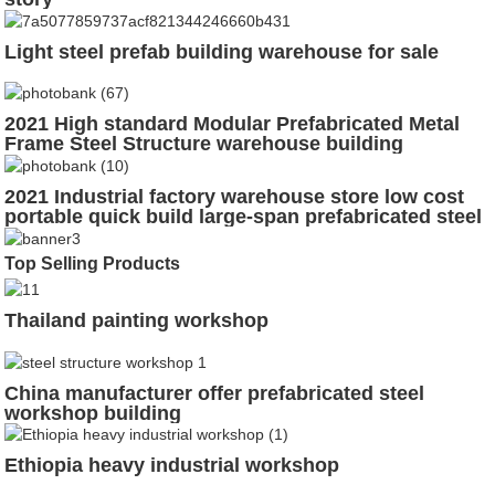
Light steel prefab building warehouse for sale
2021 High standard Modular Prefabricated Metal
Frame Steel Structure warehouse building
2021 Industrial factory warehouse store low cost
portable quick build large-span prefabricated steel
structure workshop
Top Selling Products
Thailand painting workshop
China manufacturer offer prefabricated steel
workshop building
Ethiopia heavy industrial workshop