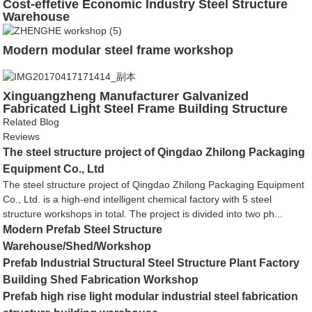
Cost-effetive Economic Industry Steel Structure
Warehouse
Modern modular steel frame workshop
Xinguangzheng Manufacturer Galvanized
Fabricated Light Steel Frame Building Structure
from China
Related Blog
Reviews
The steel structure project of Qingdao Zhilong Packaging
Equipment Co., Ltd
The steel structure project of Qingdao Zhilong Packaging Equipment
Co., Ltd. is a high-end intelligent chemical factory with 5 steel
structure workshops in total. The project is divided into two ph...
Modern Prefab Steel Structure
Warehouse/Shed/Workshop
Prefab Industrial Structural Steel Structure Plant Factory
Building Shed Fabrication Workshop
Prefab high rise light modular industrial steel fabrication