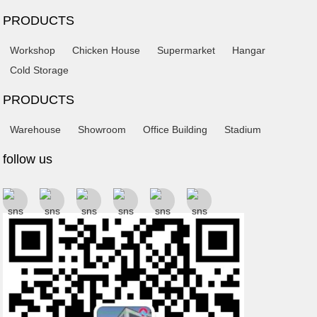
PRODUCTS
Workshop
Chicken House
Supermarket
Hangar
Cold Storage
PRODUCTS
Warehouse
Showroom
Office Building
Stadium
follow us