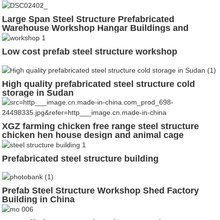
Large Span Steel Structure Prefabricated
Warehouse Workshop Hangar Buildings and
Materials
Low cost prefab steel structure workshop
High quality prefabricated steel structure cold
storage in Sudan
XGZ farming chicken free range steel structure
chicken hen house design and animal cage
Prefabricated steel structure building
Prefab Steel Structure Workshop Shed Factory
Building in China