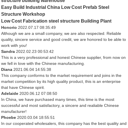
structure building warehouse
Easy Build Industrial China Low Cost Prefab Steel
Structure Workshop
Low Cost Fabrication steel structure Building Plant
Honorio
2022.07.17 08:35:49
Although we are a small company, we are also respected. Reliable
quality, sincere service and good credit, we are honored to be able to
work with you!
Sandra
2022.02.23 00:53:42
This is a very professional and honest Chinese supplier, from now on
we fell in love with the Chinese manufacturing.
Diana
2021.06.04 14:55:38
This company conforms to the market requirement and joins in the
market competition by its high quality product, this is an enterprise
that have Chinese spirit.
Adelaide
2020.06.12 07:08:50
In China, we have purchased many times, this time is the most
successful and most satisfactory, a sincere and realiable Chinese
manufacturer!
Phoebe
2020.03.04 18:55:51
In our cooperated wholesalers, this company has the best quality and