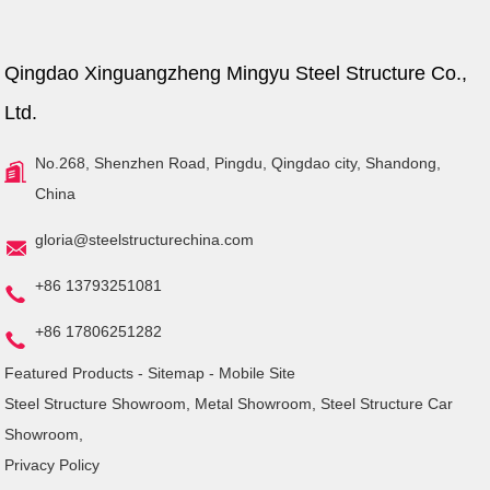
Qingdao Xinguangzheng Mingyu Steel Structure Co.,
Ltd.
No.268, Shenzhen Road, Pingdu, Qingdao city, Shandong,
China
gloria@steelstructurechina.com
+86 13793251081
+86 17806251282
Featured Products
-
Sitemap
-
Mobile Site
Steel Structure Showroom
,
Metal Showroom
,
Steel Structure Car
Showroom
,
Privacy Policy