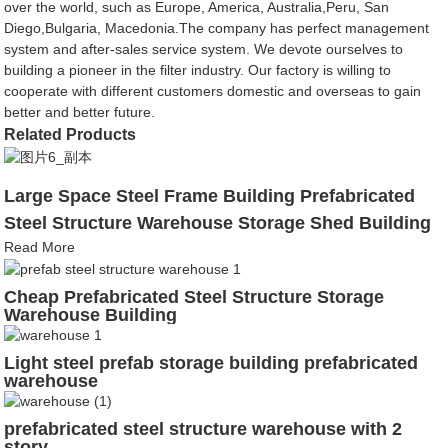
over the world, such as Europe, America, Australia,Peru, San
Diego,Bulgaria, Macedonia.The company has perfect management
system and after-sales service system. We devote ourselves to
building a pioneer in the filter industry. Our factory is willing to
cooperate with different customers domestic and overseas to gain
better and better future.
Related Products
Large Space Steel Frame Building Prefabricated
Steel Structure Warehouse Storage Shed Building
Read More
Cheap Prefabricated Steel Structure Storage
Warehouse Building
Light steel prefab storage building prefabricated
warehouse
prefabricated steel structure warehouse with 2
story