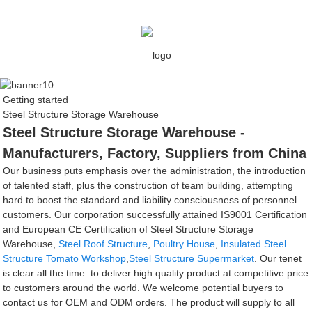
Getting started
Steel Structure Storage Warehouse
Steel Structure Storage Warehouse -
Manufacturers, Factory, Suppliers from China
Our business puts emphasis over the administration, the introduction
of talented staff, plus the construction of team building, attempting
hard to boost the standard and liability consciousness of personnel
customers. Our corporation successfully attained IS9001 Certification
and European CE Certification of Steel Structure Storage
Warehouse,
Steel Roof Structure
,
Poultry House
,
Insulated Steel
Structure Tomato Workshop
,
Steel Structure Supermarket
. Our tenet
is clear all the time: to deliver high quality product at competitive price
to customers around the world. We welcome potential buyers to
contact us for OEM and ODM orders. The product will supply to all