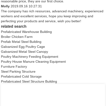
reasonable price, they are our first choice.
Molly
2019.09.16 10:27:31
The company has rich resources, advanced machinery, experienced
workers and excellent services, hope you keep improving and
perfecting your products and service, wish you better!
related search
Prefabricated Warehouse Building
Broiler Chicken Farm
Prefab Metal Steel Building
Galvanized Egg Poultry Cage
Galvanized Metal Steel Canopy
Poultry Machinery Feeding Equipment
Poultry House Manure Cleaning Equipment
Furniture Factory
Steel Parking Structure
Prefabricated Cold Storage
Prefabricated Steel Structure Building